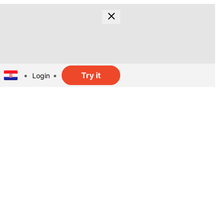
Try it
Login