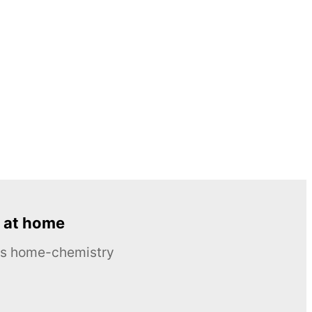
 at home
ous home-chemistry