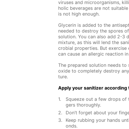
virus­es and micro­organ­isms, kill
holic bev­er­ages are not suit­able 
is not high enough.
Glyc­erin is added to the an­ti­sep­t
need­ed to de­stroy the spores of va
so­lu­tion. You can also add 2-3 d
mix­ture, as this will lend the san­i
cro­bial prop­er­ties. But ex­er­ci
can cause an al­ler­gic re­ac­tion 
The pre­pared so­lu­tion needs to s
ox­ide to com­plete­ly de­stroy an
ture.
Ap­ply your san­i­tiz­er ac­cord­in
Squeeze out a few drops of th
gers thor­ough­ly.
Don’t for­get about your fin­g
Keep rub­bing your hands un­t
onds.