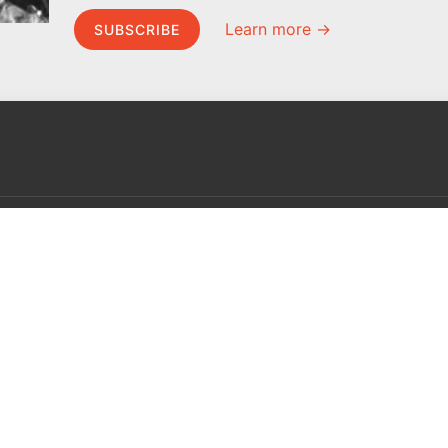
Learn more →
SUBSCRIBE
MEL Science
About MEL Science
School & bulk orders
About us
Homeschooling
Press reviews
Curiosity Box
Terms & conditions
WeAreInquisitive
Privacy policy
Affiliate program
For press