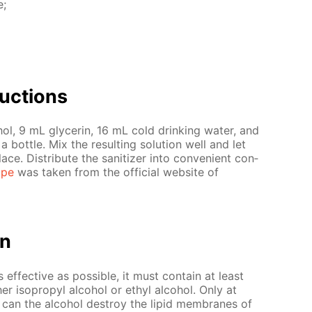
e;
uc­tions
ol, 9 mL glyc­erin, 16 mL cold drink­ing wa­ter, and
bot­tle. Mix the re­sult­ing so­lu­tion well and let
ce. Dis­trib­ute the san­i­tiz­er into con­ve­nient con­
ipe
was tak­en from the of­fi­cial web­site of
on
as ef­fec­tive as pos­si­ble, it must con­tain at least
r iso­propyl al­co­hol or ethyl al­co­hol. Only at
r can the al­co­hol de­stroy the lipid mem­branes of