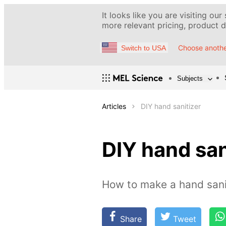
It looks like you are visiting our
more relevant pricing, product de
Choose anothe
Switch to USA
Subjects
Articles
DIY hand sanitizer
DIY hand san
How to make a hand sani
Share
Tweet