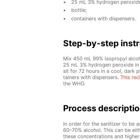
25 mL 3% hy­dro­gen per­ox­id
bot­tle;
con­tain­ers with dis­pensers.
Step-by-step in­str
Mix 450 mL 99% iso­propyl al­co­h
25 mL 3% hy­dro­gen per­ox­ide in a 
sit for 72 hours in a cool, dark pla
tain­ers with dis­pensers.
This rec
the WHO.
Process de­scrip­ti
In or­der for the san­i­tiz­er to be 
60–70% al­co­hol. This can be ei­the
these con­cen­tra­tions and high­e