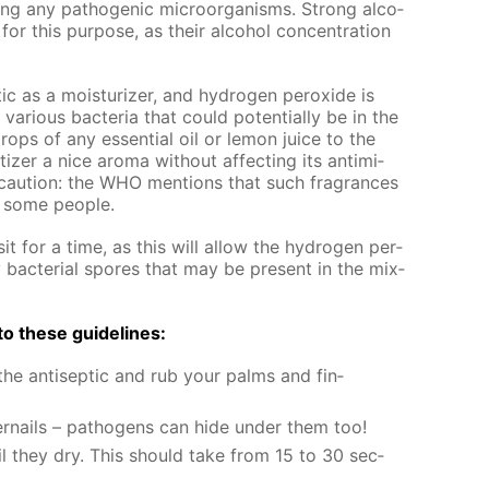
ing any path­o­gen­ic micro­organ­isms. Strong al­co­
for this pur­pose, as their al­co­hol con­cen­tra­tion
ic as a mois­tur­iz­er, and hy­dro­gen per­ox­ide is
r­i­ous bac­te­ria that could po­ten­tial­ly be in the
rops of any es­sen­tial oil or lemon juice to the
­tiz­er a nice aro­ma with­out af­fect­ing its an­timi­
se cau­tion: the WHO men­tions that such fra­grances
in some peo­ple.
it for a time, as this will al­low the hy­dro­gen per­
y bac­te­ri­al spores that may be present in the mix­
g to these guide­lines:
e an­ti­sep­tic and rub your palms and fin­
er­nails – pathogens can hide un­der them too!
il they dry. This should take from 15 to 30 sec­