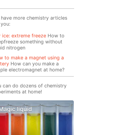
have more chemistry articles
 you:
 ice: extreme freeze
How to
epfreeze something without
uid nitrogen
w to make a magnet using a
tery
How can you make a
mple electromagnet at home?
 can do dozens of chemistry
eriments at home!
Magic liquid