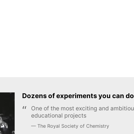
Dozens of experiments you can do
One of the most exciting and ambiti
educational projects
The Royal Society of Chemistry