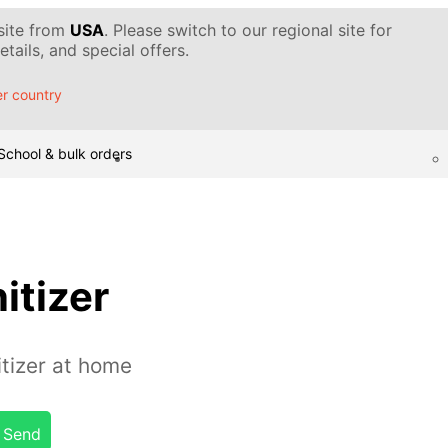
 site from
USA
. Please switch to our regional site for
tails, and special offers.
r country
School & bulk orders
itizer
tizer at home
Send