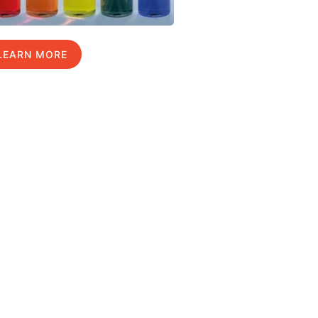
LEARN MORE