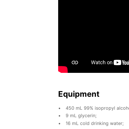
Equip­ment
450 mL 99% iso­propyl al­co­h
9 mL glyc­erin;
16 mL cold drink­ing wa­ter;