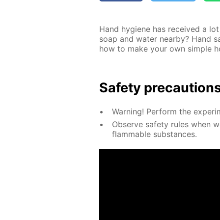
Hand hy­giene has re­ceived a lot o
soap and wa­ter near­by? Hand san
how to make your own sim­ple hom
Safe­ty pre­cau­tion
Warn­ing! Per­form the ex­per­i­
Ob­serve safe­ty rules when wor
flammable sub­stances.