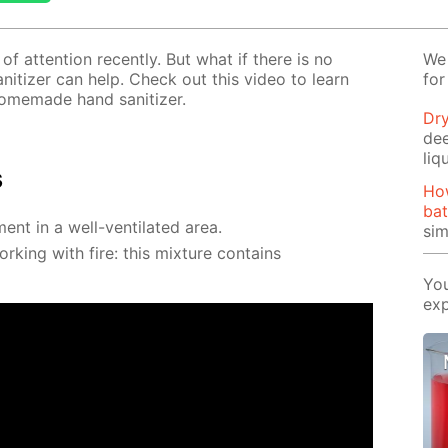
f at­ten­tion re­cent­ly. But what if there is no
We 
­i­tiz­er can help. Check out this video to learn
for
e­made hand san­i­tiz­er.
Dry
de
liq
s
Ho
bat
ment in a well-ven­ti­lat­ed area.
si
k­ing with fire: this mix­ture con­tains
You
exp