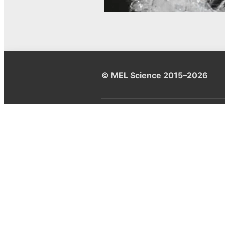
© MEL Science 2015–2026
Support
Help center
Ask a question
My MEL