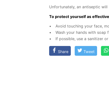
Un­for­tu­nate­ly, an an­ti­sep­tic 
To pro­tect your­self as ef­fec­tive­
Avoid touch­ing your face, m
Wash your hands with soap fo
If pos­si­ble, use a san­i­tiz­er
Share
Tweet