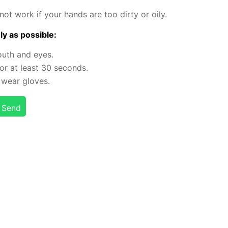
will not work if your hands are too dirty or oily.
ly as pos­si­ble:
outh and eyes.
r at least 30 sec­onds.
 or wear gloves.
Send