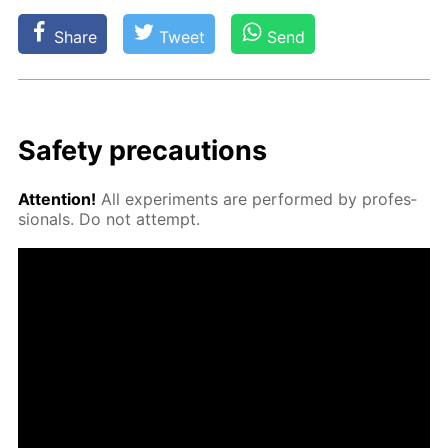
Share
Tweet
Send
Safe­ty pre­cau­tions
At­ten­tion!
All ex­per­i­ments are per­formed by pro­fes­
sion­als. Do not at­tempt.