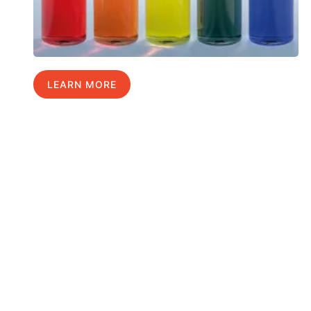
LEARN MORE