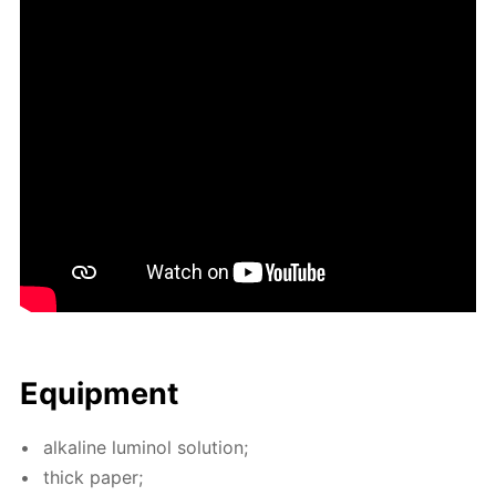
Equip­ment
al­ka­line lu­mi­nol so­lu­tion;
thick pa­per;