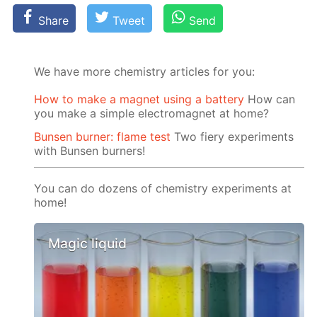
Share
Tweet
Send
We have more chemistry articles for you:
How to make a magnet using a battery
How can
you make a simple electromagnet at home?
Bunsen burner: flame test
Two fiery experiments
with Bunsen burners!
You can do dozens of chemistry experiments at
home!
Magic liquid