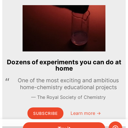
Dozens of experiments you can do at
home
One of the most exciting and ambitious
home-chemistry educational projects
The Royal Society of Chemistry
Learn more →
SUBSCRIBE