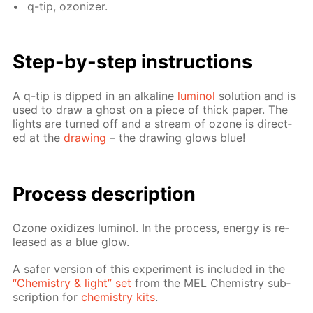
q-tip, ozoniz­er.
Step-by-step in­struc­tions
A q-tip is dipped in an al­ka­line
lu­mi­nol
so­lu­tion and is
used to draw a ghost on a piece of thick pa­per. The
lights are turned off and a stream of ozone is di­rect­
ed at the
draw­ing
– the draw­ing glows blue!
Process de­scrip­tion
Ozone ox­i­dizes lu­mi­nol. In the process, en­er­gy is re­
leased as a blue glow.
A safer ver­sion of this ex­per­i­ment is in­clud­ed in the
“Chem­istry & light” set
from the MEL Chem­istry sub­
scrip­tion for
chem­istry kits
.