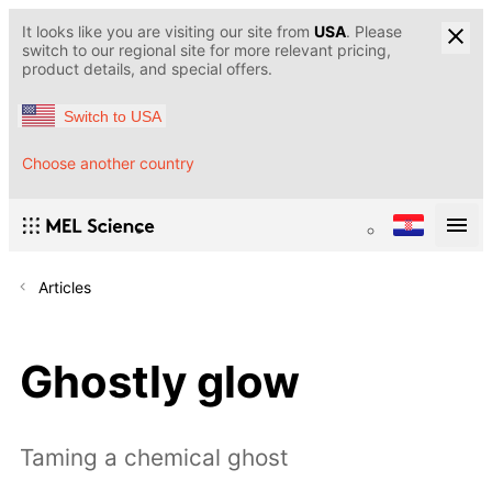
It looks like you are visiting our site from
USA
. Please
switch to our regional site for more relevant pricing,
product details, and special offers.
Switch to USA
Choose another country
Articles
Ghostly glow
Taming a chemical ghost