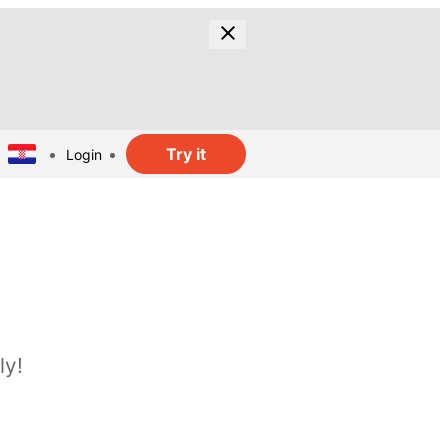
Try it
Login
ly!