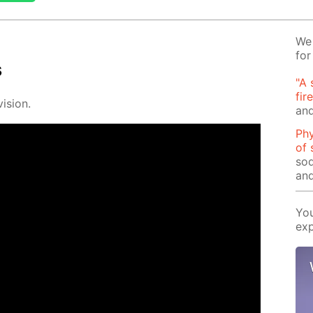
We 
for
s
"A 
fir
i­sion.
and
Phy
of 
sod
and
You
exp