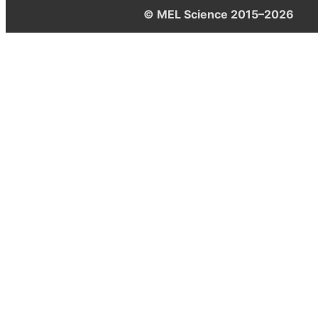
© MEL Science 2015–2026
Support
Help center
Ask a question
My MEL