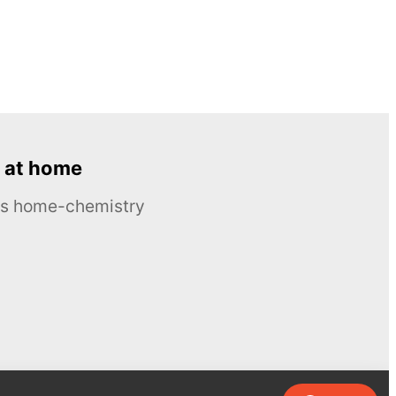
 at home
ous home-chemistry