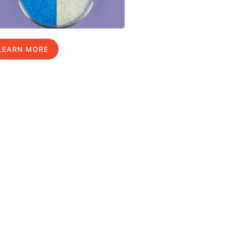
LEARN MORE