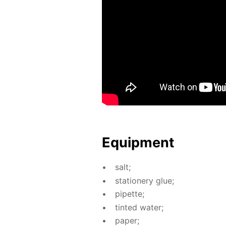
Equip­ment
salt;
sta­tionery glue;
pipette;
tint­ed wa­ter;
pa­per;