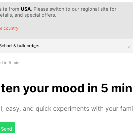
 site from
USA
. Please switch to our regional site for
tails, and special offers.
r country
School & bulk orders
d in 5 min
ten your mood in 5 min
l, easy, and quick experiments with your fami
Send