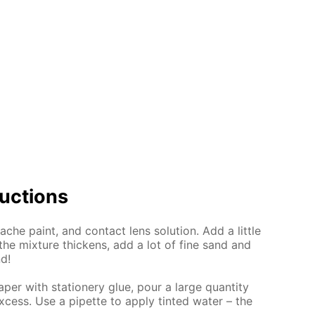
uc­tions
che paint, and con­tact lens so­lu­tion. Add a lit­tle
the mix­ture thick­ens, add a lot of fine sand and
nd!
per with sta­tionery glue, pour a large quan­ti­ty
x­cess. Use a pipette to ap­ply tint­ed wa­ter – the