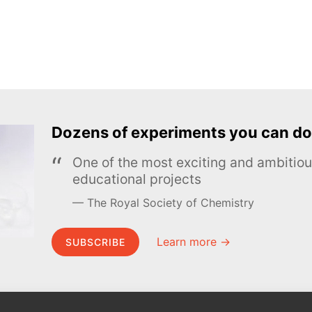
Dozens of experiments you can do
One of the most exciting and ambiti
educational projects
The Royal Society of Chemistry
Learn more →
SUBSCRIBE