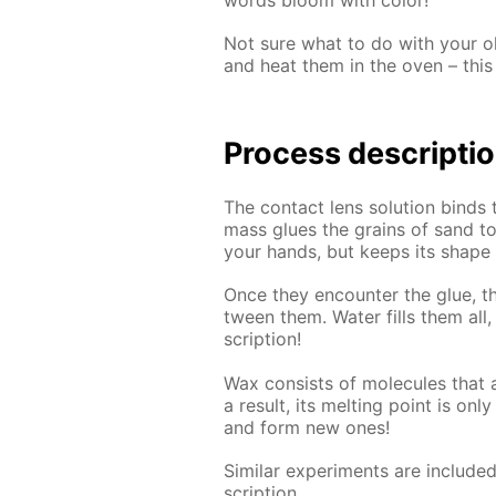
Not sure what to do with your old
and heat them in the oven – this 
Process de­scrip­ti
The con­tact lens so­lu­tion binds 
mass glues the grains of sand to­ge
your hands, but keeps its shape pe
Once they en­counter the glue, th
tween them. Wa­ter fills them all, c
scrip­tion!
Wax con­sists of mol­e­cules that ar
a re­sult, its melt­ing point is on
and form new ones!
Sim­i­lar ex­per­i­ments are in­clud
scrip­tion.