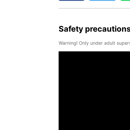
Safe­ty pre­cau­tion
Warn­ing! Only un­der adult su­per­v