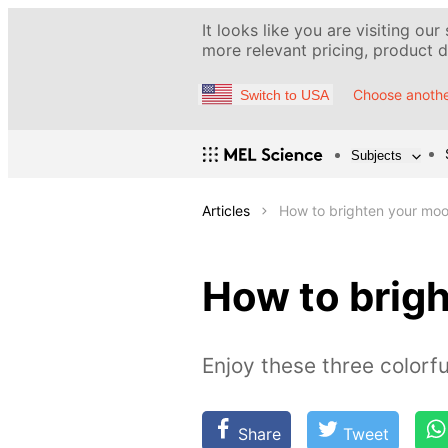
It looks like you are visiting our
more relevant pricing, product de
Choose anothe
Switch to USA
Subjects
Articles
How to brighten your moo
How to brigh
Enjoy these three colorfu
Share
Tweet