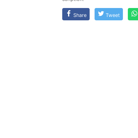
Share
Tweet