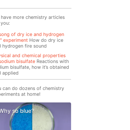
have more chemistry articles
 you:
song of dry ice and hydrogen
e" experiment
How do dry ice
 hydrogen fire sound
sical and chemical properties
sodium bisulfate
Reactions with
ium bisulfate, how it’s obtained
 applied
 can do dozens of chemistry
eriments at home!
Why so blue?