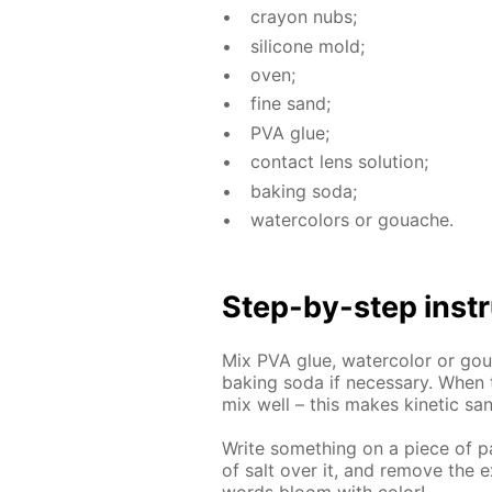
cray­on nubs;
sil­i­cone mold;
oven;
fine sand;
PVA glue;
con­tact lens so­lu­tion;
bak­ing soda;
wa­ter­col­ors or gouache.
Step-by-step in­str
Mix PVA glue, wa­ter­col­or or goua
bak­ing soda if nec­es­sary. When 
mix well – this makes ki­net­ic sa
Write some­thing on a piece of pa­
of salt over it, and re­move the e
words bloom with col­or!