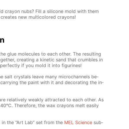
 cray­on nubs? Fill a sil­i­cone mold with them
cre­ates new mul­ti­col­ored crayons!
on
the glue mol­e­cules to each oth­er. The re­sult­ing
th­er, cre­at­ing a ki­net­ic sand that crum­bles in
r­fect­ly if you mold it into fig­urines!
e salt crys­tals leave many mi­crochan­nels be­
ar­ry­ing the paint with it and dec­o­rat­ing the in­
e rel­a­tive­ly weak­ly at­tract­ed to each oth­er. As
ly 40°C. There­fore, the wax crayons melt eas­i­ly
­ed in the “Art Lab” set from the
MEL Sci­ence
sub­