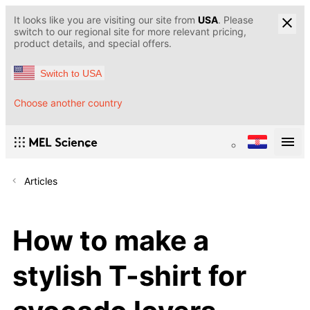
It looks like you are visiting our site from
USA
. Please
switch to our regional site for more relevant pricing,
product details, and special offers.
Switch to USA
Choose another country
Articles
How to make a
stylish T-shirt for