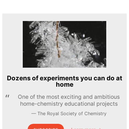
Dozens of experiments you can do at
home
One of the most exciting and ambitious
home-chemistry educational projects
The Royal Society of Chemistry