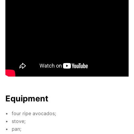
Equip­ment
four ripe av­o­ca­dos;
stove;
pan;