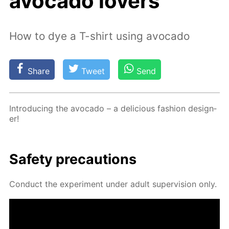
avocado lovers
How to dye a T-shirt using avocado
Share
Tweet
Send
In­tro­duc­ing the av­o­ca­do – a de­li­cious fash­ion de­sign­
er!
Safe­ty pre­cau­tions
Con­duct the ex­per­i­ment un­der adult su­per­vi­sion only.