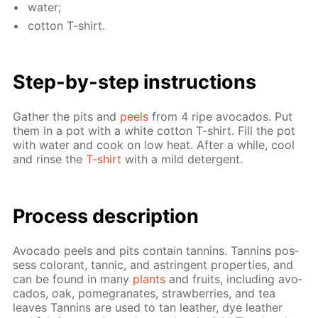
wa­ter;
cot­ton T-shirt.
Step-by-step in­struc­tions
Gath­er the pits and
peels
from 4 ripe av­o­ca­dos. Put
them in a pot with a white cot­ton T-shirt. Fill the pot
with wa­ter and cook on low heat. Af­ter a while, cool
and rinse the
T-shirt
with a mild de­ter­gent.
Process de­scrip­tion
Av­o­ca­do peels and pits con­tain tan­nins. Tan­nins pos­
sess col­orant, tan­nic, and as­trin­gent prop­er­ties, and
can be found in many
plants
and fruits, in­clud­ing av­o­
ca­dos, oak, pomegranates, straw­ber­ries, and tea
leaves Tan­nins are used to tan leather, dye leather