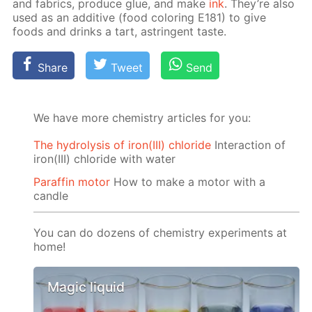
and fab­rics, pro­duce glue, and make
ink
. They’re also
used as an ad­di­tive (food col­or­ing E181) to give
foods and drinks a tart, as­trin­gent taste.
Share
Tweet
Send
We have more chemistry articles for you:
The hydrolysis of iron(III) chloride
Interaction of
iron(III) chloride with water
Paraffin motor
How to make a motor with a
candle
You can do dozens of chemistry experiments at
home!
Magic liquid