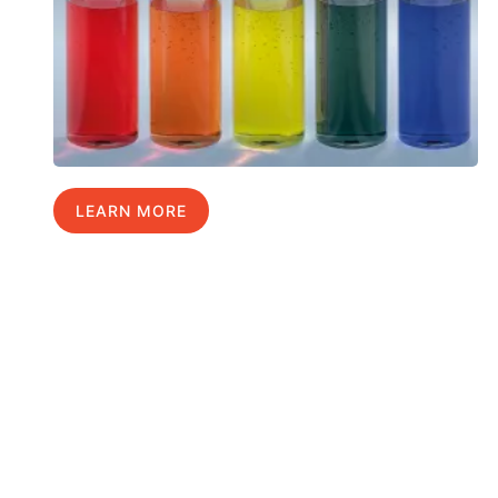
LEARN MORE