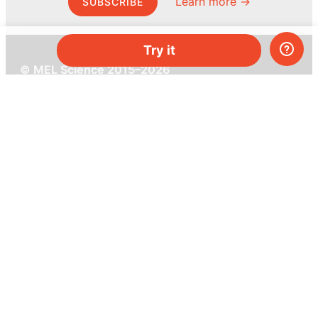
Learn more →
SUBSCRIBE
Try it
© MEL Science 2015–2026
Support
Help center
Ask a question
My MEL
MEL Science
School & bulk orders