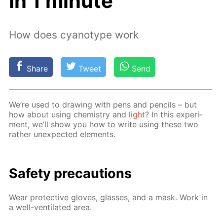
in 1 minute
How does cyanotype work
Share
Tweet
Send
We’re used to draw­ing with pens and pen­cils – but
how about us­ing chem­istry and
light
? In this ex­per­i­
ment, we’ll show you how to write us­ing these two
rather un­ex­pect­ed el­e­ments.
Safe­ty pre­cau­tions
Wear pro­tec­tive gloves, glass­es, and a mask. Work in
a well-ven­ti­lat­ed area.