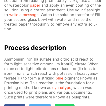
so­lu­tion from re­act­ing pre­ma­ture­ly. Next, take a sheet
of wa­ter­col­or
pa­per
and ap­ply an even coat­ing of the
so­lu­tion us­ing a cot­ton ab­sorbent. Use your flash­light
to
write a mes­sage
. Watch the so­lu­tion trans­form! Fill
your sec­ond glass bowl with wa­ter and rinse the
treat­ed pa­per thor­ough­ly to re­move any ex­tra so­lu­
tion.
Process de­scrip­tion
Am­mo­ni­um iron(III) sul­fate and cit­ric acid re­act to
form light-sen­si­tive am­mo­ni­um iron(III) cit­rate. When
ex­posed to light, cit­rate ions re­duce iron(III) ions to
iron(II) ions, which re­act with potas­si­um hex­a­cyano­
fer­rate(III) to form a strik­ing
blue
pig­ment known as
Prus­sian blue. This re­ac­tion is the foun­da­tion for a
print­ing method known as
cyan­otype
, which was
once used to print plans and var­i­ous doc­u­ments.
Such prints were there­fore known as blue­prints.