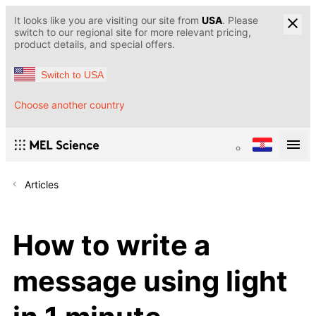
It looks like you are visiting our site from
USA
. Please
switch to our regional site for more relevant pricing,
product details, and special offers.
Switch to USA
Choose another country
Articles
How to write a
message using light