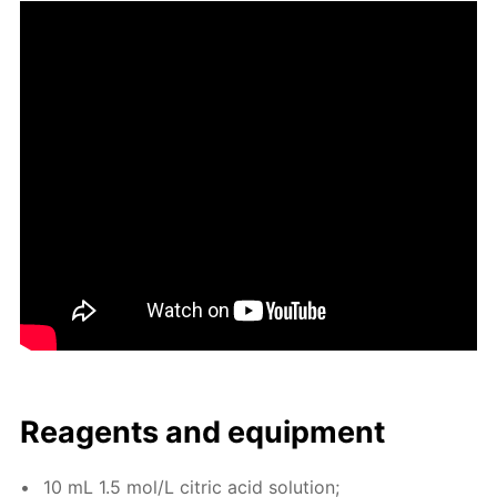
Reagents and equip­ment
10 mL 1.5 mol/L cit­ric acid so­lu­tion;