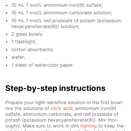
10 mL 1 mol/L am­mo­ni­um iron(III) sul­fate;
10 mL 1 mol/L am­mo­ni­um car­bon­ate so­lu­tion;
10 mL 1 mol/L red prus­si­ate of potash (potas­si­um
hex­a­cyano­fer­rate(III)) so­lu­tion;
2 glass bowls;
1 flash­light;
cot­ton ab­sorbents;
wa­ter;
1 sheet of wa­ter­col­or pa­per.
Step-by-step in­struc­tions
Pre­pare your light-sen­si­tive so­lu­tion in the first bowl:
mix the so­lu­tions of
cit­ric acid
, am­mo­ni­um iron(III)
sul­fate, am­mo­ni­um car­bon­ate, and red prus­si­ate of
potash (potas­si­um hex­a­cyano­fer­rate(III)). Mix thor­
ough­ly. Make sure to work in dim
light­ing
to keep the