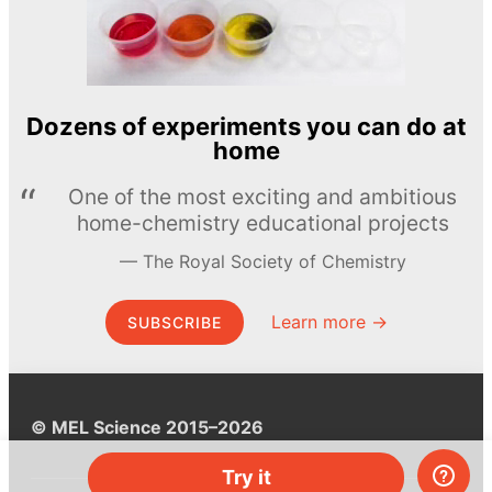
Dozens of experiments you can do at
home
One of the most exciting and ambitious
home-chemistry educational projects
The Royal Society of Chemistry
Learn more →
SUBSCRIBE
© MEL Science 2015–2026
Try it