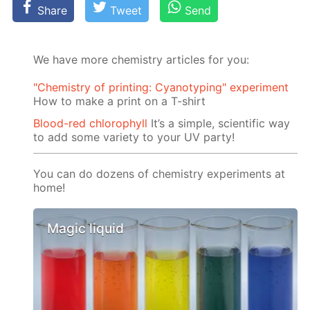
Share
Tweet
Send
We have more chemistry articles for you:
"Chemistry of printing: Cyanotyping" experiment
How to make a print on a T-shirt
Blood-red chlorophyll
It’s a simple, scientific way
to add some variety to your UV party!
You can do dozens of chemistry experiments at
home!
Magic liquid