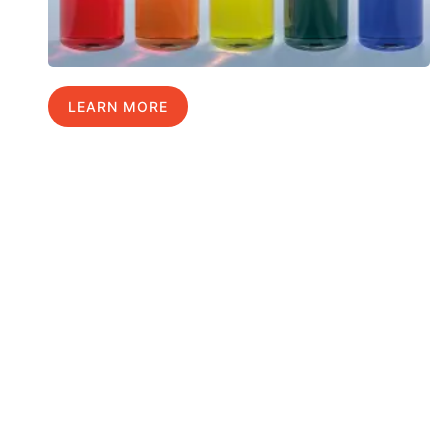
LEARN MORE