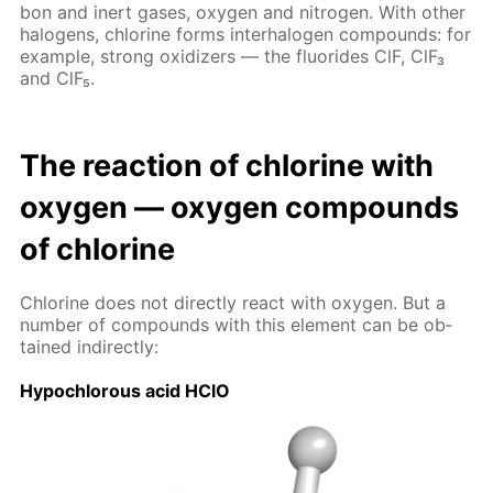
bon and in­ert gas­es, oxy­gen and ni­tro­gen. With oth­er
halo­gens, chlo­rine forms in­ter­halo­gen com­pounds: for
ex­am­ple, strong ox­i­diz­ers — the flu­o­rides ClF, ClF₃
and ClF₅.
The re­ac­tion of chlo­rine with
oxy­gen — oxy­gen com­pounds
of chlo­rine
Chlo­rine does not di­rect­ly re­act with oxy­gen. But a
num­ber of com­pounds with this el­e­ment can be ob­
tained in­di­rect­ly:
Hypochlor­ous acid HClO