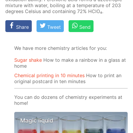
mix­ture with wa­ter, boil­ing at a tem­per­a­ture of 203
de­grees Cel­sius and con­tain­ing 72% HClO₄.
Share
Tweet
Send
We have more chemistry articles for you:
Sugar shake
How to make a rainbow in a glass at
home
Chemical printing in 10 minutes
How to print an
original postcard in ten minutes
You can do dozens of chemistry experiments at
home!
Magic liquid