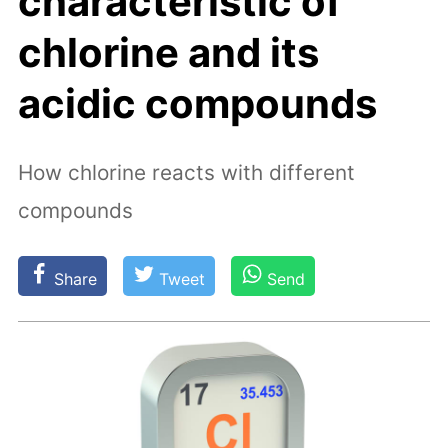
characteristic of
chlorine and its
acidic compounds
How chlorine reacts with different
compounds
Share
Tweet
Send