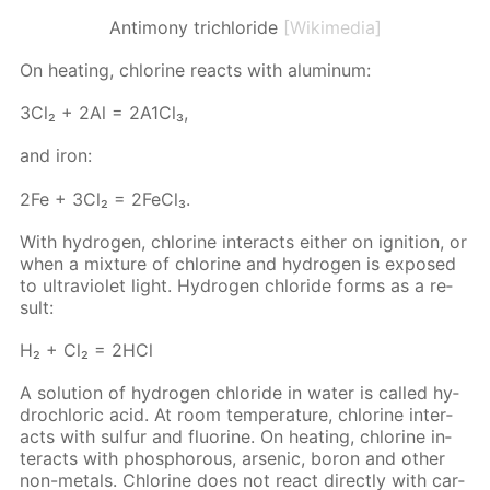
Antimony trichloride
[Wikimedia]
On heat­ing, chlo­rine re­acts with alu­minum:
3Сl₂ + 2Аl = 2А1Сl₃,
and iron:
2Fe + 3Cl₂ = 2Fe­Cl₃.
With hy­dro­gen, chlo­rine in­ter­acts ei­ther on ig­ni­tion, or
when a mix­ture of chlo­rine and hy­dro­gen is ex­posed
to ul­tra­vi­o­let light. Hy­dro­gen chlo­ride forms as a re­
sult:
Н₂ + Сl₂ = 2НСl
A so­lu­tion of hy­dro­gen chlo­ride in wa­ter is called hy­
drochlo­ric acid. At room tem­per­a­ture, chlo­rine in­ter­
acts with sul­fur and flu­o­rine. On heat­ing, chlo­rine in­
ter­acts with phos­pho­rous, ar­senic, boron and oth­er
non-met­als. Chlo­rine does not re­act di­rect­ly with car­