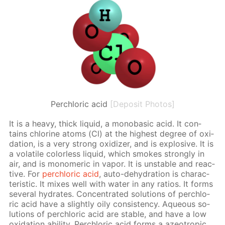
Perchloric acid
[Deposit Photos]
It is a heavy, thick liq­uid, a monoba­sic acid. It con­
tains chlo­rine atoms (Cl) at the high­est de­gree of ox­i­
da­tion, is a very strong ox­i­diz­er, and is ex­plo­sive. It is
a volatile col­or­less liq­uid, which smokes strong­ly in
air, and is monomer­ic in va­por. It is un­sta­ble and re­ac­
tive. For
per­chlo­ric acid
, auto-de­hy­dra­tion is char­ac­
ter­is­tic. It mix­es well with wa­ter in any ra­tios. It forms
sev­er­al hy­drates. Con­cen­trat­ed so­lu­tions of per­chlo­
ric acid have a slight­ly oily con­sis­ten­cy. Aque­ous so­
lu­tions of per­chlo­ric acid are sta­ble, and have a low
ox­i­da­tion abil­i­ty. Per­chlo­ric acid forms a azeotrop­ic