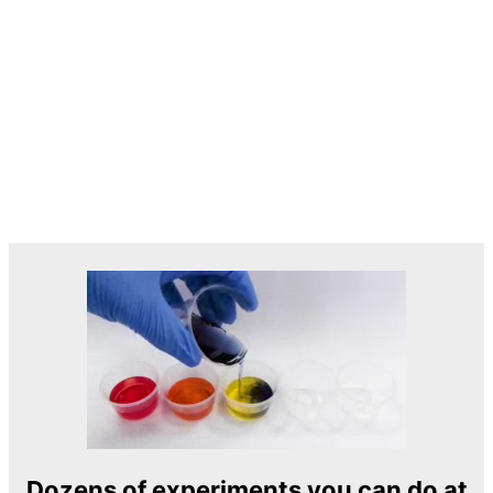
Dozens of experiments you can do at