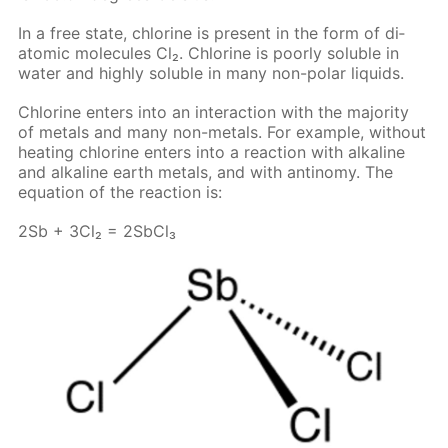
In a free state, chlo­rine is present in the form of di­
atom­ic mol­e­cules Cl₂. Chlo­rine is poor­ly sol­u­ble in
wa­ter and high­ly sol­u­ble in many non-po­lar liq­uids.
Chlo­rine en­ters into an in­ter­ac­tion with the ma­jor­i­ty
of met­als and many non-met­als. For ex­am­ple, with­out
heat­ing chlo­rine en­ters into a re­ac­tion with al­ka­line
and al­ka­line earth met­als, and with an­tin­o­my. The
equa­tion of the re­ac­tion is:
2Sb + 3Cl₂ = 2S­b­Cl₃