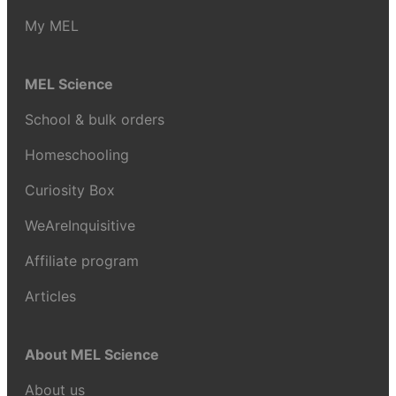
My MEL
MEL Science
School & bulk orders
Homeschooling
Curiosity Box
WeAreInquisitive
Affiliate program
Articles
About MEL Science
About us