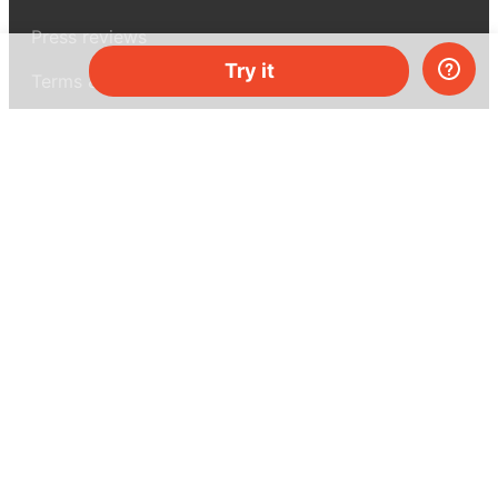
Press reviews
Try it
Terms & conditions
Privacy policy
For press
Contacts
UK:
+44 808 281 2775
USA:
+1 (855) 971‑2330
support@melscience.com