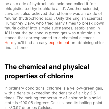
be an ox­ide of hy­drochlo­ric acid and called it “de­
phlo­gis­ti­cat­ed hy­drochlo­ric acid”. An­oth­er sci­en­tist,
Lavoisi­er, also be­lieved that chlo­rine was an ox­ide of
“muria” (hy­drochlo­ric acid). Only the Eng­lish sci­en­tist
Humphrey Davy, who tried many times to break down
“muria ox­ide” into sim­ple sub­stances, es­tab­lished in
1811 that the poi­sonous green gas was a sim­ple sub­
stance that cor­re­spond­ed to a chem­i­cal el­e­ment.
Here
you’ll find an easy
ex­per­i­ment
on ob­tain­ing chlo­
rine at home.
The chem­i­cal and phys­i­cal
prop­er­ties of chlo­rine
In or­di­nary con­di­tions, chlo­rine is a yel­low-green gas,
with a den­si­ty ex­ceed­ing the den­si­ty of air by 2.5
times. The melt­ing tem­per­a­ture of chlo­rine in a sol­id
state is -100.98 de­grees Cel­sius, and its boil­ing point
is -33.97 de­grees Cel­sius.