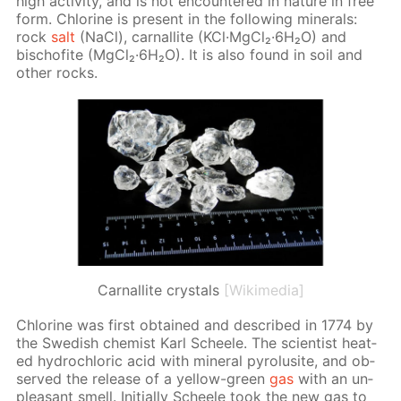
high ac­tiv­i­ty, and is not en­coun­tered in na­ture in free
form. Chlo­rine is present in the fol­low­ing min­er­als:
rock
salt
(NaCl), car­nal­lite (KCl·Mg­Cl₂·6H₂O) and
bischof­ite (Mg­Cl₂·6H₂O). It is also found in soil and
oth­er rocks.
Сarnallite crystals
[Wikimedia]
Chlo­rine was first ob­tained and de­scribed in 1774 by
the Swedish chemist Karl Scheele. The sci­en­tist heat­
ed hy­drochlo­ric acid with min­er­al py­ro­lusite, and ob­
served the re­lease of a yel­low-green
gas
with an un­
pleas­ant smell. Ini­tial­ly Scheele took the new gas to