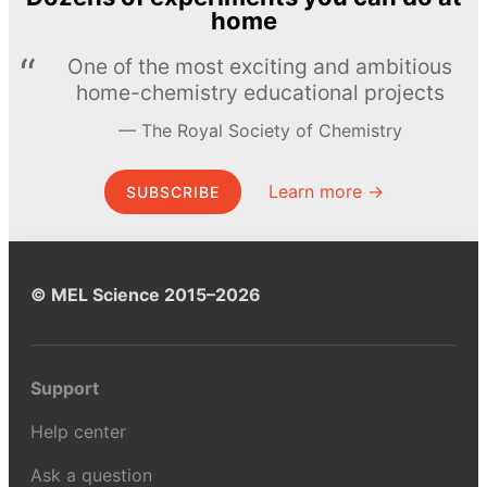
home
One of the most exciting and ambitious
home-chemistry educational projects
The Royal Society of Chemistry
Learn more →
SUBSCRIBE
© MEL Science 2015–2026
Support
Help center
Ask a question