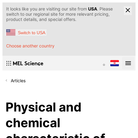
It looks like you are visiting our site from
USA
. Please
switch to our regional site for more relevant pricing,
product details, and special offers.
Switch to USA
Choose another country
Articles
Physical and
chemical