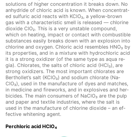
so­lu­tions of high­er con­cen­tra­tion it breaks down. No
an­hy­dride of chlo­ric acid is known. When con­cen­trat­
ed sul­fu­ric acid re­acts with KClO₃, a yel­low-brown
gas with a char­ac­ter­is­tic smell is re­leased — chlo­rine
diox­ide ClO₂. This is a very un­sta­ble com­pound,
which on heat­ing, im­pact or con­tact with com­bustible
sub­stances eas­i­ly breaks down with an ex­plo­sion into
chlo­rine and oxy­gen. Chlo­ric acid re­sem­bles HNO₃ by
its prop­er­ties, and in a mix­ture with hy­drochlo­ric acid
it is a strong ox­i­diz­er (of the same type as aqua re­
gia). Chlo­rates, the salts of chlo­ric acid (HCl₃), are
strong ox­i­diz­ers. The most im­por­tant chlo­rates are
Berthol­let’s salt (KClO₃) and sodi­um chlo­rate (Na­
ClO₃), used in the man­u­fac­ture of dyes and match­es,
in medicine and fire­works, and in ex­plo­sives and her­
bi­cides. The main con­sumers of Na­ClO₃ are the pulp
and pa­per and tex­tile in­dus­tries, where the salt is
used in the man­u­fac­ture of chlo­rine diox­ide – an ef­
fec­tive whiten­ing agent.
Per­chlo­ric acid HClO₄