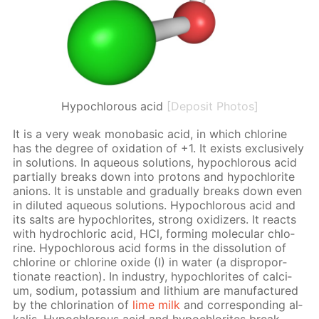
Hypochlorous acid
[Deposit Photos]
It is a very weak monoba­sic acid, in which chlo­rine
has the de­gree of ox­i­da­tion of +1. It ex­ists ex­clu­sive­ly
in so­lu­tions. In aque­ous so­lu­tions, hypochlor­ous acid
par­tial­ly breaks down into pro­tons and hypochlo­rite
an­ions. It is un­sta­ble and grad­u­al­ly breaks down even
in di­lut­ed aque­ous so­lu­tions. Hypochlor­ous acid and
its salts are hypochlo­rites, strong ox­i­diz­ers. It re­acts
with hy­drochlo­ric acid, HCl, form­ing molec­u­lar chlo­
rine. Hypochlor­ous acid forms in the dis­so­lu­tion of
chlo­rine or chlo­rine ox­ide (I) in wa­ter (a dis­pro­por­
tion­ate re­ac­tion). In in­dus­try, hypochlo­rites of cal­ci­
um, sodi­um, potas­si­um and lithi­um are man­u­fac­tured
by the chlo­ri­na­tion of
lime milk
and cor­re­spond­ing al­