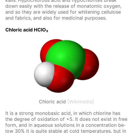
ka­lis. Hypochlor­ous acid and hypochlo­rites break
down eas­i­ly with the re­lease of monatom­ic oxy­gen,
and so they are wide­ly used for whiten­ing cel­lu­lose
and fab­rics, and also for medic­i­nal pur­pos­es.
Chlo­ric acid HClO₃
Chloric acid
[Wikimedia]
It is a strong monoba­sic acid, in which chlo­rine has
the de­gree of ox­i­da­tion of +5. It does not ex­ist in free
form, and in aque­ous so­lu­tions in a con­cen­tra­tion be­
low 30% it is quite sta­ble at cold tem­per­a­tures, but in