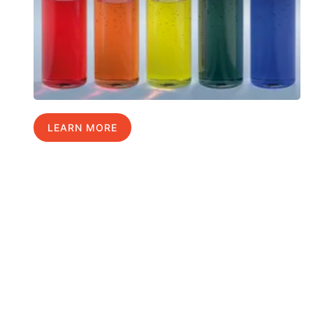
LEARN MORE