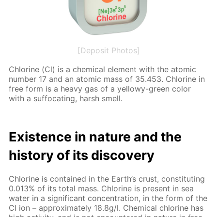
[Deposit Photos]
Chlo­rine (Cl) is a chem­i­cal el­e­ment with the atom­ic
num­ber 17 and an atom­ic mass of 35.453. Chlo­rine in
free form is a heavy gas of a yel­lowy-green col­or
with a suf­fo­cat­ing, harsh smell.
Ex­is­tence in na­ture and the
his­to­ry of its dis­cov­ery
Chlo­rine is con­tained in the Earth’s crust, con­sti­tut­ing
0.013% of its to­tal mass. Chlo­rine is present in sea
wa­ter in a sig­nif­i­cant con­cen­tra­tion, in the form of the
Cl ion – ap­prox­i­mate­ly 18.8g/l. Chem­i­cal chlo­rine has