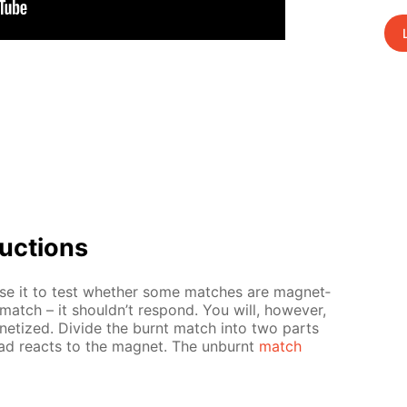
uc­tions
e it to test whether some match­es are mag­net­
 match – it shouldn’t re­spond. You will, how­ev­er,
ne­tized. Di­vide the burnt match into two parts
d re­acts to the mag­net. The un­burnt
match