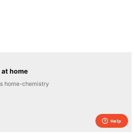
 at home
ous home-chemistry