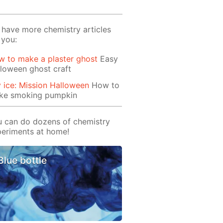
have more chemistry articles
 you:
 to make a plaster ghost
Easy
loween ghost craft
 ice: Mission Halloween
How to
ke smoking pumpkin
 can do dozens of chemistry
eriments at home!
Blue bottle