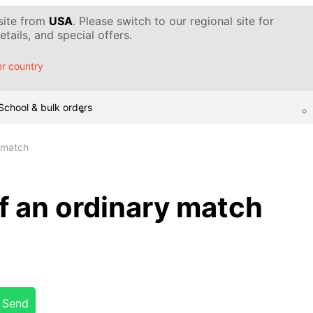
 site from
USA
. Please switch to our regional site for
tails, and special offers.
r country
School & bulk orders
y match
f an ordinary match
Send