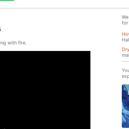
We 
for
s
How
Hal
ng with fire.
Dry
ma
You
exp