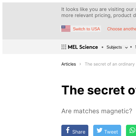
It looks like you are visiting our
more relevant pricing, product de
Choose anothe
Switch to USA
Subjects
Articles
The secret of an ordinar
The secret o
Are matches magnetic?
Share
Tweet