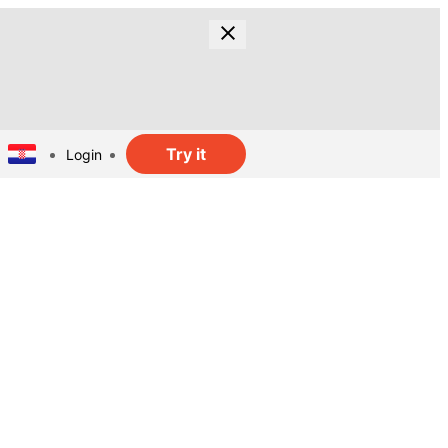
Try it
Login