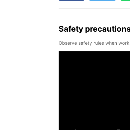
Safe­ty pre­cau­tion
Ob­serve safe­ty rules when work­i