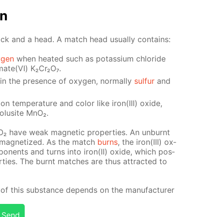
on
ick and a head. A match head usu­al­ly con­tains:
­gen
when heat­ed such as potas­si­um chlo­ride
mate(VI) K₂Cr₂O₇.
y in the pres­ence of oxy­gen, nor­mal­ly
sul­fur
and
ion tem­per­a­ture and col­or like iron(III) ox­ide,
ro­lusite MnO₂.
nO₂ have weak mag­net­ic prop­er­ties. An un­burnt
 mag­ne­tized. As the match
burns
, the iron(III) ox­
­po­nents and turns into iron(II) ox­ide, which pos­
r­ties. The burnt match­es are thus at­tract­ed to
of this sub­stance de­pends on the man­u­fac­tur­er
Send