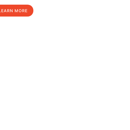
LEARN MORE