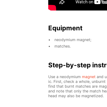
Equip­ment
neodymi­um mag­net;
match­es.
Step-by-step in­str
Use a neodymi­um
mag­net
and us
ic. First, check a whole, un­burnt
find that burnt match­es are mag­
and note that only the match hea
head may also be mag­ne­tized.