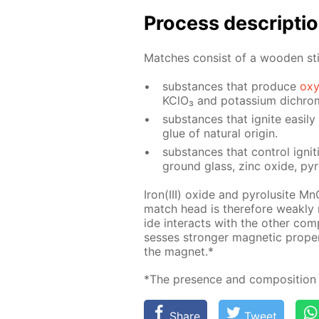
Process de­scrip­ti
Match­es con­sist of a wood­en st
sub­stances that pro­duce
oxy
KClO₃ and potas­si­um dichro­
sub­stances that ig­nite eas­i­l
glue of nat­u­ral ori­gin.
sub­stances that con­trol ig­ni­t
ground glass, zinc ox­ide, py­
Iron(III) ox­ide and py­ro­lusite M
match head is there­fore weak­ly
ide in­ter­acts with the oth­er com
sess­es stronger mag­net­ic prop­e
the mag­net.*
*The pres­ence and com­po­si­tion 
Share
Tweet