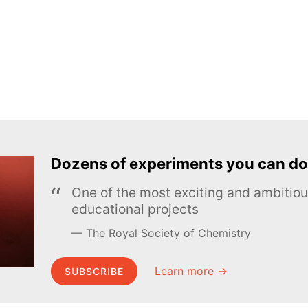
Dozens of experiments you can do
One of the most exciting and ambiti
educational projects
The Royal Society of Chemistry
Learn more →
SUBSCRIBE