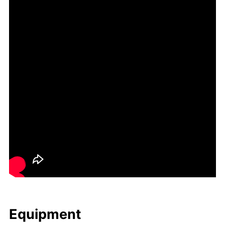
Equip­ment