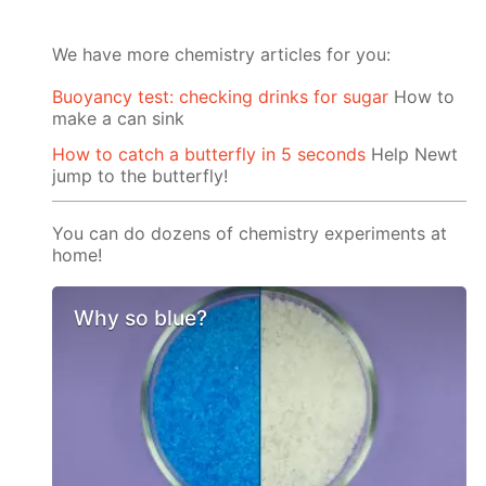
We have more chemistry articles for you:
Buoyancy test: checking drinks for sugar
How to
make a can sink
How to catch a butterfly in 5 seconds
Help Newt
jump to the butterfly!
You can do dozens of chemistry experiments at
home!
Why so blue?