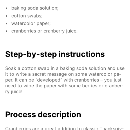
bak­ing soda so­lu­tion;
cot­ton swabs;
wa­ter­col­or pa­per;
cran­ber­ries or cran­ber­ry juice.
Step-by-step in­struc­tions
Soak a cot­ton swab in a bak­ing soda so­lu­tion and use
it to write a se­cret mes­sage on some wa­ter­col­or pa­
per. It can be “de­vel­oped” with cran­ber­ries – you just
need to wipe the pa­per with some berries or cran­ber­
ry juice!
Process de­scrip­tion
Cran­ber­ries are a great ad­di­tion to clas­sic Thanks­giv­