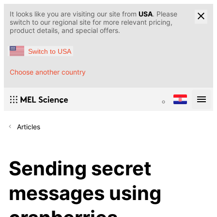
It looks like you are visiting our site from
USA
. Please
switch to our regional site for more relevant pricing,
product details, and special offers.
Switch to USA
Choose another country
Articles
Sending secret
messages using