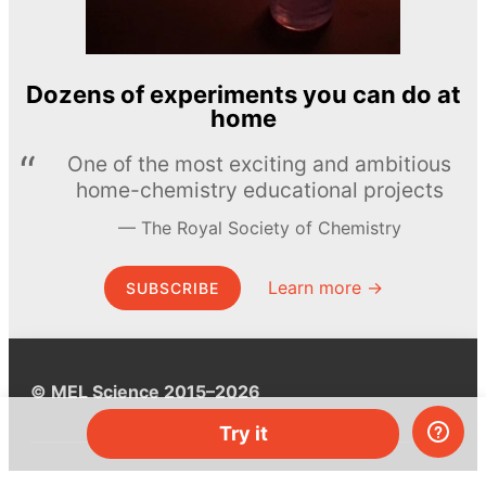
Dozens of experiments you can do at
home
One of the most exciting and ambitious
home-chemistry educational projects
The Royal Society of Chemistry
Learn more →
SUBSCRIBE
© MEL Science 2015–2026
Try it
Support