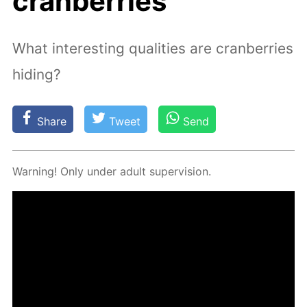
cranberries
What interesting qualities are cranberries
hiding?
Share
Tweet
Send
Warn­ing! Only un­der adult su­per­vi­sion.