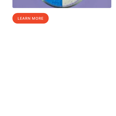
LEARN MORE