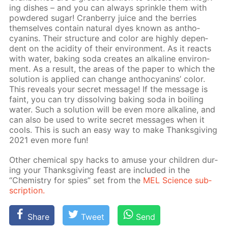
ing dish­es – and you can al­ways sprin­kle them with
pow­dered sug­ar! Cran­ber­ry juice and the berries
them­selves con­tain nat­u­ral dyes known as an­tho­
cyanins. Their struc­ture and col­or are high­ly de­pen­
dent on the acid­i­ty of their en­vi­ron­ment. As it re­acts
with wa­ter, bak­ing soda cre­ates an al­ka­line en­vi­ron­
ment. As a re­sult, the ar­eas of the pa­per to which the
so­lu­tion is ap­plied can change an­tho­cyanins’ col­or.
This re­veals your se­cret mes­sage! If the mes­sage is
faint, you can try dis­solv­ing bak­ing soda in boil­ing
wa­ter. Such a so­lu­tion will be even more al­ka­line, and
can also be used to write se­cret mes­sages when it
cools. This is such an easy way to make Thanks­giv­ing
2021 even more fun!
Oth­er chem­i­cal spy hacks to amuse your chil­dren dur­
ing your Thanks­giv­ing feast are in­clud­ed in the
“Chem­istry for spies” set from the
MEL Sci­ence sub­
scrip­tion.
Share
Tweet
Send