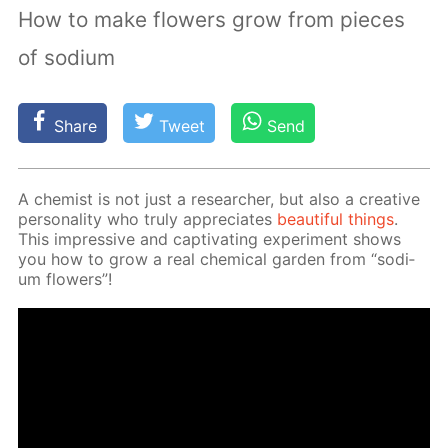
How to make flowers grow from pieces
of sodium
Share
Tweet
Send
A chemist is not just a re­searcher, but also a cre­ative
per­son­al­i­ty who tru­ly ap­pre­ci­ates
beau­ti­ful things
.
This im­pres­sive and cap­ti­vat­ing ex­per­i­ment shows
you how to grow a real chem­i­cal gar­den from “sodi­
um flow­ers”!