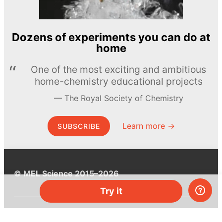
Dozens of experiments you can do at
home
One of the most exciting and ambitious
home-chemistry educational projects
The Royal Society of Chemistry
Learn more →
SUBSCRIBE
© MEL Science 2015–2026
Try it
Support