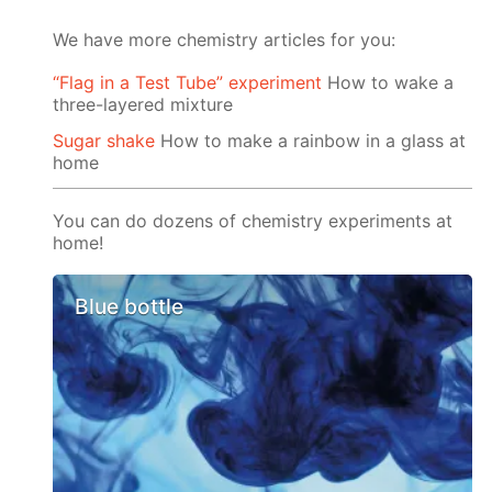
We have more chemistry articles for you:
“Flag in a Test Tube” experiment
How to wake a
three-layered mixture
Sugar shake
How to make a rainbow in a glass at
home
You can do dozens of chemistry experiments at
home!
Blue bottle