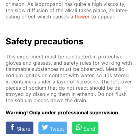
crim­son. As iso­propanol has quite a high vis­cos­i­ty,
the slow dif­fu­sion of the al­ka­li takes place, an in­ter­
est­ing ef­fect which caus­es a
flow­er
to ap­pear.
Safe­ty pre­cau­tions
This ex­per­i­ment must be con­duct­ed in pro­tec­tive
gloves and glass­es, and safe­ty rules for work­ing with
flammable sub­stances must be ob­served. Metal­lic
sodi­um ig­nites on con­tact with wa­ter, so it is stored
in con­tain­ers un­der a lay­er of kerosene. The left-over
pieces of sodi­um that do not re­act should be de­
stroyed by dis­solv­ing them in ethanol. Do not flush
the sodi­um pieces down the drain.
Warn­ing! Only un­der pro­fes­sion­al su­per­vi­sion.
Share
Tweet
Send