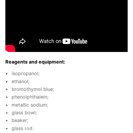
Reagents and equip­ment:
iso­propanol;
ethanol;
bro­moth­y­mol blue;
phe­nolph­thalein;
metal­lic sodi­um;
glass bowl;
beaker;
glass rod.