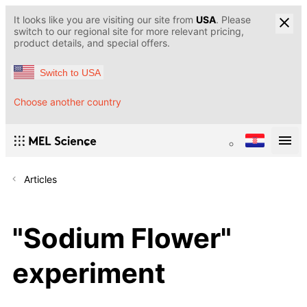
It looks like you are visiting our site from
USA
. Please
switch to our regional site for more relevant pricing,
product details, and special offers.
Switch to USA
Choose another country
Articles
"Sodium Flower"
experiment