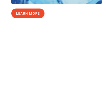
LEARN MORE