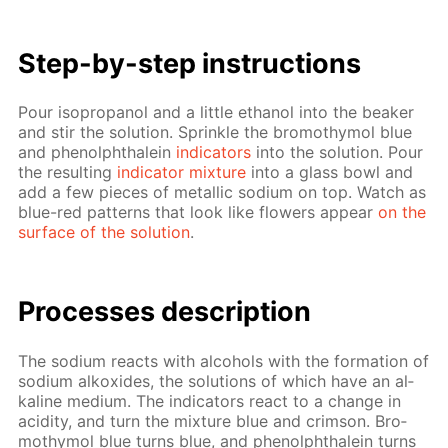
Step-by-step in­struc­tions
Pour iso­propanol and a lit­tle ethanol into the beaker
and stir the so­lu­tion. Sprin­kle the bro­moth­y­mol blue
and phe­nolph­thalein
in­di­ca­tors
into the so­lu­tion. Pour
the re­sult­ing
in­di­ca­tor mix­ture
into a glass bowl and
add a few pieces of metal­lic sodi­um on top. Watch as
blue-red pat­terns that look like flow­ers ap­pear
on the
sur­face of the so­lu­tion
.
Pro­cess­es de­scrip­tion
The sodi­um re­acts with al­co­hols with the for­ma­tion of
sodi­um alkox­ides, the so­lu­tions of which have an al­
ka­line medi­um. The in­di­ca­tors re­act to a change in
acid­i­ty, and turn the mix­ture blue and crim­son. Bro­
moth­y­mol blue turns blue, and phe­nolph­thalein turns