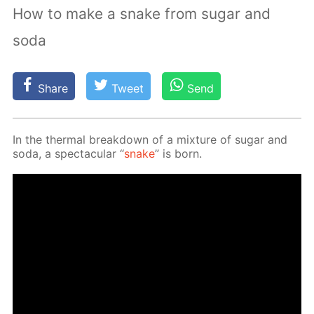
How to make a snake from sugar and
soda
Share
Tweet
Send
In the ther­mal break­down of a mix­ture of sug­ar and
soda, a spec­tac­u­lar “
snake
” is born.