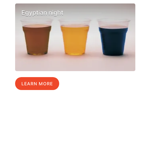
Egyptian night
LEARN MORE