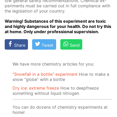
low gen­er­al safe­ty rec­om­men­da­tions. Chem­i­cal ex­
per­i­ments must be car­ried out in full com­pli­ance with
the leg­is­la­tion of your coun­try.
Warn­ing! Sub­stances of this ex­per­i­ment are tox­ic
and high­ly dan­ger­ous for your health. Do not try this
at home. Only un­der pro­fes­sion­al su­per­vi­sion.
Share
Tweet
Send
We have more chemistry articles for you:
“Snowfall in a bottle” experiment
How to make a
snow “globe” with a bottle
Dry ice: extreme freeze
How to deepfreeze
something without liquid nitrogen
You can do dozens of chemistry experiments at
home!