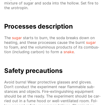
mix­ture of sug­ar and soda into the hol­low. Set fire to
the urotropin.
Pro­cess­es de­scrip­tion
The
sug­ar
starts to burn, the soda breaks down on
heat­ing, and these pro­cess­es cause the burnt
sug­ar
to foam, and the vo­lu­mi­nous prod­ucts of its com­bus­
tion (in­clud­ing car­bon) to form a
snake
.
Safe­ty pre­cau­tions
Avoid burns! Wear pro­tec­tive glass­es and gloves.
Don’t con­duct the ex­per­i­ment near flammable sub­
stances and ob­jects. Fire-ex­tin­guish­ing equip­ment
should be at the ready. The ex­per­i­ment should be car­
ried out in a fume hood or well-ven­ti­lat­ed room. Fol­