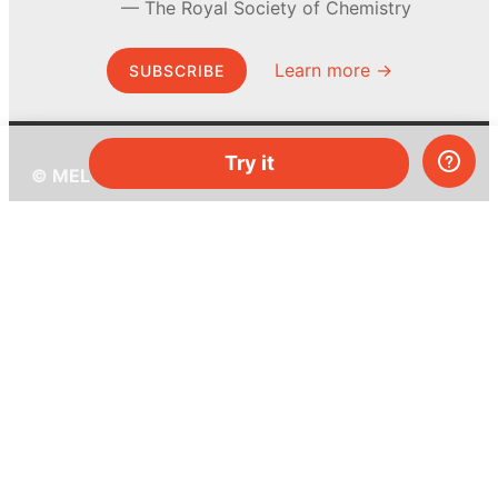
The Royal Society of Chemistry
Learn more →
SUBSCRIBE
Try it
© MEL Science 2015–2026
Support
Help center
Ask a question
My MEL
MEL Science