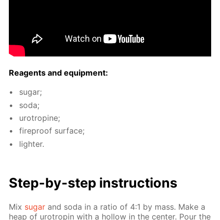
Reagents and equip­ment:
sug­ar;
soda;
urotropine;
fire­proof sur­face;
lighter.
Step-by-step in­struc­tions
Mix
sug­ar
and soda in a ra­tio of 4:1 by mass. Make a
heap of urotropin with a hol­low in the cen­ter. Pour the