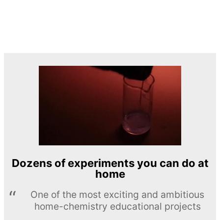
Dozens of experiments you can do at
home
One of the most exciting and ambitious
home-chemistry educational projects