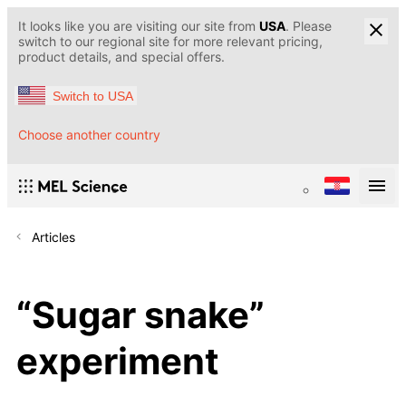
It looks like you are visiting our site from
USA
. Please
switch to our regional site for more relevant pricing,
product details, and special offers.
Switch to USA
Choose another country
Articles
“Sugar snake”
experiment