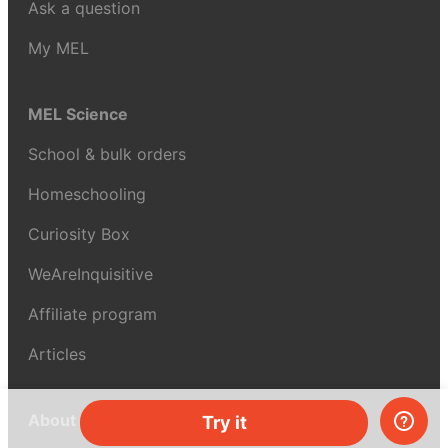
Ask a question
My MEL
MEL Science
School & bulk orders
Homeschooling
Curiosity Box
WeAreInquisitive
Affiliate program
Articles
About MEL Science
Try it