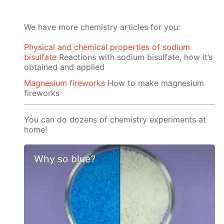
We have more chemistry articles for you:
Physical and chemical properties of sodium
bisulfate
Reactions with sodium bisulfate, how it’s
obtained and applied
Magnesium fireworks
How to make magnesium
fireworks
You can do dozens of chemistry experiments at
home!
Why so blue?