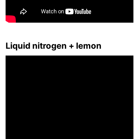
Liq­uid ni­tro­gen + lemon