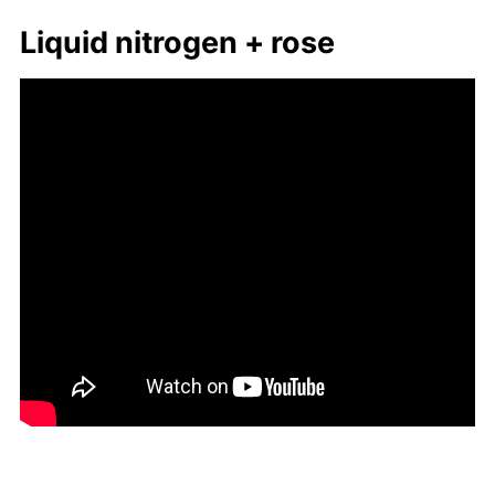
Liq­uid ni­tro­gen + rose