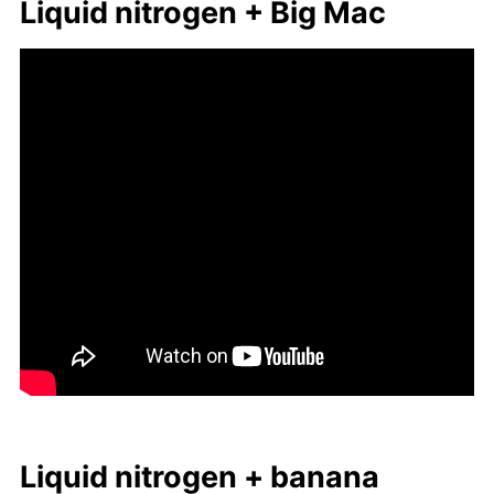
Liq­uid ni­tro­gen + Big Mac
Liq­uid ni­tro­gen + ba­nana