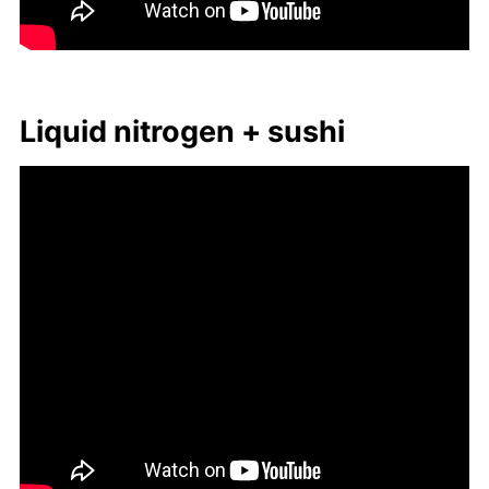
Liq­uid ni­tro­gen + sushi