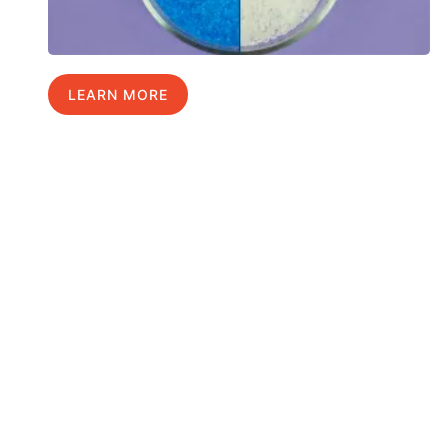
LEARN MORE