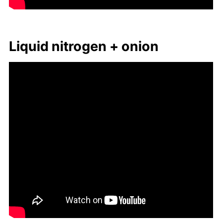
Liq­uid ni­tro­gen + onion