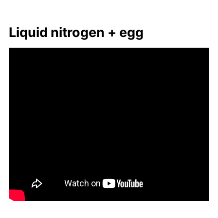
Liq­uid ni­tro­gen + egg