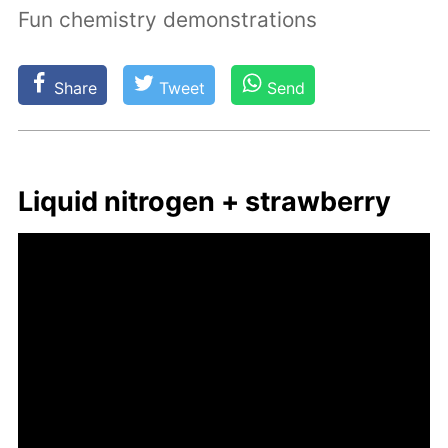
Fun chemistry demonstrations
Share
Tweet
Send
Liq­uid ni­tro­gen + straw­ber­ry