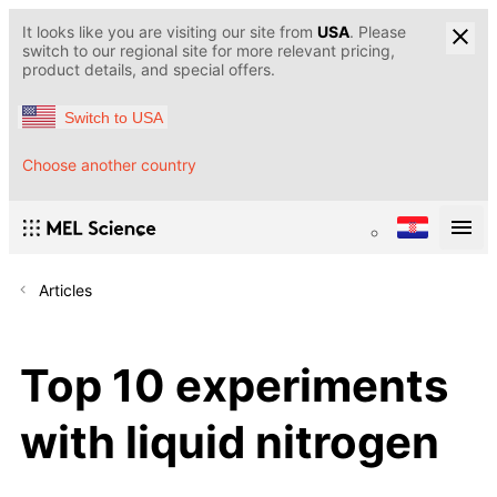
It looks like you are visiting our site from
USA
. Please
switch to our regional site for more relevant pricing,
product details, and special offers.
Switch to USA
Choose another country
Articles
Top 10 experiments
with liquid nitrogen