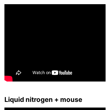
Liq­uid ni­tro­gen + mouse