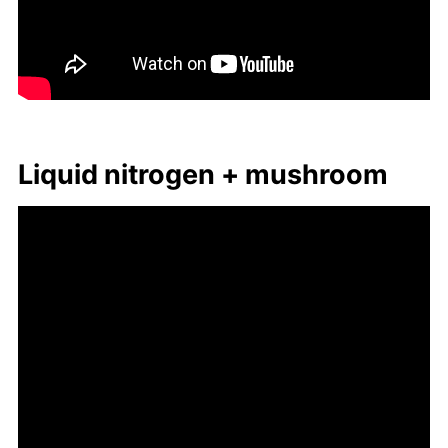
Liq­uid ni­tro­gen + mush­room