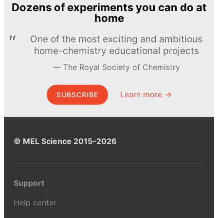
Dozens of experiments you can do at
home
One of the most exciting and ambitious
home-chemistry educational projects
The Royal Society of Chemistry
Learn more →
SUBSCRIBE
© MEL Science 2015–2026
Support
Help center