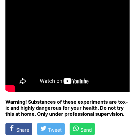
Warn­ing! Sub­stances of these ex­per­i­ments are tox­
ic and high­ly dan­ger­ous for your health. Do not try
this at home. Only un­der pro­fes­sion­al su­per­vi­sion.
Share
Tweet
Send