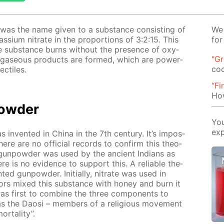
r was the name giv­en to a sub­stance con­sist­ing of
We 
s­si­um ni­trate in the pro­por­tions of 3:2:15. This
for
ve sub­stance burns with­out the pres­ence of oxy­
"G
on, gaseous prod­ucts are formed, which are pow­er­
co
c­tiles.
“Fi
How
pow­der
You
exp
 in­vent­ed in Chi­na in the 7th cen­tu­ry. It’s im­pos­
here are no of­fi­cial records to con­firm this the­o­
 gun­pow­der was used by the an­cient In­di­ans as
e is no ev­i­dence to sup­port this. A re­li­able the­
­ed gun­pow­der. Ini­tial­ly, ni­trate was used in
­tors mixed this sub­stance with hon­ey and burn it
s first to com­bine the three com­po­nents to
s the Daosi – mem­bers of a re­li­gious move­ment
­tal­i­ty”.