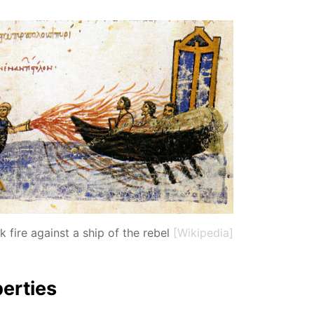
 fire against a ship of the rebel
[Wikipedia]
er­ties