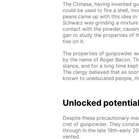
The Chi­nese, hav­ing in­vent­ed g
could be used to fire a shell, in
peans came up with this idea in t
Schwarz was grind­ing a mix­ture
con­tact with the pow­der, caus­in
gan to study the prop­er­ties of t
tise on it.
The prop­er­ties of gun­pow­der we
by the name of Roger Ba­con. The 
stance, and for a long time kept i
The cler­gy be­lieved that as so
known to un­e­d­u­cat­ed peo­ple
Un­locked po­ten­tia
De­spite these pre­cau­tion­ary mea
cret of gun­pow­der. They con­sta
through in the late 19th-ear­ly 2
vent­ed.