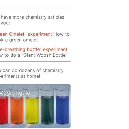
have more chemistry articles
 you:
reen Omelet" experiment
How to
ok a green omelet
re-breathing bottle” experiment
 to do a “Giant Woosh Bottle”
 can do dozens of chemistry
eriments at home!
Magic liquid