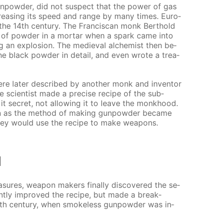
un­pow­der, did not sus­pect that the pow­er of gas
­creas­ing its speed and range by many times. Eu­ro­
he 14th cen­tu­ry. The Fran­cis­can monk Berthold
 of pow­der in a mor­tar when a spark came into
g an ex­plo­sion. The me­dieval al­chemist then be­
he black pow­der in de­tail, and even wrote a trea­
re lat­er de­scribed by an­oth­er monk and in­ven­tor
sci­en­tist made a pre­cise recipe of the sub­
t se­cret, not al­low­ing it to leave the monk­hood.
on as the method of mak­ing gun­pow­der be­came
, they would use the recipe to make weapons.
l
­sures, weapon mak­ers fi­nal­ly dis­cov­ered the se­
nt­ly im­proved the recipe, but made a break­
0th cen­tu­ry, when smoke­less gun­pow­der was in­