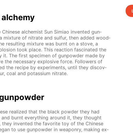
 alche­my
the Chi­nese al­chemist Sun Simiao in­vent­ed gun­
a mix­ture of ni­trate and sul­fur, then added wood­
e re­sult­ing mix­ture was burnt on a stove, a
plo­sion took place. This re­ac­tion fas­ci­nat­ed the
y it. The first spec­i­men of gun­pow­der made by
e the nec­es­sary ex­plo­sive force. Fol­low­ers of
ed the recipe by ex­per­i­ments, un­til they dis­cov­
ur, coal and potas­si­um ni­trate.
f gun­pow­der
­nese re­al­ized that the black pow­der they had
and burnt ev­ery­thing around it, they thought
 they in­vent­ed the fa­vorite toy of the Chi­nese
be­gan to use gun­pow­der in weapon­ry, mak­ing ex­