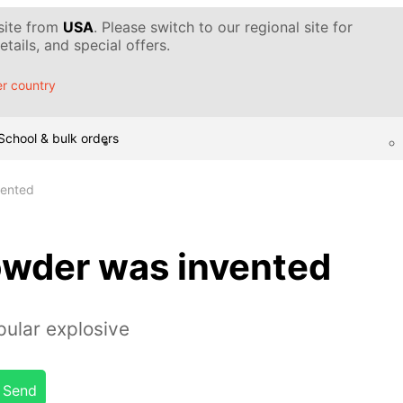
 site from
USA
. Please switch to our regional site for
tails, and special offers.
r country
School & bulk orders
ented
wder was invented
pular explosive
Send