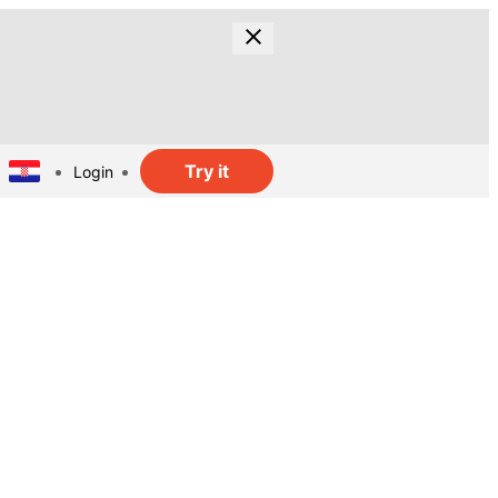
Try it
Login