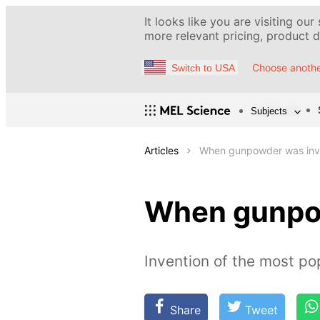
It looks like you are visiting our
more relevant pricing, product de
Choose anothe
Switch to USA
Subjects
Articles
When gunpowder was inv
When gunpo
Invention of the most po
Share
Tweet