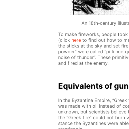
An 18th-century illust
To make fire­works, peo­ple took
(click
here
to find out how to ma
the sticks at the sky and set fir
pow­der” were called “pi li huo qu
noise of thun­der”. These prim­i­ti
and fired at the en­e­my.
Equiv­a­lents of gu
In the Byzan­tine Em­pire, “Greek 
was made with oil in­stead of coal
un­known, but sci­en­tists be­lieve
the “Greek fire” could not burn wi
stance the Byzan­tines were able
stantino­ple.