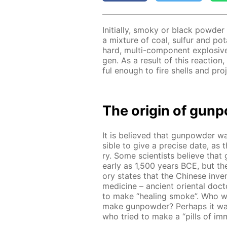
Ini­tial­ly, smoky or black pow­de
a mix­ture of coal, sul­fur and pota
hard, mul­ti-com­po­nent ex­plo­si
gen. As a re­sult of this re­ac­ti
ful enough to fire shells and pro­je
The ori­gin of gun­
It is be­lieved that gun­pow­der was
si­ble to give a pre­cise date, as t
ry. Some sci­en­tists be­lieve that
ear­ly as 1,500 years BCE, but ther
o­ry states that the Chi­nese in­vent
medicine – an­cient ori­en­tal doc
to make “heal­ing smoke”. Who wa
make gun­pow­der? Per­haps it wa
who tried to make a “pills of im­mor