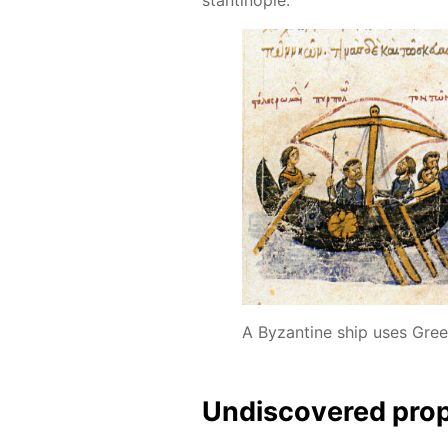
A Byzantine ship uses Greek
Undis­cov­ered prop­