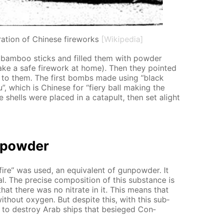
ration of Chinese fireworks
[Wikipedia]
 bam­boo sticks and filled them with pow­der
ke a safe fire­work at home). Then they point­ed
e to them. The first bombs made us­ing “black
”, which is Chi­nese for “fiery ball mak­ing the
ve shells were placed in a cat­a­pult, then set alight
n­pow­der
fire” was used, an equiv­a­lent of gun­pow­der. It
. The pre­cise com­po­si­tion of this sub­stance is
 that there was no ni­trate in it. This means that
th­out oxy­gen. But de­spite this, with this sub­
 to de­stroy Arab ships that be­sieged Con­