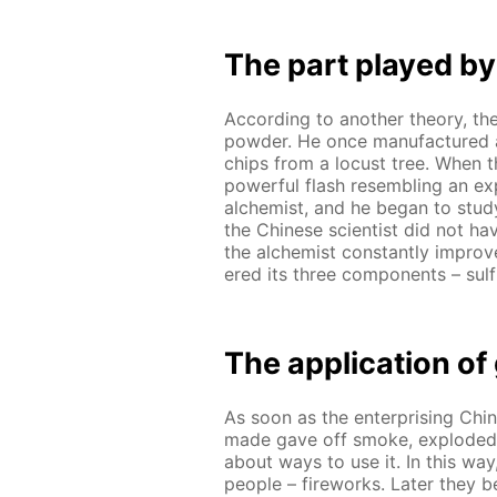
The part played by
Ac­cord­ing to an­oth­er the­o­ry, 
pow­der. He once man­u­fac­tured 
chips from a lo­cust tree. When th
pow­er­ful flash re­sem­bling an ex­
al­chemist, and he be­gan to stud
the Chi­nese sci­en­tist did not hav
the al­chemist con­stant­ly im­prov
ered its three com­po­nents – sul­f
The ap­pli­ca­tion o
As soon as the en­ter­pris­ing Chi
made gave off smoke, ex­plod­ed 
about ways to use it. In this way,
peo­ple – fire­works. Lat­er they 