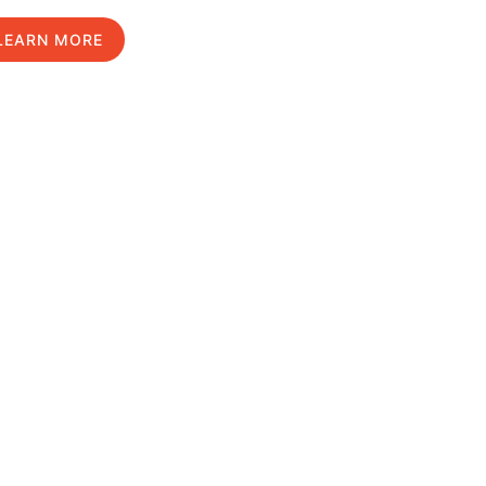
LEARN MORE