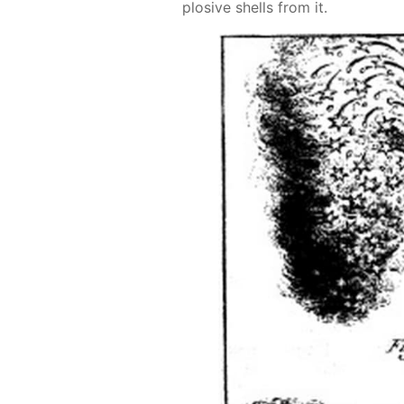
plo­sive shells from it.