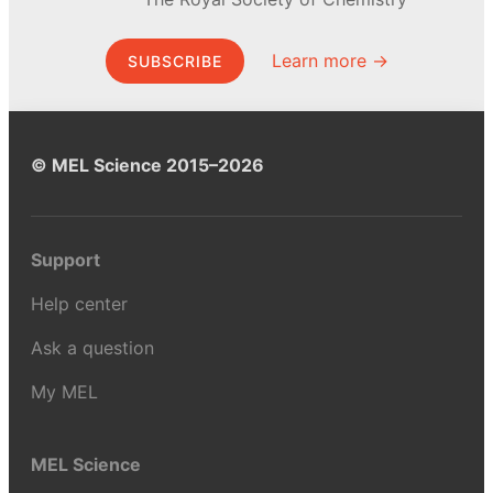
Learn more →
SUBSCRIBE
© MEL Science 2015–2026
Support
Help center
Ask a question
My MEL
MEL Science