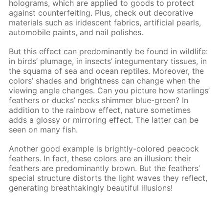
holograms, which are applied to goods to protect
against counterfeiting. Plus, check out decorative
materials such as iridescent fabrics, artificial pearls,
automobile paints, and nail polishes.
But this effect can predominantly be found in wildlife:
in birds’ plumage, in insects’ integumentary tissues, in
the squama of sea and ocean reptiles. Moreover, the
colors’ shades and brightness can change when the
viewing angle changes. Can you picture how starlings’
feathers or ducks’ necks shimmer blue-green? In
addition to the rainbow effect, nature sometimes
adds a glossy or mirroring effect. The latter can be
seen on many fish.
Another good example is brightly-colored peacock
feathers. In fact, these colors are an illusion: their
feathers are predominantly brown. But the feathers’
special structure distorts the light waves they reflect,
generating breathtakingly beautiful illusions!