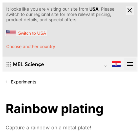
It looks like you are visiting our site from
USA
. Please
switch to our regional site for more relevant pricing,
product details, and special offers.
Switch to USA
Choose another country
Experiments
Rainbow plating
Capture a rainbow on a metal plate!