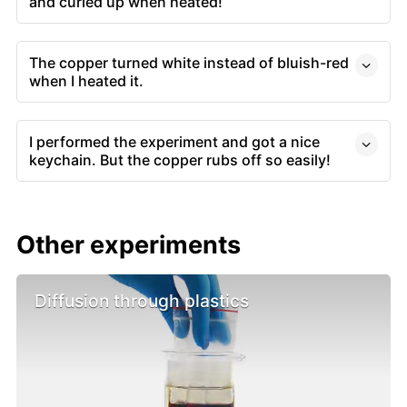
and curled up when heated!
The copper turned white instead of bluish-red
when I heated it.
I performed the experiment and got a nice
keychain. But the copper rubs off so easily!
Other experiments
Diffusion through plastics