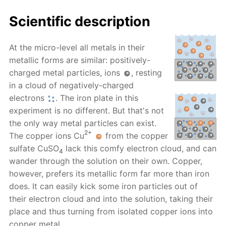
Scientific description
At the micro-level all metals in their
metallic forms are similar: positively-
charged metal particles, ions
, resting
in a cloud of negatively-charged
electrons
. The iron plate in this
experiment is no different. But that's not
the only way metal particles can exist.
2+
The copper ions Cu
from the copper
sulfate CuSO
lack this comfy electron cloud, and can
4
wander through the solution on their own. Copper,
however, prefers its metallic form far more than iron
does. It can easily kick some iron particles out of
their electron cloud and into the solution, taking their
place and thus turning from isolated copper ions into
copper metal.