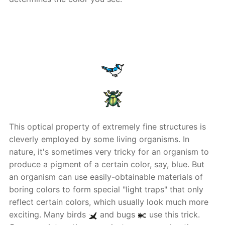
This optical property of extremely fine structures is
cleverly employed by some living organisms. In
nature, it's sometimes very tricky for an organism to
produce a pigment of a certain color, say, blue. But
an organism can use easily-obtainable materials of
boring colors to form special "light traps" that only
reflect certain colors, which usually look much more
exciting. Many birds
and bugs
use this trick.