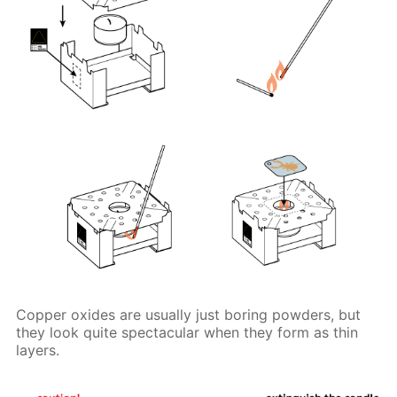
Copper oxides are usually just boring powders, but
they look quite spectacular when they form as thin
layers.