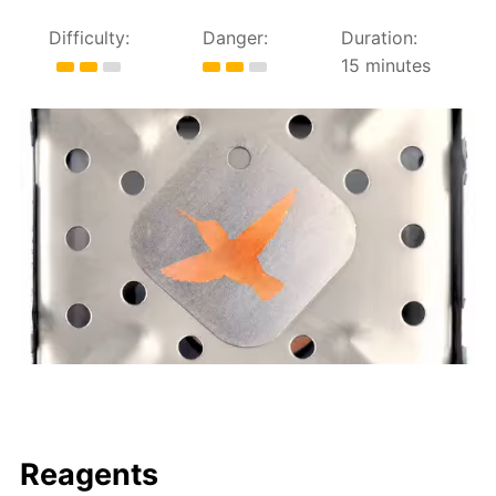
Difficulty:
Danger:
Duration:
15 minutes
Reagents