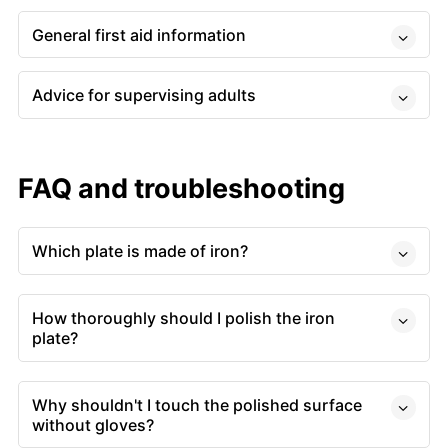
General first aid information
Advice for supervising adults
FAQ and troubleshooting
Which plate is made of iron?
How thoroughly should I polish the iron
plate?
Why shouldn't I touch the polished surface
without gloves?