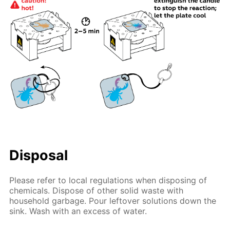
Disposal
Please refer to local regulations when disposing of
chemicals. Dispose of other solid waste with
household garbage. Pour leftover solutions down the
sink. Wash with an excess of water.