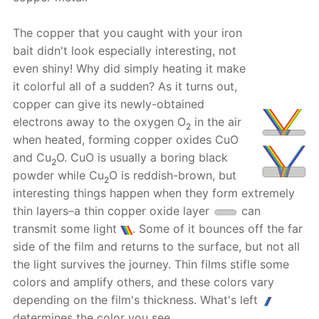
The copper that you caught with your iron
bait didn't look especially interesting, not
even shiny! Why did simply heating it make
it colorful all of a sudden? As it turns out,
copper can give its newly-obtained
electrons away to the oxygen O
in the air
2
when heated, forming copper oxides CuO
and Cu
O. CuO is usually a boring black
2
powder while Cu
O is reddish-brown, but
2
interesting things happen when they form extremely
thin layers–a thin copper oxide layer
can
transmit some light
. Some of it bounces off the far
side of the film and returns to the surface, but not all
the light survives the journey. Thin films stifle some
colors and amplify others, and these colors vary
depending on the film's thickness. What's left
determines the color you see.