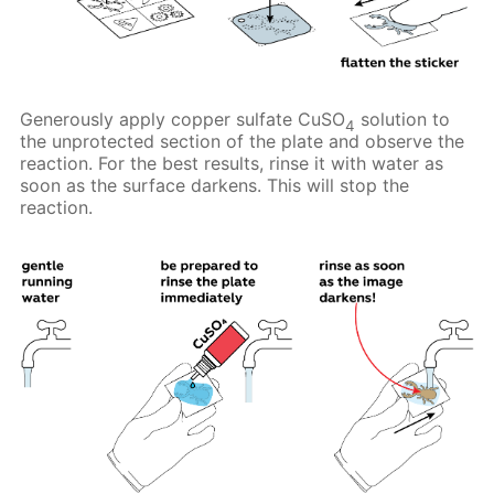
Generously apply copper sulfate CuSO
solution to
4
the unprotected section of the plate and observe the
reaction. For the best results, rinse it with water as
soon as the surface darkens. This will stop the
reaction.