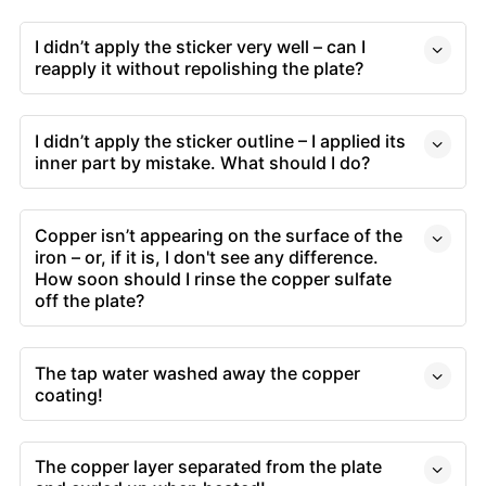
I didn’t apply the sticker very well – can I
reapply it without repolishing the plate?
I didn’t apply the sticker outline – I applied its
inner part by mistake. What should I do?
Copper isn’t appearing on the surface of the
iron – or, if it is, I don't see any difference.
How soon should I rinse the copper sulfate
off the plate?
The tap water washed away the copper
coating!
The copper layer separated from the plate