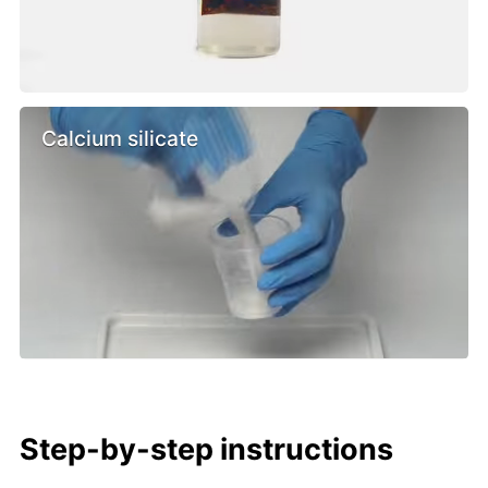
Calcium silicate
Step-by-step instructions