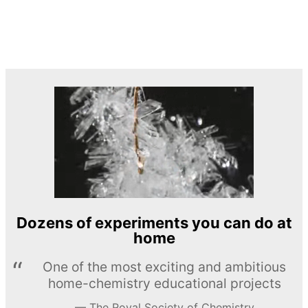
Dozens of experiments you can do at
home
One of the most exciting and ambitious
home-chemistry educational projects
The Royal Society of Chemistry