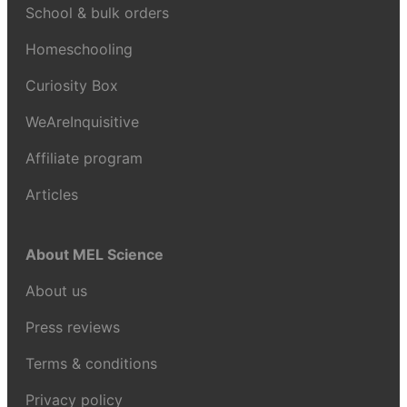
School & bulk orders
Homeschooling
Curiosity Box
WeAreInquisitive
Affiliate program
Articles
About MEL Science
About us
Press reviews
Terms & conditions
Privacy policy