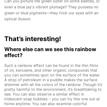
Can you picture the green luster on some beetles, or
even a blue jay's vibrant plumage? They possess no
green or blue pigments—they trick our eyes with an
optical illusion.
That’s interesting!
Where else can we see this rainbow
effect?
Such a rainbow effect can be found in the thin films
of oil, kerosene, and other organic compounds that
you can sometimes spot on the surface of the water.
A drop of petroleum in a puddle makes the surface
shimmer with all the colors of the rainbow. Though it’s
pretty harmful to the environment, it’s breathtaking to
see. You can also observe a similar effect in
iridescent soap bubbles – you can try this one out at
home anytime. You can also examine colorful