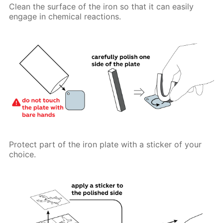
Clean the surface of the iron so that it can easily
engage in chemical reactions.
Protect part of the iron plate with a sticker of your
choice.