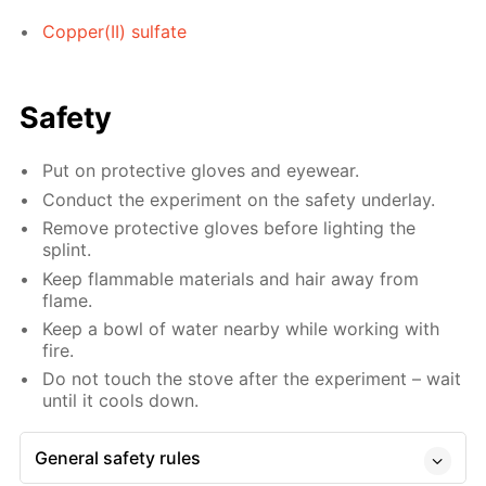
Copper(II) sulfate
Safety
Put on protective gloves and eyewear.
Conduct the experiment on the safety underlay.
Remove protective gloves before lighting the
splint.
Keep flammable materials and hair away from
flame.
Keep a bowl of water nearby while working with
fire.
Do not touch the stove after the experiment – wait
until it cools down.
General safety rules