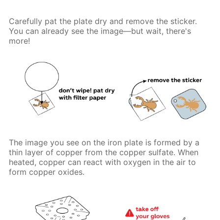
Carefully pat the plate dry and remove the sticker.
You can already see the image—but wait, there's
more!
The image you see on the iron plate is formed by a
thin layer of copper from the copper sulfate. When
heated, copper can react with oxygen in the air to
form copper oxides.