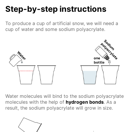
Step-by-step instructions
To produce a cup of artificial snow, we will need a
cup of water and some sodium polyacrylate.
Water molecules will bind to the sodium polyacrylate
molecules with the help of
hydrogen bonds
. As a
result, the sodium polyacrylate will grow in size.