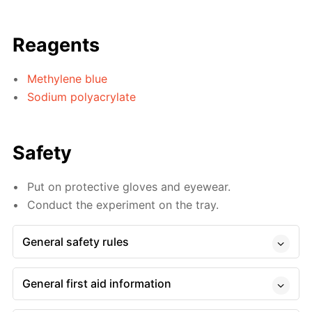
Reagents
Methylene blue
Sodium polyacrylate
Safety
Put on protective gloves and eyewear.
Conduct the experiment on the tray.
General safety rules
General first aid information