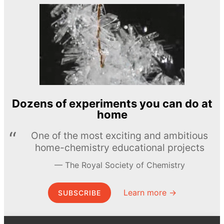
Dozens of experiments you can do at
home
One of the most exciting and ambitious
home-chemistry educational projects
The Royal Society of Chemistry
Learn more →
SUBSCRIBE