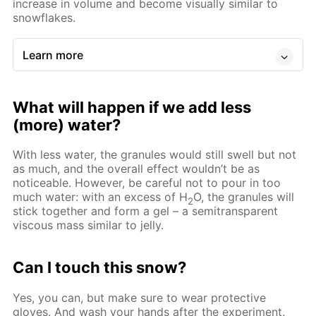
increase in volume and become visually similar to
snowflakes.
Learn more
What will happen if we add less
(more) water?
With less water, the granules would still swell but not
as much, and the overall effect wouldn’t be as
noticeable. However, be careful not to pour in too
much water: with an excess of Н
O, the granules will
2
stick together and form a gel – a semitransparent
viscous mass similar to jelly.
Can I touch this snow?
Yes, you can, but make sure to wear protective
gloves. And wash your hands after the experiment.