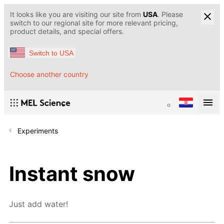
It looks like you are visiting our site from
USA
. Please
switch to our regional site for more relevant pricing,
product details, and special offers.
Switch to USA
Choose another country
Experiments
Instant snow
Just add water!