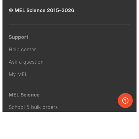
© MEL Science 2015–2026
Support
Help center
Ask a question
My MEL
MEL Science
School & bulk orders
Homeschooling
Curiosity Box