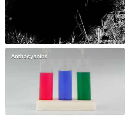
Anthocyanins