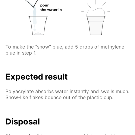
To make the “snow“ blue, add 5 drops of methylene
blue in step 1.
Expected result
Polyacrylate absorbs water instantly and swells much.
Snow-like flakes bounce out of the plastic cup.
Disposal