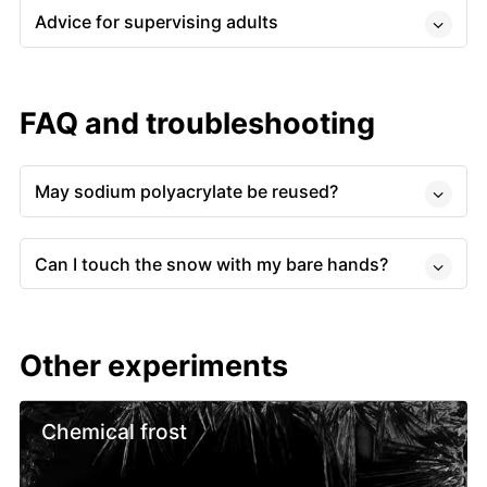
Advice for supervising adults
FAQ and troubleshooting
May sodium polyacrylate be reused?
Can I touch the snow with my bare hands?
Other experiments
Chemical frost