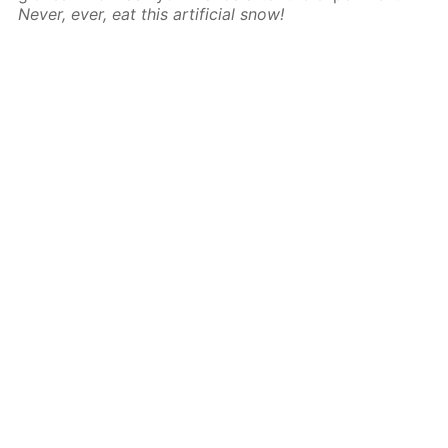
Never, ever, eat this artificial snow!