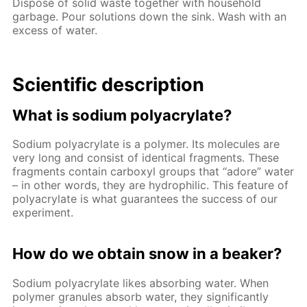
Dispose of solid waste together with household
garbage. Pour solutions down the sink. Wash with an
excess of water.
Scientific description
What is sodium polyacrylate?
Sodium polyacrylate is a polymer. Its molecules are
very long and consist of identical fragments. These
fragments contain carboxyl groups that “adore” water
– in other words, they are hydrophilic. This feature of
polyacrylate is what guarantees the success of our
experiment.
How do we obtain snow in a beaker?
Sodium polyacrylate likes absorbing water. When
polymer granules absorb water, they significantly