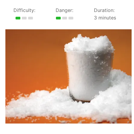
Difficulty:
Danger:
Duration:
3 minutes