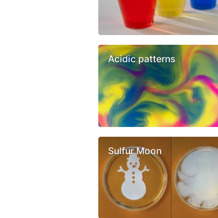
Acidic patterns
Sulfur Moon