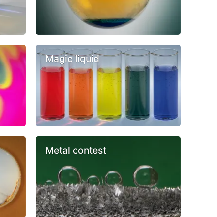
Magic liquid
Metal contest