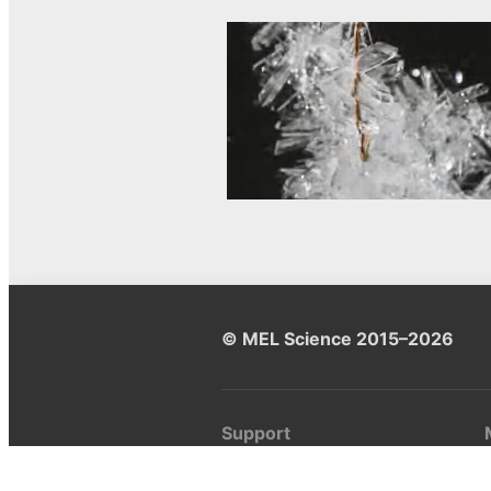
© MEL Science 2015–2026
Support
Help center