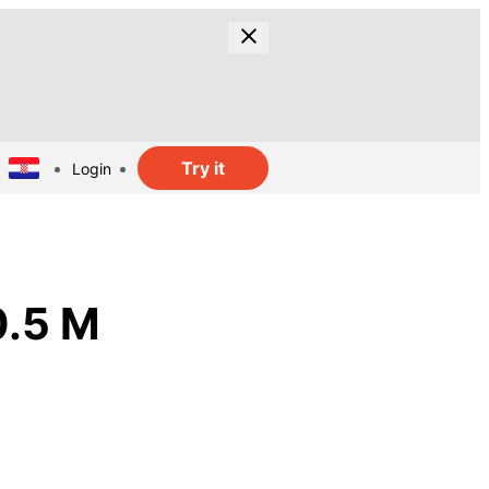
Try it
Login
0.5 M