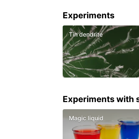
Experiments
Tin dendrite
Experiments with s
Magic liquid