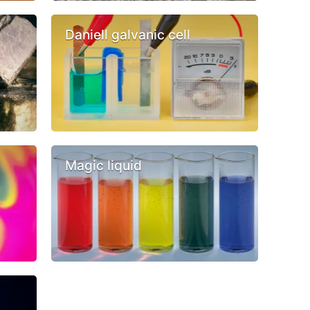
Daniell galvanic cell
Magic liquid