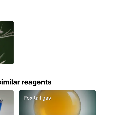
imilar reagents
Fox tail gas