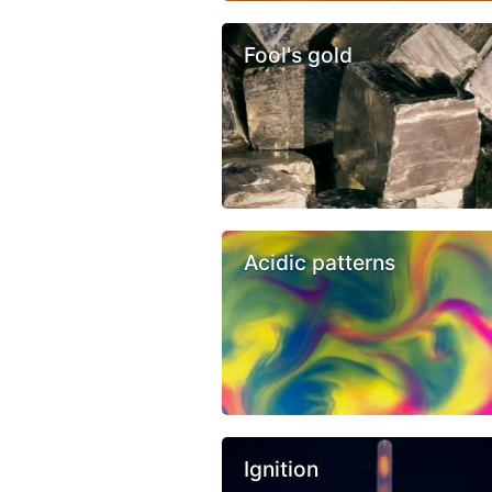
Fool's gold
Acidic patterns
Ignition