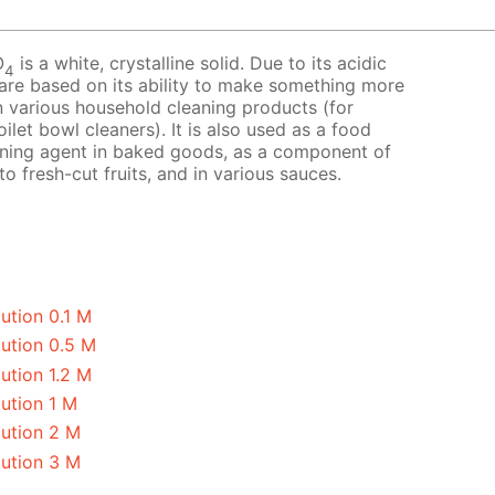
O
is a white, crystalline solid. Due to its acidic
4
 are based on its ability to make something more
 in various household cleaning products (for
ilet bowl cleaners). It is also used as a food
avening agent in baked goods, as a component of
o fresh-cut fruits, and in various sauces.
ution 0.1 M
lution 0.5 M
ution 1.2 M
ution 1 M
lution 2 M
lution 3 M