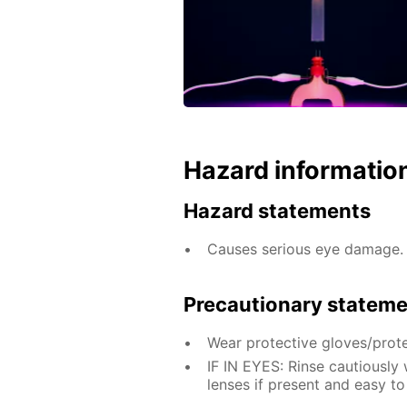
Hazard informatio
Hazard statements
Causes serious eye damage.
Precautionary statem
Wear protective gloves/prote
IF IN EYES: Rinse cautiously
lenses if present and easy to