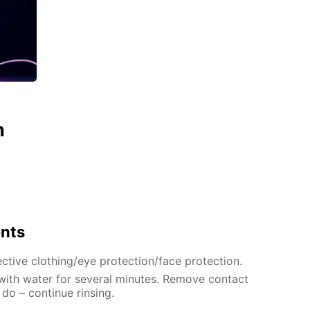
n
ents
ctive clothing/eye protection/face protection.
 with water for several minutes. Remove contact
 do – continue rinsing.