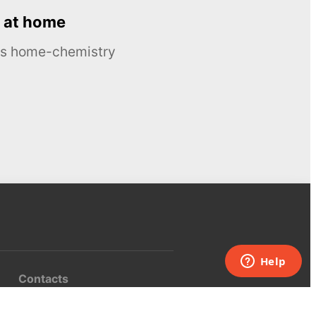
 at home
ous home-chemistry
Contacts
UK:
+44 808 281 2775