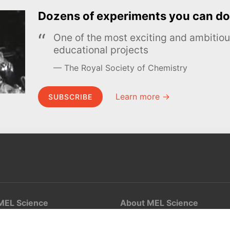
Dozens of experiments you can do
One of the most exciting and ambiti
educational projects
The Royal Society of Chemistry
Learn more →
SUBSCRIBE
MEL Science
About MEL Science
School & bulk orders
About us