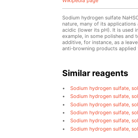
Wikipedia page
Sodium hydrogen sulfate NaHS
nature, many of its applications
acidic (lower its pH). It is used
example, in some polishes and to
additive, for instance, as a le
anti-browning products applied t
Similar reagents
Sodium hydrogen sulfate, sol
Sodium hydrogen sulfate, so
Sodium hydrogen sulfate, sol
Sodium hydrogen sulfate, sol
Sodium hydrogen sulfate, so
Sodium hydrogen sulfate, so