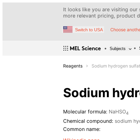
It looks like you are visiting our
more relevant pricing, product de
Choose anothe
Switch to USA
Subjects
Reagents
Sodium hydrogen sulfat
Sodium hydro
Molecular formula:
NaHSO
4
Chemical compound:
sodium hy
Common name: