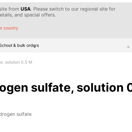
 site from
USA
. Please switch to our regional site for
tails, and special offers.
r country
School & bulk orders
e, solution 0.5 M
gen sulfate, solution 
drogen sulfate