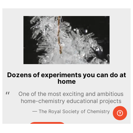
Dozens of experiments you can do at
home
One of the most exciting and ambitious
home-chemistry educational projects
The Royal Society of Chemistry
Learn more →
SUBSCRIBE