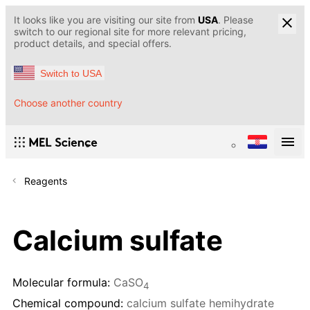
It looks like you are visiting our site from
USA
. Please
switch to our regional site for more relevant pricing,
product details, and special offers.
Switch to USA
Choose another country
Reagents
Calcium sulfate
Molecular formula:
CaSO
4
Chemical compound:
calcium sulfate hemihydrate