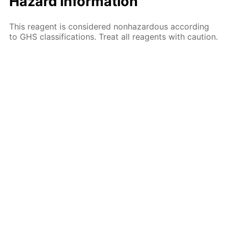
Hazard information
This reagent is considered nonhazardous according
to GHS classifications. Treat all reagents with caution.