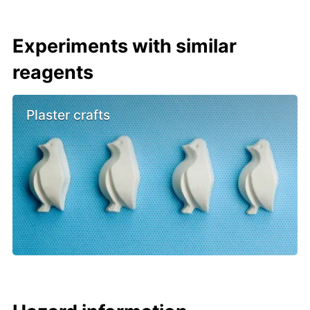
Experiments with similar
reagents
Plaster crafts