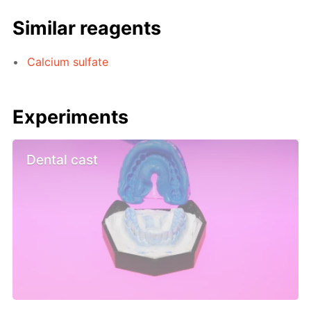
Similar reagents
Calcium sulfate
Experiments
Dental cast