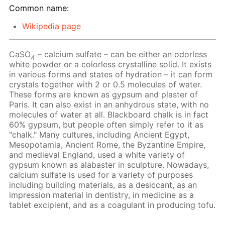
Common name:
Wikipedia page
CaSO
– calcium sulfate – can be either an odorless
4
white powder or a colorless crystalline solid. It exists
in various forms and states of hydration – it can form
crystals together with 2 or 0.5 molecules of water.
These forms are known as gypsum and plaster of
Paris. It can also exist in an anhydrous state, with no
molecules of water at all. Blackboard chalk is in fact
60% gypsum, but people often simply refer to it as
"chalk." Many cultures, including Ancient Egypt,
Mesopotamia, Ancient Rome, the Byzantine Empire,
and medieval England, used a white variety of
gypsum known as alabaster in sculpture. Nowadays,
calcium sulfate is used for a variety of purposes
including building materials, as a desiccant, as an
impression material in dentistry, in medicine as a
tablet excipient, and as a coagulant in producing tofu.