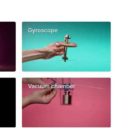
s
Gyroscope
Vacuum chamber