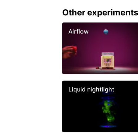
Other experiment
Airflow
Liquid nightlight