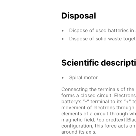
Disposal
Dispose of used batteries in 
Dispose of solid waste toge
Scientific descript
Spiral motor
Connecting the terminals of the
forms a closed circuit. Electrons
battery’s “–” terminal to its “+” 
movement of electrons through a 
elements of a circuit through wh
magnetic field, \coloredtext[Bla
configuration, this force acts on 
around its axis.