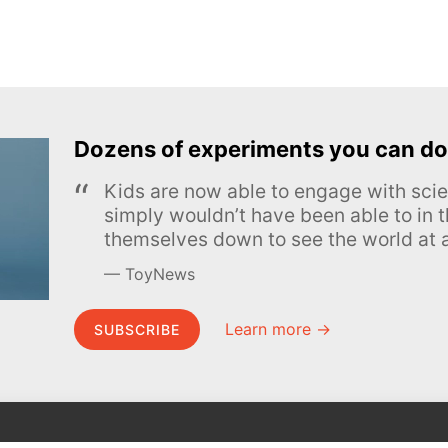
Dozens of experiments you can do
Kids are now able to engage with scie
simply wouldn’t have been able to in t
themselves down to see the world at a
ToyNews
Learn more →
SUBSCRIBE