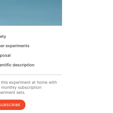
ety
her experiments
sposal
entific description
 this experiment at home with
 monthly subscription
eriment sets.
SUBSCRIBE