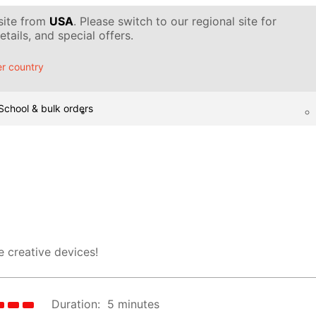
 site from
USA
. Please switch to our regional site for
tails, and special offers.
r country
School & bulk orders
 creative devices!
Duration:
5 minutes