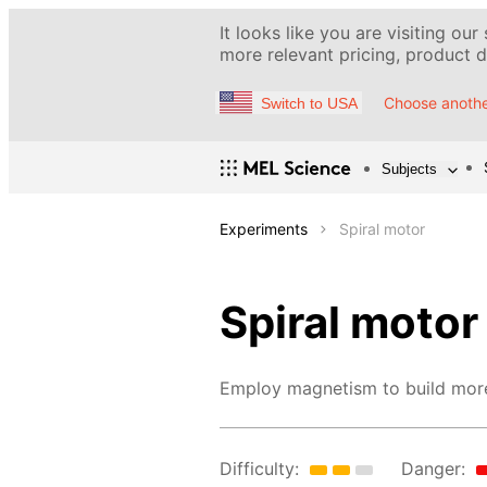
It looks like you are visiting our
more relevant pricing, product de
Choose anothe
Switch to USA
Subjects
Experiments
Spiral motor
Spiral motor
Employ magnetism to build more
Difficulty:
Danger: