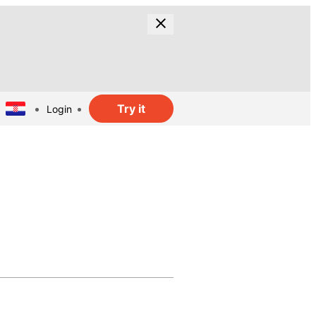
Try it
Login