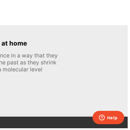
 at home
nce in a way that they
he past as they shrink
 molecular level