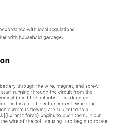
accordance with local regulations.
ther with household garbage.
ion
 battery through the wire, magnet, and screw
 start running through the circuit from the
terminal (mind the polarity). This directed
circuit is called electric current. When the
ich current is flowing are subjected to a
ck]{Lorentz force} begins to push them. In our
the wire of the coil, causing it to begin to rotate