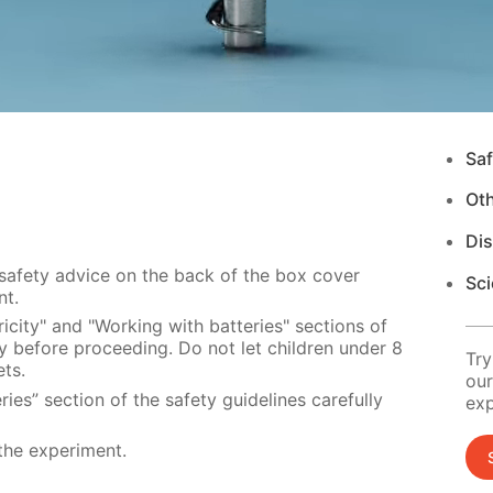
Saf
Ot
Di
 safety advice on the back of the box cover
Sci
nt.
icity" and "Working with batteries" sections of
ly before proceeding. Do not let children under 8
Try
ts.
our
ies” section of the safety guidelines carefully
exp
the experiment.