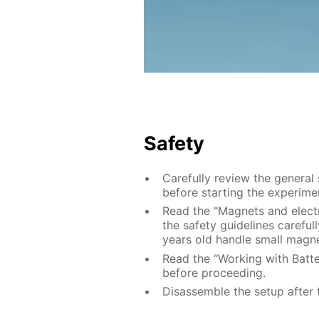
Safety
Carefully review the general
before starting the experime
Read the "Magnets and electr
the safety guidelines careful
years old handle small magne
Read the “Working with Batter
before proceeding.
Disassemble the setup after 