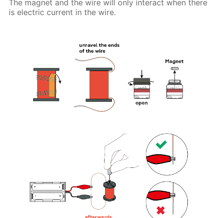
The magnet and the wire will only interact when there
is electric current in the wire.