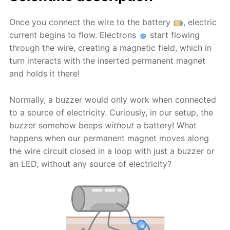
Once you connect the wire to the battery
, electric
current begins to flow. Electrons
start flowing
through the wire, creating a magnetic field, which in
turn interacts with the inserted permanent magnet
and holds it there!
Normally, a buzzer would only work when connected
to a source of electricity. Curiously, in our setup, the
buzzer somehow beeps
without
a battery! What
happens when our permanent magnet moves along
the wire circuit closed in a loop with just a buzzer or
an LED, without any source of electricity?