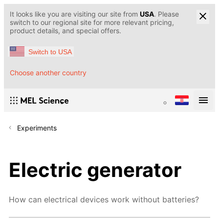
It looks like you are visiting our site from
USA
. Please
switch to our regional site for more relevant pricing,
product details, and special offers.
Switch to USA
Choose another country
Experiments
Electric generator
How can electrical devices work without batteries?