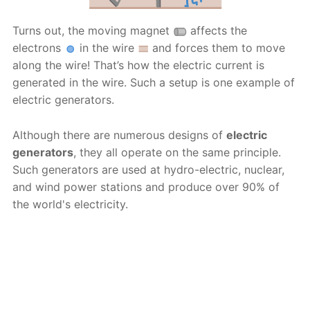
Turns out, the moving magnet
affects the
electrons
in the wire
and forces them to move
along the wire! That’s how the electric current is
generated in the wire. Such a setup is one example of
electric generators.
Although there are numerous designs of
electric
generators
, they all operate on the same principle.
Such generators are used at hydro-electric, nuclear,
and wind power stations and produce over 90% of
the world's electricity.