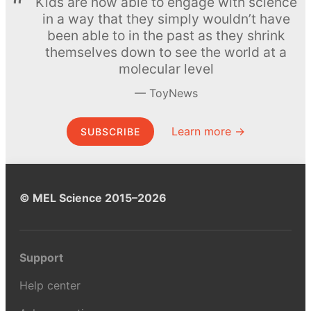
Kids are now able to engage with science
in a way that they simply wouldn’t have
been able to in the past as they shrink
themselves down to see the world at a
molecular level
ToyNews
Learn more →
SUBSCRIBE
© MEL Science 2015–2026
Support
Help center