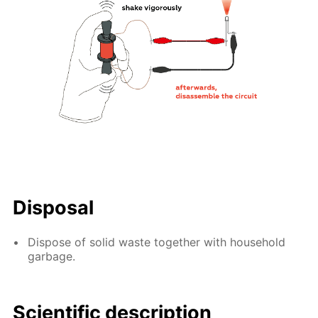
Disposal
Dispose of solid waste together with household
garbage.
Scientific description