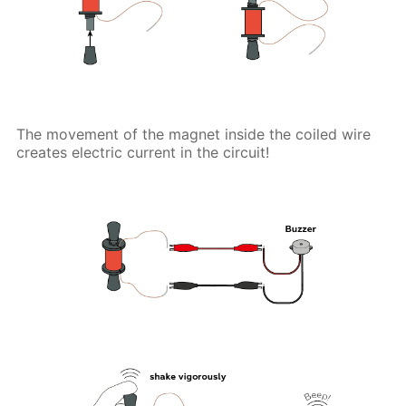
The movement of the magnet inside the coiled wire
creates electric current in the circuit!