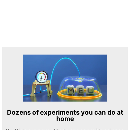
Dozens of experiments you can do at
home