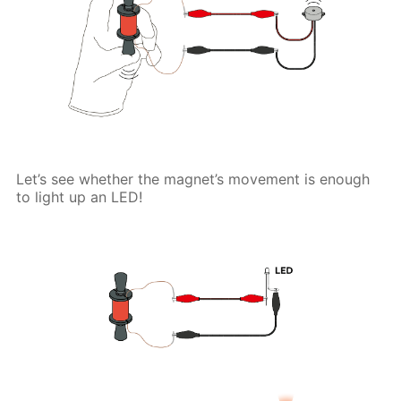
Let’s see whether the magnet’s movement is enough
to light up an LED!