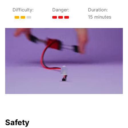
Difficulty:
Danger:
Duration:
15 minutes
Safety