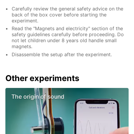
Carefully review the general safety advice on the
back of the box cover before starting the
experiment.
Read the "Magnets and electricity" section of the
safety guidelines carefully before proceeding. Do
not let children under 8 years old handle small
magnets.
Disassemble the setup after the experiment.
Other experiments
The origin of sound