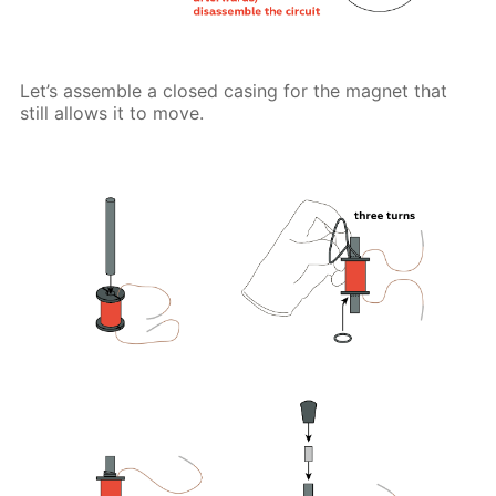
Let’s assemble a closed casing for the magnet that
still allows it to move.