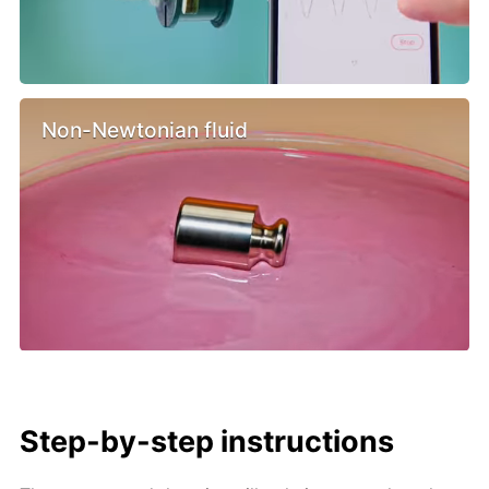
Non-Newtonian fluid
Step-by-step instructions