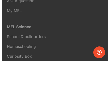
Ask a question
My MEL
MEL Science
School & bulk orders
Homeschooling
Curiosity Box
WeAreInquisitive
Affiliate program
Articles
About MEL Science