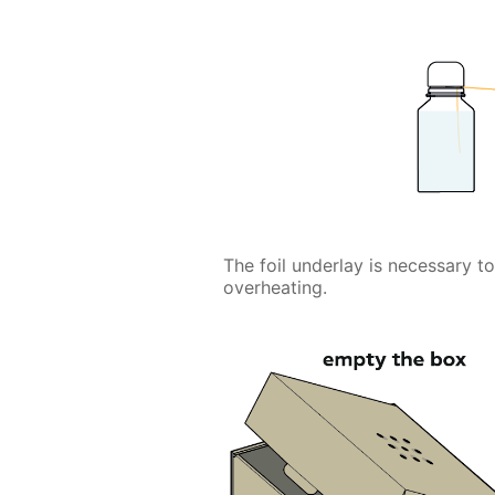
The foil underlay is necessary t
overheating.