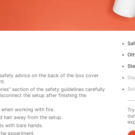
Saf
Ot
Ste
 safety advice on the back of the box cover
Di
nt.
Sci
ies" section of the safety guidelines carefully
sconnect the setup after finishing the
when working with fire.
Try
our
d hair away from the setup.
exp
s with bare hands.
the experiment.