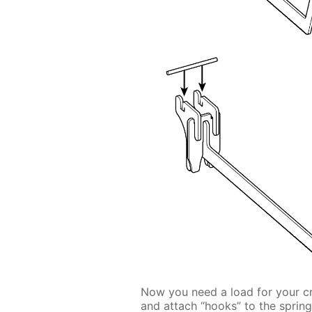
Now you need a load for your cran
and attach “hooks” to the spring