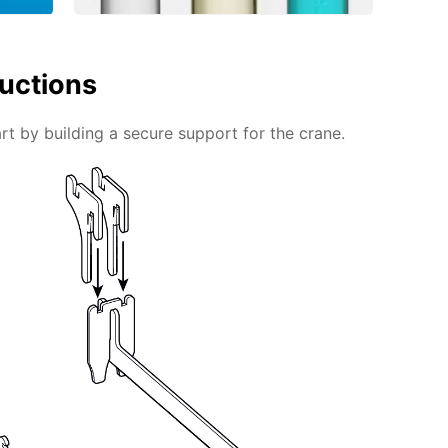
ructions
rt by building a secure support for the crane.