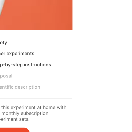
ety
her experiments
p-by-step instructions
sposal
entific description
 this experiment at home with
 monthly subscription
eriment sets.