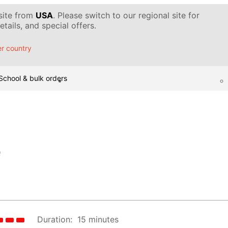
 site from
USA
. Please switch to our regional site for
tails, and special offers.
r country
School & bulk orders
e
Duration:
15 minutes