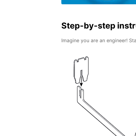
Step-by-step inst
Imagine you are an engineer! Sta