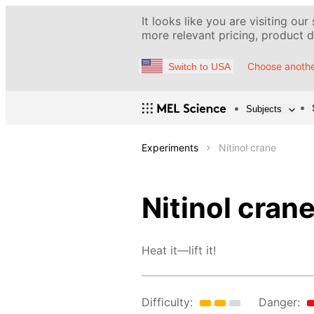
It looks like you are visiting our
more relevant pricing, product de
Choose anothe
Switch to USA
Subjects
Experiments
Nitinol crane
Nitinol cran
Heat it—lift it!
Difficulty:
Danger: