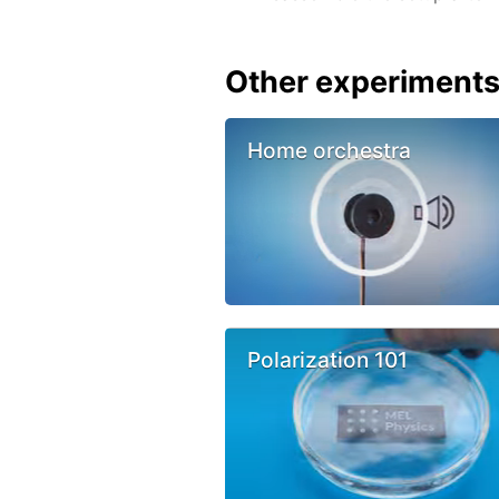
Other experiment
Home orchestra
Polarization 101