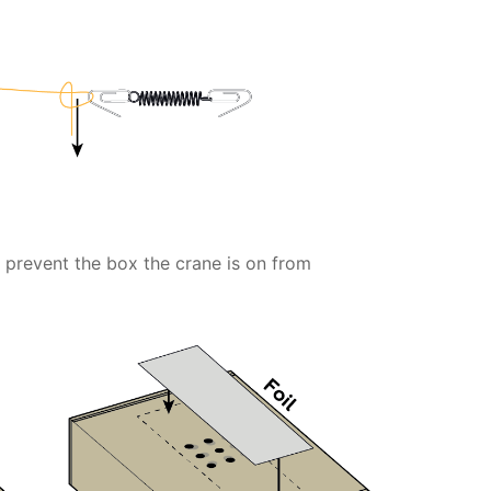
o prevent the box the crane is on from