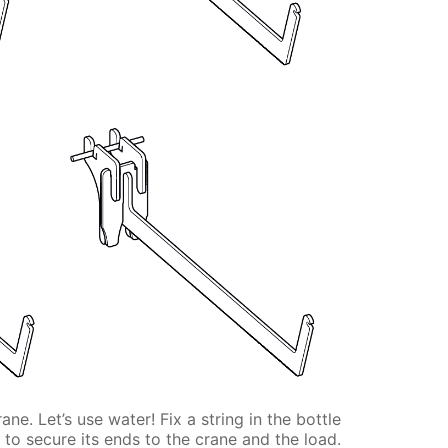
e. Let’s use water! Fix a string in the bottle
 to secure its ends to the crane and the load.