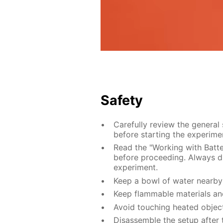
Safety
Carefully review the general
before starting the experime
Read the "Working with Batter
before proceeding. Always di
experiment.
Keep a bowl of water nearby 
Keep flammable materials an
Avoid touching heated object
Disassemble the setup after 