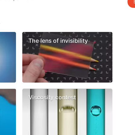
s
The lens of invisibility
Viscosity contest