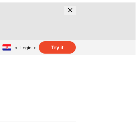
Try it
Login