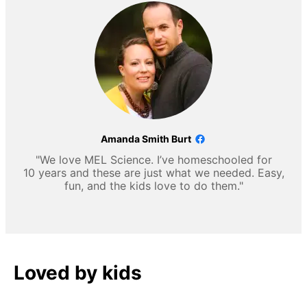
Amanda Smith Burt
"We love MEL Science. I’ve homeschooled for
10 years and these are just what we needed. Easy,
fun, and the kids love to do them."
Loved by kids