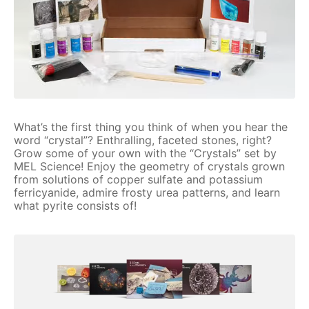
What’s the first thing you think of when you hear the
word “crystal”? Enthralling, faceted stones, right?
Grow some of your own with the “Crystals” set by
MEL Science! Enjoy the geometry of crystals grown
from solutions of copper sulfate and potassium
ferricyanide, admire frosty urea patterns, and learn
what pyrite consists of!