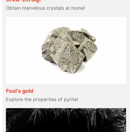
Obtain marvelous crystals at home!
Fool's gold
Explore the properties of pyrite!