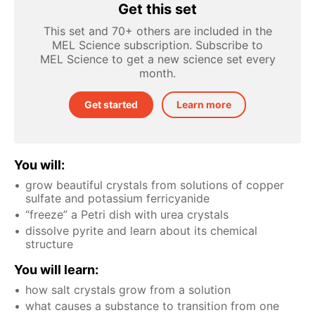
Get this set
This set and 70+ others are included in the
MEL Science subscription. Subscribe to
MEL Science to get a new science set every
month.
Get started
Learn more
You will:
grow beautiful crystals from solutions of copper
sulfate and potassium ferricyanide
“freeze” a Petri dish with urea crystals
dissolve pyrite and learn about its chemical
structure
You will learn:
how salt crystals grow from a solution
what causes a substance to transition from one