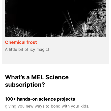
Chemical frost
A little bit of icy magic!
What’s a MEL Science
subscription?
100+ hands-on science projects
giving you new ways to bond with your kids.