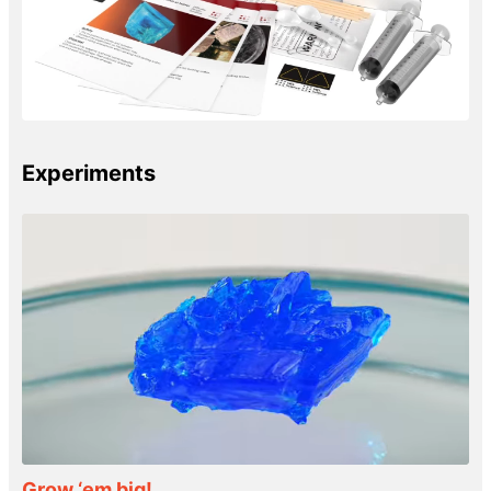
Experiments
Grow ‘em big!