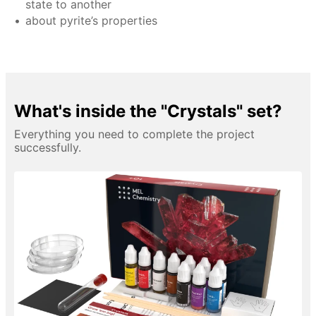
state to another
about pyrite’s properties
What's inside the "Crystals" set?
Everything you need to complete the project
successfully.