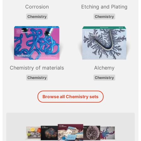
Corrosion
Etching and Plating
Chemistry
Chemistry
Chemistry of materials
Alchemy
Chemistry
Chemistry
Browse all Chemistry sets