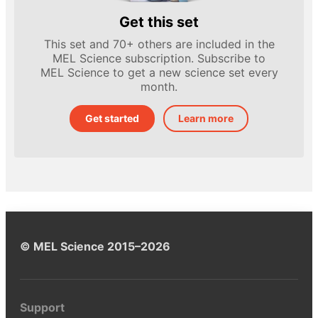
Get this set
This set and 70+ others are included in the
MEL Science subscription. Subscribe to
MEL Science to get a new science set every
month.
Get started
Learn more
© MEL Science 2015–2026
Support