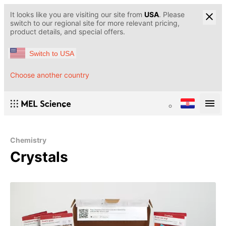
It looks like you are visiting our site from
USA
. Please
switch to our regional site for more relevant pricing,
product details, and special offers.
Switch to USA
Choose another country
Chemistry
Crystals