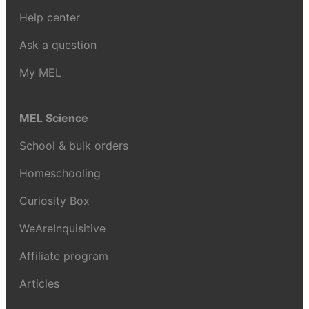
Help center
Ask a question
My MEL
MEL Science
School & bulk orders
Homeschooling
Curiosity Box
WeAreInquisitive
Affiliate program
Articles