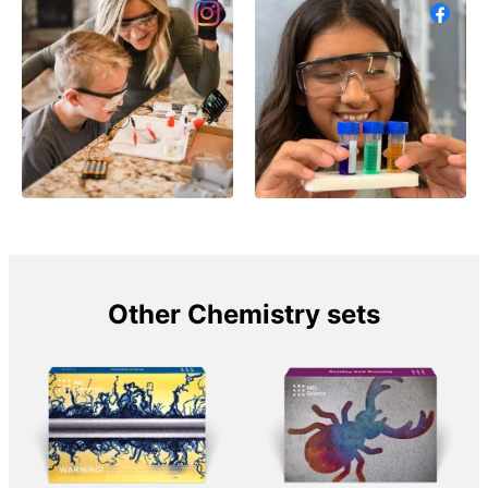
Other Chemistry sets