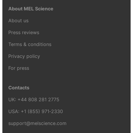
About MEL Science
About us
Press reviews
Terms & conditions
Privacy policy
For press
Contacts
UK:
+44 808 281 2775
USA:
+1 (855) 971‑2330
support@melscience.com