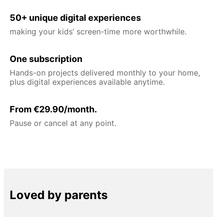
50+ unique digital experiences
making your kids’ screen-time more worthwhile.
One subscription
Hands-on projects delivered monthly to your home,
plus digital experiences available anytime.
From €29.90/month.
Pause or cancel at any point.
Loved by parents