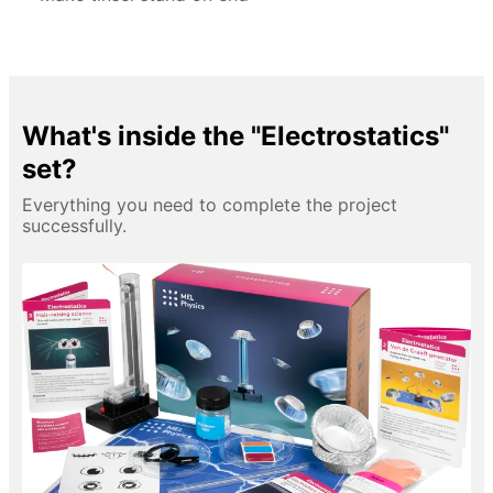
What's inside the "Electrostatics"
set?
Everything you need to complete the project
successfully.