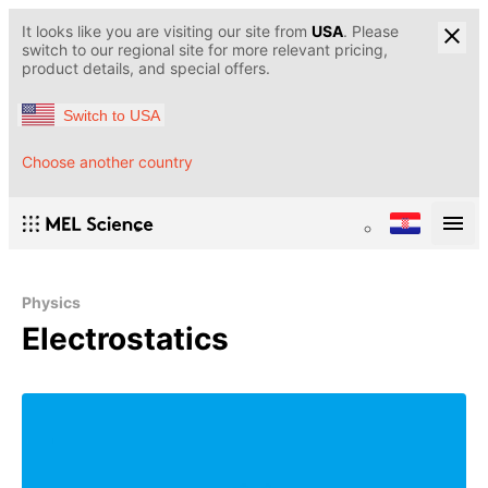
It looks like you are visiting our site from
USA
. Please
switch to our regional site for more relevant pricing,
product details, and special offers.
Switch to USA
Choose another country
Physics
Electrostatics