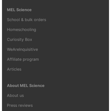
MEL Science
School & bulk orders
Homeschooling
Curiosity Box
WeAreInquisitive
Affiliate program
Articles
About MEL Science
About us
Press reviews