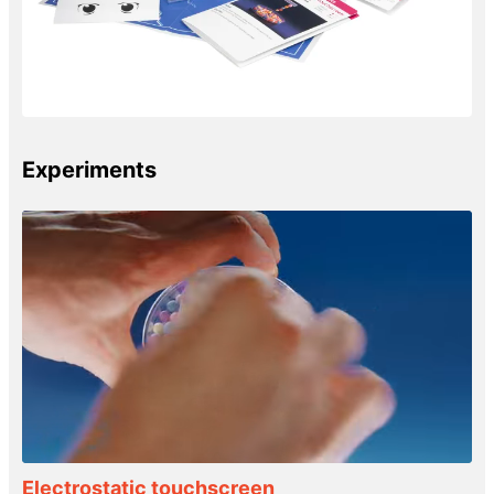
Experiments
Electrostatic touchscreen