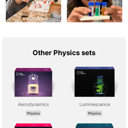
Other Physics sets
Aerodynamics
Luminescence
Physics
Physics