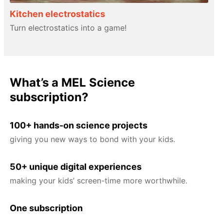
Kitchen electrostatics
Turn electrostatics into a game!
What’s a MEL Science
subscription?
100+ hands-on science projects
giving you new ways to bond with your kids.
50+ unique digital experiences
making your kids’ screen-time more worthwhile.
One subscription