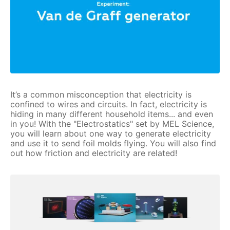
It’s a common misconception that electricity is
confined to wires and circuits. In fact, electricity is
hiding in many different household items... and even
in you! With the "Electrostatics" set by MEL Science,
you will learn about one way to generate electricity
and use it to send foil molds flying. You will also find
out how friction and electricity are related!