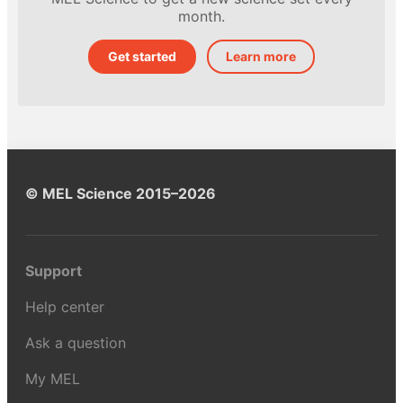
month.
Get started
Learn more
© MEL Science 2015–2026
Support
Help center
Ask a question
My MEL