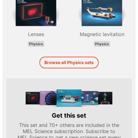
Lenses
Magnetic levitation
Physics
Physics
Browse all Physics sets
Get this set
This set and 70+ others are included in the
MEL Science subscription. Subscribe to
MEL Science to get a new science set every