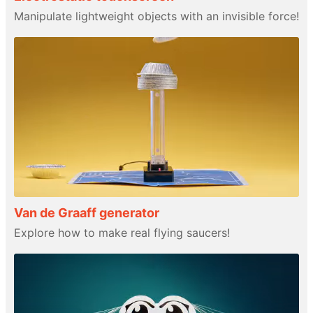
Manipulate lightweight objects with an invisible force!
Van de Graaff generator
Explore how to make real flying saucers!