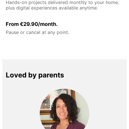
Hands-on projects delivered monthly to your home,
plus digital experiences available anytime.
From €29.90/month.
Pause or cancel at any point.
Loved by parents