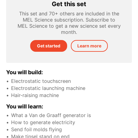
Get this set
This set and 70+ others are included in the
MEL Science subscription. Subscribe to
MEL Science to get a new science set every
month.
Get started
Learn more
You will build:
Electrostatic touchscreen
Electrostatic launching machine
Hair-raising machine
You will learn:
What a Van de Graaff generator is
How to generate electricity
Send foil molds flying
Make tinsel stand on end