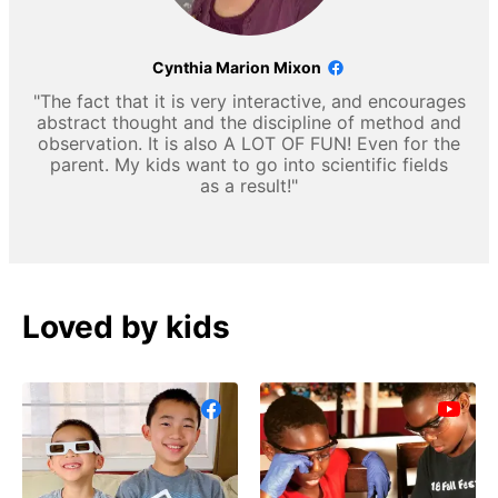
Cynthia Marion Mixon
"The fact that it is very interactive, and encourages
abstract thought and the discipline of method and
observation. It is also A LOT OF FUN! Even for the
parent. My kids want to go into scientific fields
as a result!"
Loved by kids