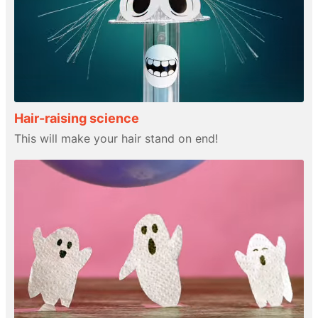
Hair-raising science
This will make your hair stand on end!