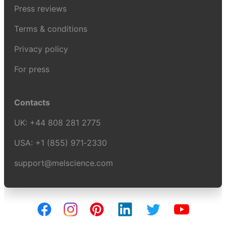
Press reviews
Terms & conditions
Privacy policy
For press
Contacts
UK:
+44 808 281 2775
USA:
+1 (855) 971‑2330
support@melscience.com