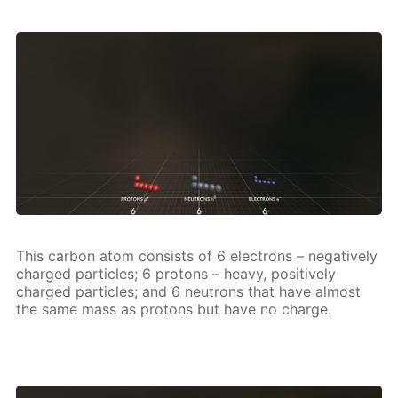
This car­bon atom con­sists of 6 elec­trons – neg­a­tive­ly
charged par­ti­cles; 6 pro­tons – heavy, pos­i­tive­ly
charged par­ti­cles; and 6 neu­trons that have al­most
the same mass as pro­tons but have no charge.