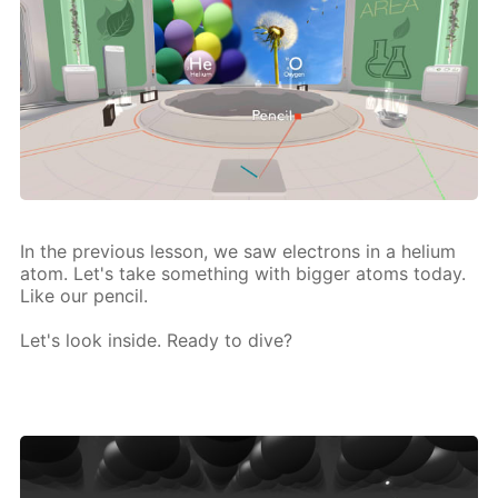
In the pre­vi­ous les­son, we saw elec­trons in a he­li­um
atom. Let's take some­thing with big­ger atoms to­day.
Like our pen­cil.
Let's look in­side. Ready to dive?