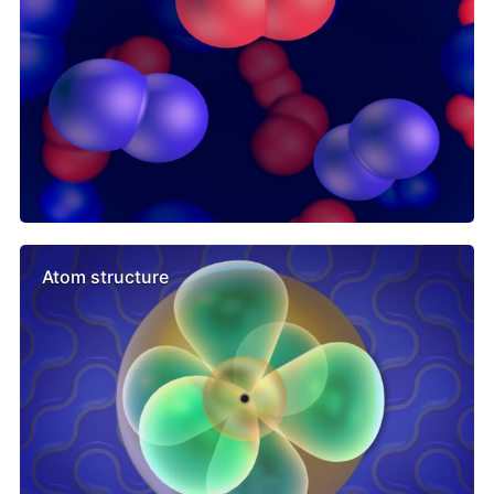
Atom structure