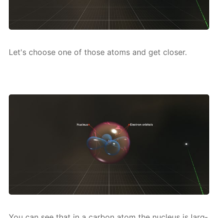
Let's choose one of those atoms and get clos­er.
You can see that in a car­bon atom the nu­cle­us is larg­