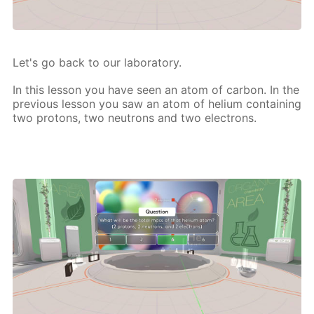
Let's go back to our lab­o­ra­to­ry.
In this les­son you have seen an atom of car­bon. In the
pre­vi­ous les­son you saw an atom of he­li­um con­tain­ing
two pro­tons, two neu­trons and two elec­trons.