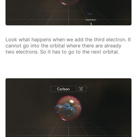
Look what hap­pens when we add the third elec­tron. It
can­not go into the or­bital where there are al­ready
two elec­trons. So it has to go to the next or­bital.