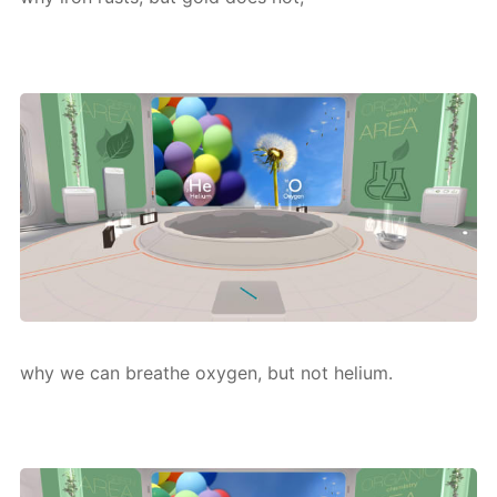
why we can breathe oxy­gen, but not he­li­um.