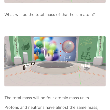
What will be the to­tal mass of that he­li­um atom?
The to­tal mass will be four atom­ic mass units.
Pro­tons and neu­trons have al­most the same mass,