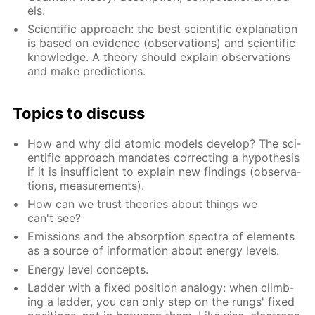
els.
Sci­en­tif­ic ap­proach: the best sci­en­tif­ic ex­pla­na­tion
is based on ev­i­dence (ob­ser­va­tions) and sci­en­tif­ic
knowl­edge. A the­o­ry should ex­plain ob­ser­va­tions
and make pre­dic­tions.
Top­ics to dis­cuss
How and why did atom­ic mod­els de­vel­op? The sci­
en­tif­ic ap­proach man­dates cor­rect­ing a hy­poth­e­sis
if it is in­suf­fi­cient to ex­plain new find­ings (ob­ser­va­
tions, mea­sure­ments).
How can we trust the­o­ries about things we
can't see?
Emis­sions and the ab­sorp­tion spec­tra of el­e­ments
as a source of in­for­ma­tion about en­er­gy lev­els.
En­er­gy lev­el con­cepts.
Lad­der with a fixed po­si­tion anal­o­gy: when climb­
ing a lad­der, you can only step on the rungs' fixed