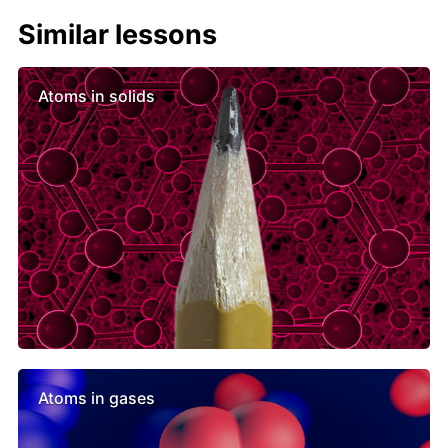
Similar lessons
Atoms in solids
Atoms in gases