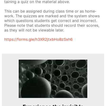
tain­ing a quiz on the ma­te­ri­al above.
This can be as­signed dur­ing class time or as home­
work. The quizzes are marked and the sys­tem shows
which ques­tions stu­dents get cor­rect and in­cor­rect.
Please note that stu­dents should record their scores,
as they will not be view­able lat­er.
https://forms.gle/h3XR2jtxb­HoBzSx­h6