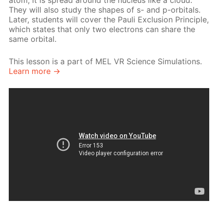
atom, it is spread around the nucleus like a cloud.
They will also study the shapes of s- and p-orbitals.
Later, students will cover the Pauli Exclusion Principle,
which states that only two electrons can share the
same orbital.
This lesson is a part of MEL VR Science Simulations.
Learn more →