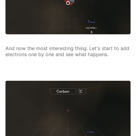
And now the most in­ter­est­ing thing. Let's start to add
elec­trons one by one and see what hap­pens.