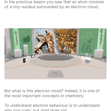
In the pre­vi­ous les­son you saw that an atom con­sists
of a tiny nu­cle­us sur­round­ed by an elec­tron cloud.
But what is this elec­tron cloud? In­deed, it is one of
the most im­por­tant con­cepts in chem­istry.
To un­der­stand elec­tron be­hav­iour is to un­der­stand
why iron rusts, but gold does not,