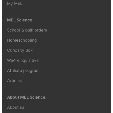
My MEL
MEL Science
School & bulk orders
Homeschooling
Curiosity Box
WeAreInquisitive
Affiliate program
Articles
About MEL Science
About us