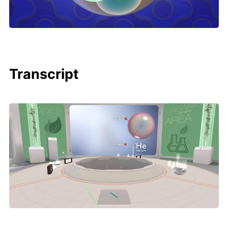
Transcript