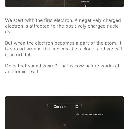
We start with the first elec­tron. A neg­a­tive­ly charged
elec­tron is at­tract­ed to the pos­i­tive­ly charged nu­cle­
us.
But when the elec­tron be­comes a part of the atom, it
is spread around the nu­cle­us like a cloud, and we call
it an or­bital.
Does that sound weird? That is how na­ture works at
an atom­ic lev­el.