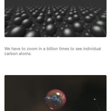
We have to zoom in a bil­lion times to see in­di­vid­u­al
car­bon atoms.