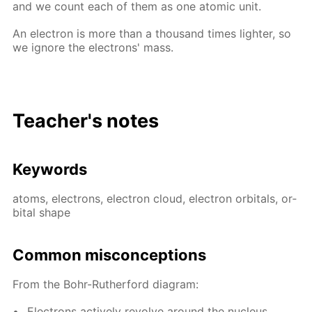
and we count each of them as one atom­ic unit.
An elec­tron is more than a thou­sand times lighter, so
we ig­nore the elec­trons' mass.
Teacher's notes
Key­words
atoms, elec­trons, elec­tron cloud, elec­tron or­bitals, or­
bital shape
Com­mon mis­con­cep­tions
From the Bohr-Ruther­ford di­a­gram:
Elec­trons ac­tive­ly re­volve around the nu­cle­us