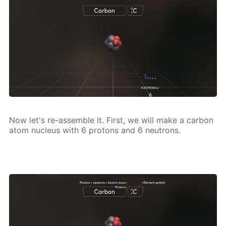
Now let's re-as­sem­ble it. First, we will make a car­bon
atom nu­cle­us with 6 pro­tons and 6 neu­trons.