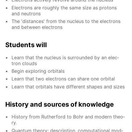
Elec­trons are rough­ly the same size as pro­tons
and neu­trons
The 'dis­tances' from the nu­cle­us to the elec­trons
and be­tween elec­trons
Stu­dents will
Learn that the nu­cle­us is sur­round­ed by an elec­
tron clouds
Be­gin ex­plor­ing or­bitals
Learn that two elec­trons can share one or­bital
Learn that or­bitals have dif­fer­ent shapes and sizes
His­to­ry and sources of knowl­edge
His­to­ry from Ruther­ford to Bohr and mod­ern the­o­
ry.
Quan­tum the­o­ry: de­scrip­tion, com­pu­ta­tion­al mod­