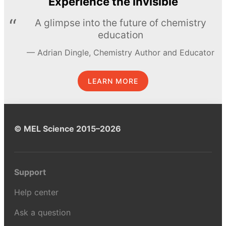
Experience the invisible
A glimpse into the future of chemistry
education
Adrian Dingle, Chemistry Author and Educator
LEARN MORE
© MEL Science 2015–2026
Support
Help center
Ask a question