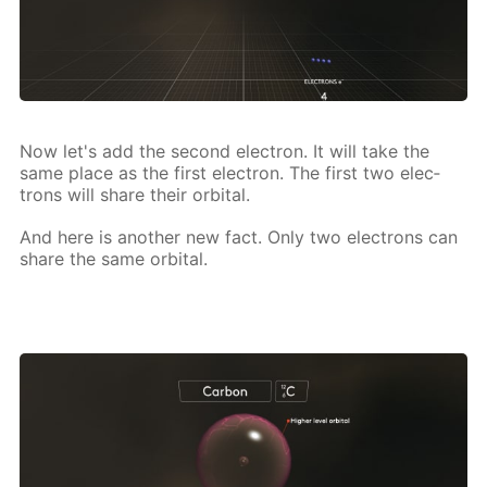
Now let's add the sec­ond elec­tron. It will take the
same place as the first elec­tron. The first two elec­
trons will share their or­bital.
And here is an­oth­er new fact. Only two elec­trons can
share the same or­bital.