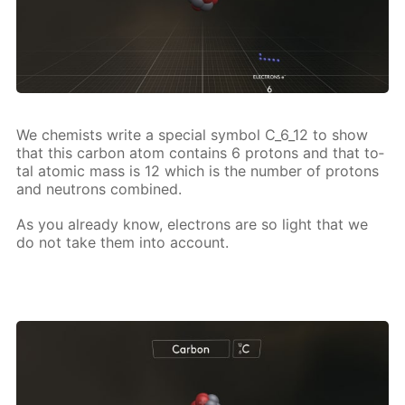
We chemists write a spe­cial sym­bol C_6_12 to show
that this car­bon atom con­tains 6 pro­tons and that to­
tal atom­ic mass is 12 which is the num­ber of pro­tons
and neu­trons com­bined.
As you al­ready know, elec­trons are so light that we
do not take them into ac­count.