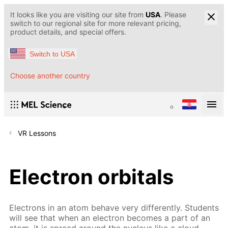
It looks like you are visiting our site from
USA
. Please
switch to our regional site for more relevant pricing,
product details, and special offers.
Switch to USA
Choose another country
VR Lessons
Electron orbitals
Electrons in an atom behave very differently. Students
will see that when an electron becomes a part of an