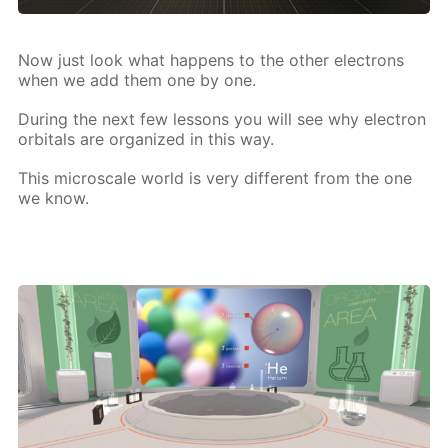
Now just look what hap­pens to the oth­er elec­trons
when we add them one by one.
Dur­ing the next few lessons you will see why elec­tron
or­bitals are or­ga­nized in this way.
This mi­croscale world is very dif­fer­ent from the one
we know.