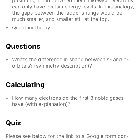
po­si­tions, not in be­tween them. Like­wise, elec­trons
can only have cer­tain en­er­gy lev­els. In this anal­o­gy,
the gaps be­tween the lad­der's rungs would be
much small­er, and small­er still at the top.
Quan­tum the­o­ry.
Ques­tions
What’s the dif­fer­ence in shape be­tween s- and p-
or­bitals? (sym­me­try de­scrip­tion)?
Cal­cu­lat­ing
How many elec­trons do the first 3 no­ble gas­es
have (with ex­pla­na­tion)?
Quiz
Please see be­low for the link to a Google form con­