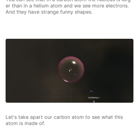
er than in a he­li­um atom and we see more elec­trons.
And they have strange fun­ny shapes.
Let's take apart our car­bon atom to see what this
atom is made of.