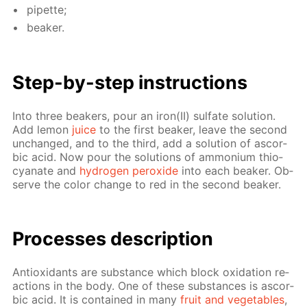
pipette;
beaker.
Step-by-step in­struc­tions
Into three beakers, pour an iron(II) sul­fate so­lu­tion.
Add lemon
juice
to the first beaker, leave the sec­ond
un­changed, and to the third, add a so­lu­tion of ascor­
bic acid. Now pour the so­lu­tions of am­mo­ni­um thio­
cyanate and
hy­dro­gen per­ox­ide
into each beaker. Ob­
serve the col­or change to red in the sec­ond beaker.
Pro­cess­es de­scrip­tion
An­tiox­i­dants are sub­stance which block ox­i­da­tion re­
ac­tions in the body. One of these sub­stances is ascor­
bic acid. It is con­tained in many
fruit and veg­eta­bles
,