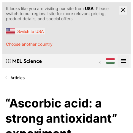
It looks like you are visiting our site from
USA
. Please
switch to our regional site for more relevant pricing,
product details, and special offers.
Switch to USA
Choose another country
Articles
“Ascorbic acid: a
strong antioxidant”