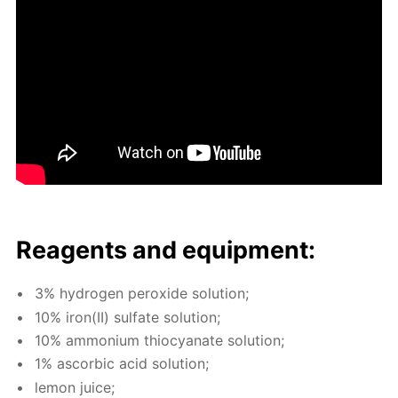
Reagents and equip­ment:
3% hy­dro­gen per­ox­ide so­lu­tion;
10% iron(II) sul­fate so­lu­tion;
10% am­mo­ni­um thio­cyanate so­lu­tion;
1% ascor­bic acid so­lu­tion;
lemon juice;