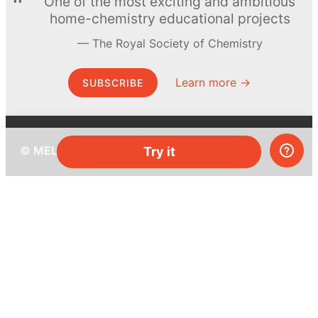
One of the most exciting and ambitious
home-chemistry educational projects
The Royal Society of Chemistry
Learn more →
SUBSCRIBE
© MEL Science 2015–2026
Try it
Support
Help center
Ask a question
My MEL