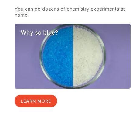
You can do dozens of chemistry experiments at
home!
Why so blue?
LEARN MORE