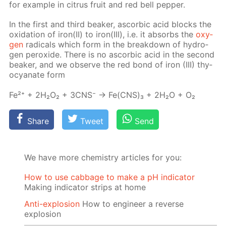
for ex­am­ple in cit­rus fruit and red bell pep­per.
In the first and third beaker, ascor­bic acid blocks the
ox­i­da­tion of iron(II) to iron(III), i.e. it ab­sorbs the
oxy­
gen
rad­i­cals which form in the break­down of hy­dro­
gen per­ox­ide. There is no ascor­bic acid in the sec­ond
beaker, and we ob­serve the red bond of iron (III) thy­
ocyanate form
Fe²⁺ + 2H₂O₂ + 3CNS⁻ → Fe(CNS)₃ + 2H₂O + O₂
Share
Tweet
Send
We have more chemistry articles for you:
How to use cabbage to make a pH indicator
Making indicator strips at home
Anti-explosion
How to engineer a reverse
explosion