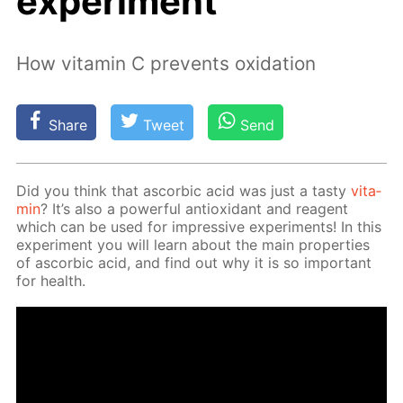
experiment
How vitamin C prevents oxidation
Share
Tweet
Send
Did you think that ascor­bic acid was just a tasty
vi­ta­
min
? It’s also a pow­er­ful an­tiox­i­dant and reagent
which can be used for im­pres­sive ex­per­i­ments! In this
ex­per­i­ment you will learn about the main prop­er­ties
of ascor­bic acid, and find out why it is so im­por­tant
for health.