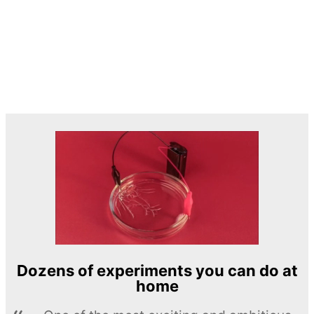
Dozens of experiments you can do at
home