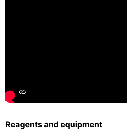
Reagents and equip­ment