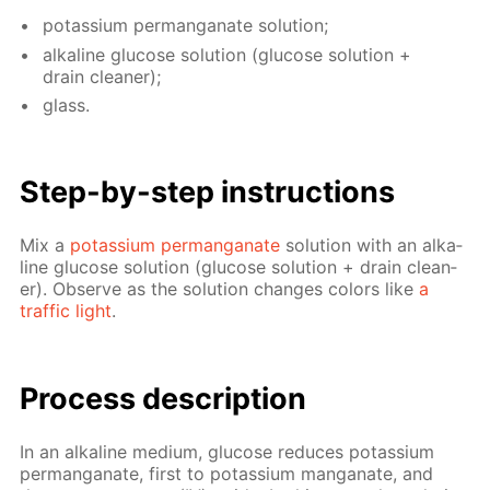
potas­si­um per­man­ganate so­lu­tion;
al­ka­line glu­cose so­lu­tion (glu­cose so­lu­tion +
drain clean­er);
glass.
Step-by-step in­struc­tions
Mix a
potas­si­um per­man­ganate
so­lu­tion with an al­ka­
line glu­cose so­lu­tion (glu­cose so­lu­tion + drain clean­
er). Ob­serve as the so­lu­tion changes col­ors like
a
traf­fic light
.
Process de­scrip­tion
In an al­ka­line medi­um, glu­cose re­duces potas­si­um
per­man­ganate, first to potas­si­um man­ganate, and