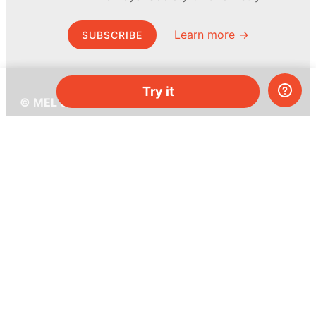
Learn more →
SUBSCRIBE
Try it
© MEL Science 2015–2026
Support
Help center
Ask a question
My MEL
MEL Science