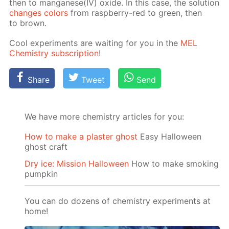
then to man­ganese(IV) ox­ide. In this case, the so­lu­tion
changes col­ors
from rasp­ber­ry-red to green, then
to brown.
Cool ex­per­i­ments are wait­ing for you in the
MEL
Chem­istry sub­scrip­tion
!
Share
Tweet
Send
We have more chemistry articles for you:
How to make a plaster ghost
Easy Halloween
ghost craft
Dry ice: Mission Halloween
How to make smoking
pumpkin
You can do dozens of chemistry experiments at
home!