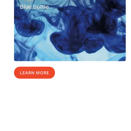
Blue bottle
LEARN MORE