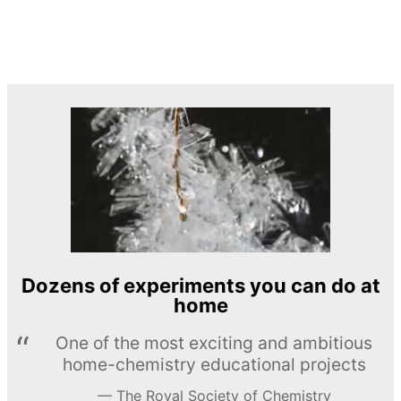
Dozens of experiments you can do at
home
One of the most exciting and ambitious
home-chemistry educational projects
The Royal Society of Chemistry