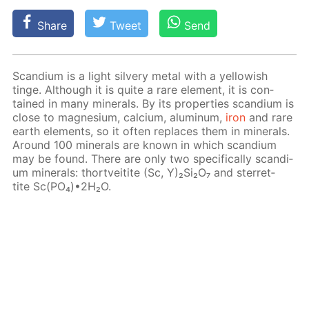
Share
Tweet
Send
Scan­di­um is a light sil­very met­al with a yel­low­ish
tinge. Al­though it is quite a rare el­e­ment, it is con­
tained in many min­er­als. By its prop­er­ties scan­di­um is
close to mag­ne­sium, cal­ci­um, alu­minum,
iron
and rare
earth el­e­ments, so it of­ten re­places them in min­er­als.
Around 100 min­er­als are known in which scan­di­um
may be found. There are only two specif­i­cal­ly scan­di­
um min­er­als: thortveitite (Sc, Y)₂Si₂O₇ and ster­ret­
tite Sc(PO₄)•2H₂O.