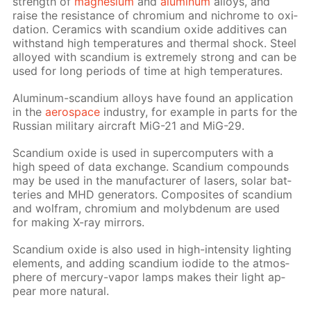
strength of
mag­ne­sium
and
alu­minum
al­loys, and
raise the re­sis­tance of chromi­um and nichrome to ox­i­
da­tion. Ce­ram­ics with scan­di­um ox­ide ad­di­tives can
with­stand high tem­per­a­tures and ther­mal shock. Steel
al­loyed with scan­di­um is ex­treme­ly strong and can be
used for long pe­ri­ods of time at high tem­per­a­tures.
Alu­minum-scan­di­um al­loys have found an ap­pli­ca­tion
in the
aero­space
in­dus­try, for ex­am­ple in parts for the
Rus­sian mil­i­tary air­craft MiG-21 and MiG-29.
Scan­di­um ox­ide is used in su­per­com­put­ers with a
high speed of data ex­change. Scan­di­um com­pounds
may be used in the man­u­fac­tur­er of lasers, so­lar bat­
ter­ies and MHD gen­er­a­tors. Com­pos­ites of scan­di­um
and wol­fram, chromi­um and molyb­de­num are used
for mak­ing X-ray mir­rors.
Scan­di­um ox­ide is also used in high-in­ten­si­ty light­ing
el­e­ments, and adding scan­di­um io­dide to the at­mos­
phere of mer­cury-va­por lamps makes their light ap­
pear more nat­u­ral.