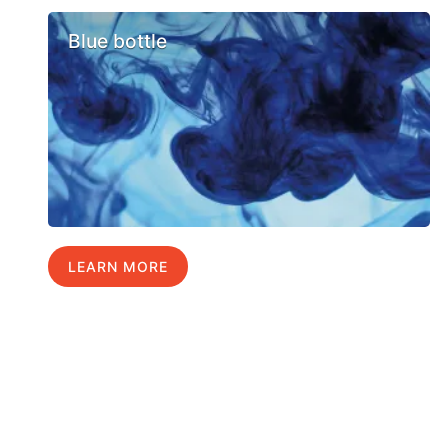
Blue bottle
LEARN MORE