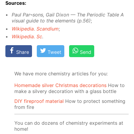
Sources:
Paul Par¬sons, Gail Dixon — The Pe­ri­od­ic Ta­ble A
vis­ual guide to the el­e­ments (p.56)
;
Wikipedia. Scan­di­um
;
Wikipedia. Sc
.
Share
Tweet
Send
We have more chemistry articles for you:
Homemade silver Christmas decorations
How to
make a silvery decoration with a glass bottle
DIY fireproof material
How to protect something
from fire
You can do dozens of chemistry experiments at
home!