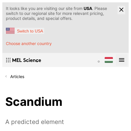
It looks like you are visiting our site from
USA
. Please
switch to our regional site for more relevant pricing,
product details, and special offers.
Switch to USA
Choose another country
Articles
Scandium
A predicted element