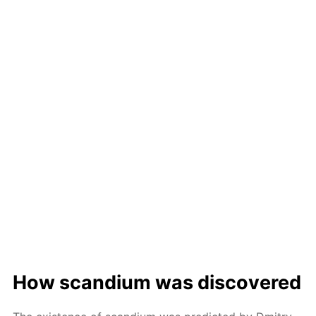
How scan­di­um was dis­cov­ered