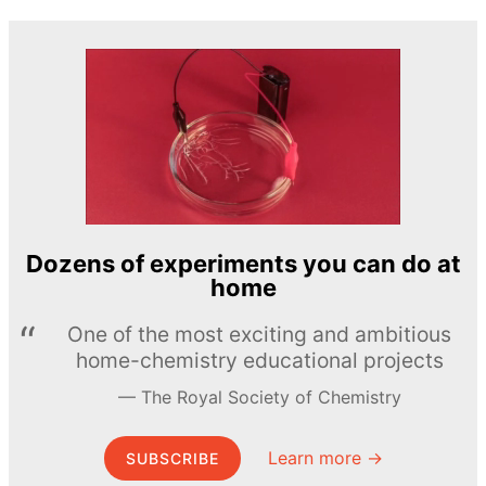
Dozens of experiments you can do at
home
One of the most exciting and ambitious
home-chemistry educational projects
The Royal Society of Chemistry
Learn more →
SUBSCRIBE