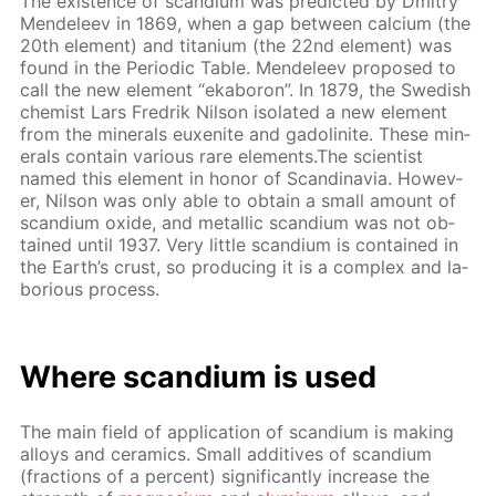
The ex­is­tence of scan­di­um was pre­dict­ed by Dmit­ry
Mendeleev in 1869, when a gap be­tween cal­ci­um (the
20th el­e­ment) and ti­ta­ni­um (the 22nd el­e­ment) was
found in the Pe­ri­od­ic Ta­ble. Mendeleev pro­posed to
call the new el­e­ment “ek­aboron”. In 1879, the Swedish
chemist Lars Fredrik Nil­son iso­lat­ed a new el­e­ment
from the min­er­als eu­x­en­ite and gadoli­n­ite. These min­
er­als con­tain var­i­ous rare el­e­ments.The sci­en­tist
named this el­e­ment in hon­or of Scan­di­navia. How­ev­
er, Nil­son was only able to ob­tain a small amount of
scan­di­um ox­ide, and metal­lic scan­di­um was not ob­
tained un­til 1937. Very lit­tle scan­di­um is con­tained in
the Earth’s crust, so pro­duc­ing it is a com­plex and la­
bo­ri­ous process.
Where scan­di­um is used
The main field of ap­pli­ca­tion of scan­di­um is mak­ing
al­loys and ce­ram­ics. Small ad­di­tives of scan­di­um
(frac­tions of a per­cent) sig­nif­i­cant­ly in­crease the