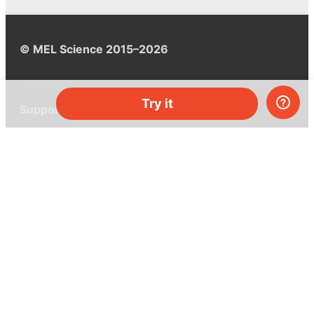
© MEL Science 2015–2026
Try it
Support
Help center
Ask a question
My MEL
MEL Science
School & bulk orders
Homeschooling