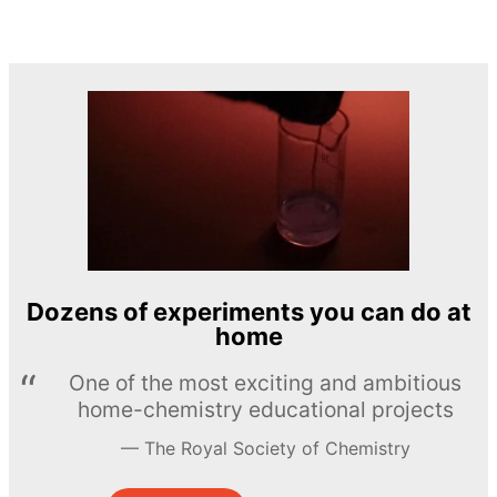
Dozens of experiments you can do at
home
One of the most exciting and ambitious
home-chemistry educational projects
The Royal Society of Chemistry