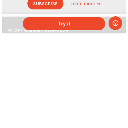
Learn more →
SUBSCRIBE
Try it
© MEL Science 2015–2026
Support
Help center
Ask a question
My MEL
MEL Science
School & bulk orders