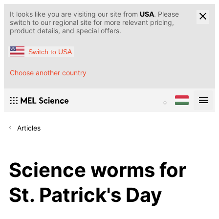
It looks like you are visiting our site from
USA
. Please
switch to our regional site for more relevant pricing,
product details, and special offers.
Switch to USA
Choose another country
Articles
Science worms for
St. Patrick's Day