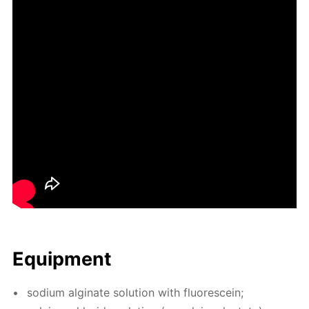
Equip­ment
sodi­um al­gi­nate so­lu­tion with flu­o­res­cein;