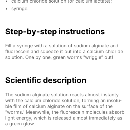
cal­ci­um chlo­ride so­lu­tion (or cal­ci­um lac­tate);
sy­ringe.
Step-by-step in­struc­tions
Fill a sy­ringe with a so­lu­tion of sodi­um al­gi­nate and
flu­o­res­cein and squeeze it out into a cal­ci­um chlo­ride
so­lu­tion. One by one, green worms "wrig­gle” out!
Sci­en­tif­ic de­scrip­tion
The sodi­um al­gi­nate so­lu­tion re­acts al­most in­stan­ty
with the cal­ci­um chlo­ride so­lu­tion, form­ing an in­sol­u­
ble film of cal­ci­um al­gi­nate on the sur­face of the
“worms.” Mean­while, the flu­o­res­cein mol­e­cules ab­sorb
light en­er­gy, which is re­leased al­most im­me­di­ate­ly as
a green glow.