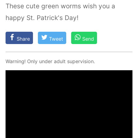
These cute green worms wish you a
happy St. Patrick's Day!
Share
Tweet
Send
Warn­ing! Only un­der adult su­per­vi­sion.