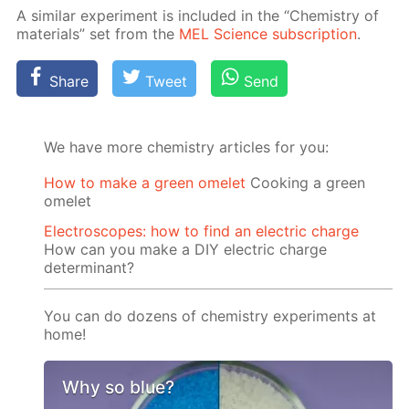
A sim­i­lar ex­per­i­ment is in­clud­ed in the “Chem­istry of
ma­te­ri­als” set from the
MEL Sci­ence sub­scrip­tion
.
Share
Tweet
Send
We have more chemistry articles for you:
How to make a green omelet
Cooking a green
omelet
Electroscopes: how to find an electric charge
How can you make a DIY electric charge
determinant?
You can do dozens of chemistry experiments at
home!
Why so blue?