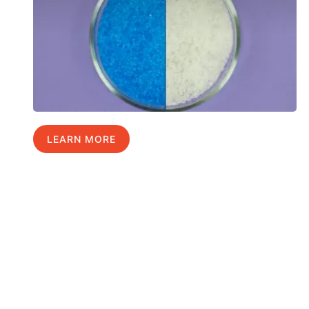
LEARN MORE