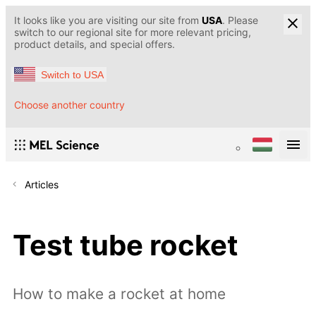
It looks like you are visiting our site from
USA
. Please
switch to our regional site for more relevant pricing,
product details, and special offers.
Switch to USA
Choose another country
Articles
Test tube rocket
How to make a rocket at home