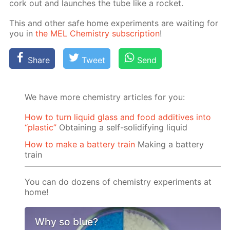
cork out and launch­es the tube like a rock­et.
This and oth­er safe home ex­per­i­ments are wait­ing for
you in
the MEL Chem­istry sub­scrip­tion
!
Share
Tweet
Send
We have more chemistry articles for you:
How to turn liquid glass and food additives into
“plastic”
Obtaining a self-solidifying liquid
How to make a battery train
Making a battery
train
You can do dozens of chemistry experiments at
home!
Why so blue?