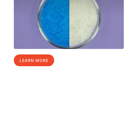
LEARN MORE