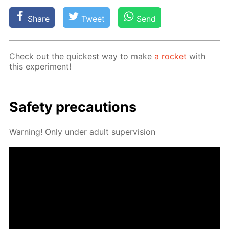
Share
Tweet
Send
Check out the quick­est way to make
a rock­et
with
this ex­per­i­ment!
Safe­ty pre­cau­tions
Warn­ing! Only un­der adult su­per­vi­sion