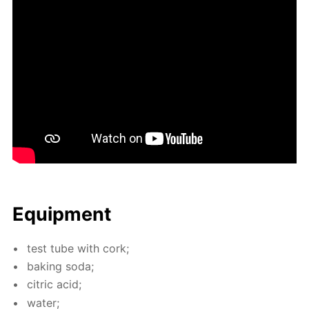
Equip­ment
test tube with cork;
bak­ing soda;
cit­ric acid;
wa­ter;