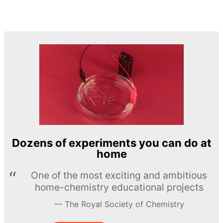
Dozens of experiments you can do at
home
One of the most exciting and ambitious
home-chemistry educational projects
The Royal Society of Chemistry