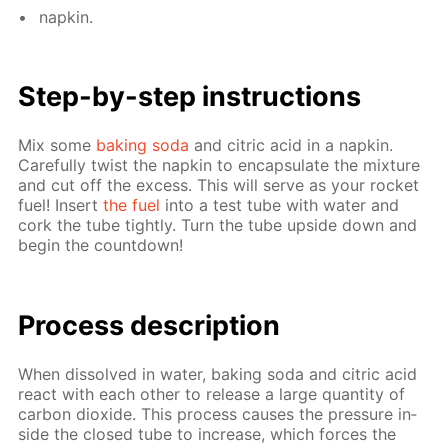
nap­kin.
Step-by-step in­struc­tions
Mix some
bak­ing soda
and cit­ric acid in a nap­kin.
Care­ful­ly twist the nap­kin to en­cap­su­late the mix­ture
and cut off the ex­cess. This will serve as your rock­et
fuel! In­sert
the fuel
into a test tube with wa­ter and
cork the tube tight­ly. Turn the tube up­side down and
be­gin the count­down!
Process de­scrip­tion
When dis­solved in wa­ter, bak­ing soda and cit­ric acid
re­act with each oth­er to re­lease a large quan­ti­ty of
car­bon diox­ide. This process caus­es the pres­sure in­
side the closed tube to in­crease, which forces the