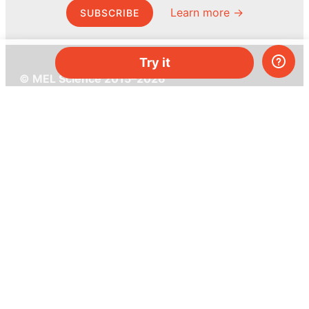
Learn more →
SUBSCRIBE
Try it
© MEL Science 2015–2026
Support
Help center
Ask a question
My MEL
MEL Science
School & bulk orders