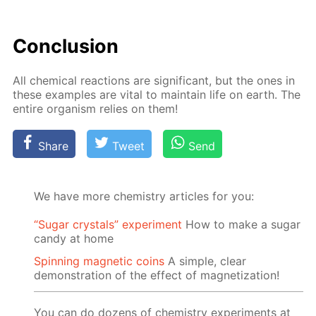
Con­clu­sion
All chem­i­cal re­ac­tions are sig­nif­i­cant, but the ones in
these ex­am­ples are vi­tal to main­tain life on earth. The
en­tire or­gan­ism re­lies on them!
Share
Tweet
Send
We have more chemistry articles for you:
“Sugar crystals” experiment
How to make a sugar
candy at home
Spinning magnetic coins
A simple, clear
demonstration of the effect of magnetization!
You can do dozens of chemistry experiments at