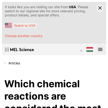
It looks like you are visiting our site from
USA
. Please
switch to our regional site for more relevant pricing,
product details, and special offers.
Switch to USA
Choose another country
Articles
Which chemical
reactions are