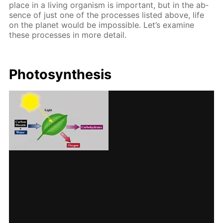
place in a liv­ing or­gan­ism is im­por­tant, but in the ab­
sence of just one of the pro­cess­es list­ed above, life
on the plan­et would be im­pos­si­ble. Let’s ex­am­ine
these pro­cess­es in more de­tail.
Pho­to­syn­the­sis