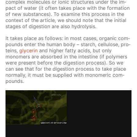
com­plex mol­e­cules or ion­ic struc­tures un­der the im­
pact of wa­ter (it of­ten takes place with the for­ma­tion
of new sub­stances). To ex­am­ine this process in the
con­text of the ar­ti­cle, we should note that the ini­tial
stages of di­ges­tion are also hy­drol­y­sis.
It takes place as fol­lows: in most cas­es, or­gan­ic com­
pounds en­ter the hu­man body – starch, cel­lu­lose, pro­
teins,
glyc­erin
and high­er fat­ty acids, but only
monomers are ab­sorbed in the in­tes­tine (if poly­mers
were present be­fore the di­ges­tion process). So we
can see that for the di­ges­tion process to take place
nor­mal­ly, it must be sup­plied with monomer­ic com­
pounds.