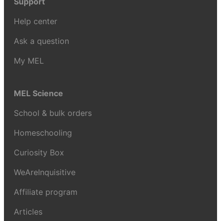
Support
Help center
Ask a question
My MEL
MEL Science
School & bulk orders
Homeschooling
Curiosity Box
WeAreInquisitive
Affiliate program
Articles