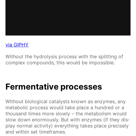
via GIPHY
With­out the hy­drol­y­sis process with the split­ting of
com­plex com­pounds, this would be im­pos­si­ble.
Fer­men­ta­tive pro­cess­es
With­out bi­o­log­i­cal cat­a­lysts known as en­zymes, any
meta­bol­ic process would take place a hun­dred or a
thou­sand times more slow­ly – the me­tab­o­lism would
slow down enor­mous­ly. But with en­zymes (if they dis­
play nor­mal ac­tiv­i­ty) ev­ery­thing takes place pre­cise­ly
and with­in set time­frames.