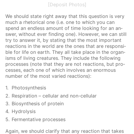
[Deposit Photos]
We should state right away that this ques­tion is very
much a rhetor­i­cal one (i.e. one to which you can
spend an end­less amount of time look­ing for an an­
swer, with­out ever find­ing one). How­ev­er, we can still
try to an­swer it, by stat­ing that the most im­por­tant
re­ac­tions in the world are the ones that are re­spon­si­
ble for life on earth. They all take place in the or­gan­
isms of liv­ing crea­tures. They in­clude the fol­low­ing
pro­cess­es (note that they are not re­ac­tions, but pro­
cess­es, each one of which in­volves an enor­mous
num­ber of the most var­ied re­ac­tions):
Pho­to­syn­the­sis
Res­pi­ra­tion – cel­lu­lar and non-cel­lu­lar
Biosyn­the­sis of pro­tein
Hy­drol­y­sis
Fer­men­ta­tive pro­cess­es
Again, we should clar­i­fy that any re­ac­tion that takes