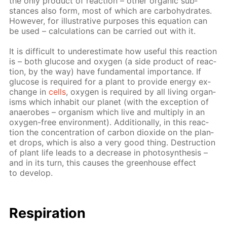
the only prod­uct of re­ac­tion – oth­er or­gan­ic sub­
stances also form, most of which are car­bo­hy­drates.
How­ev­er, for il­lus­tra­tive pur­pos­es this equa­tion can
be used – cal­cu­la­tions can be car­ried out with it.
It is dif­fi­cult to un­der­es­ti­mate how use­ful this re­ac­tion
is – both glu­cose and oxy­gen (a side prod­uct of re­ac­
tion, by the way) have fun­da­men­tal im­por­tance. If
glu­cose is re­quired for a plant to pro­vide en­er­gy ex­
change in
cells
, oxy­gen is re­quired by all liv­ing or­gan­
isms which in­hab­it our plan­et (with the ex­cep­tion of
anaer­obes – or­gan­ism which live and mul­ti­ply in an
oxy­gen-free en­vi­ron­ment). Ad­di­tion­al­ly, in this re­ac­
tion the con­cen­tra­tion of car­bon diox­ide on the plan­
et drops, which is also a very good thing. De­struc­tion
of plant life leads to a de­crease in pho­to­syn­the­sis –
and in its turn, this caus­es the green­house ef­fect
to de­vel­op.
Res­pi­ra­tion