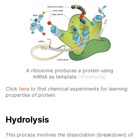
A ribosome produces a protein using
mRNA as template
[Wikimedia]
Click
here
to find chem­i­cal ex­per­i­ments for learn­ing
prop­er­ties of pro­tein.
Hy­drol­y­sis
This process in­volves the dis­so­ci­a­tion (break­down) of