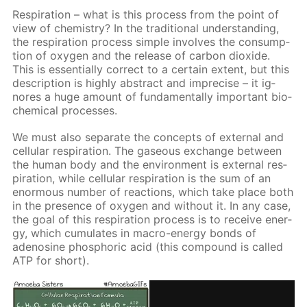
Res­pi­ra­tion – what is this process from the point of
view of chem­istry? In the tra­di­tion­al un­der­stand­ing,
the res­pi­ra­tion process sim­ple in­volves the con­sump­
tion of oxy­gen and the re­lease of car­bon diox­ide.
This is es­sen­tial­ly cor­rect to a cer­tain ex­tent, but this
de­scrip­tion is high­ly ab­stract and im­pre­cise – it ig­
nores a huge amount of fun­da­men­tal­ly im­por­tant bio­
chem­i­cal pro­cess­es.
We must also sep­a­rate the con­cepts of ex­ter­nal and
cel­lu­lar res­pi­ra­tion. The gaseous ex­change be­tween
the hu­man body and the en­vi­ron­ment is ex­ter­nal res­
pi­ra­tion, while cel­lu­lar res­pi­ra­tion is the sum of an
enor­mous num­ber of re­ac­tions, which take place both
in the pres­ence of oxy­gen and with­out it. In any case,
the goal of this res­pi­ra­tion process is to re­ceive en­er­
gy, which cu­mu­lates in macro-en­er­gy bonds of
adeno­sine phos­phor­ic acid (this com­pound is called
ATP for short).