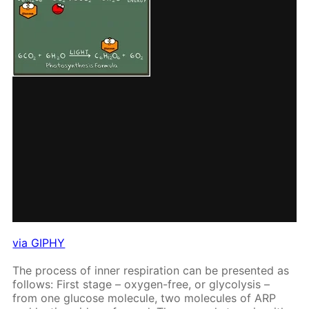
via GIPHY
The process of in­ner res­pi­ra­tion can be pre­sent­ed as
fol­lows: First stage – oxy­gen-free, or gly­col­y­sis –
from one glu­cose mol­e­cule, two mol­e­cules of ARP