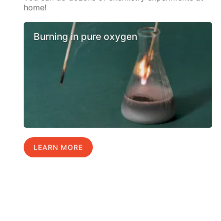
home!
Burning in pure oxygen
LEARN MORE