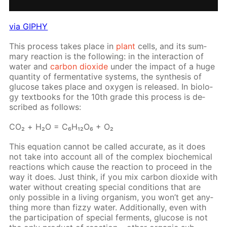
via GIPHY
This process takes place in
plant
cells, and its sum­
ma­ry re­ac­tion is the fol­low­ing: in the in­ter­ac­tion of
wa­ter and
car­bon diox­ide
un­der the im­pact of a huge
quan­ti­ty of fer­men­ta­tive sys­tems, the syn­the­sis of
glu­cose takes place and oxy­gen is re­leased. In bi­ol­o­
gy text­books for the 10th grade this process is de­
scribed as fol­lows:
СO₂ + Н₂O = C₆H₁₂O₆ + O₂
This equa­tion can­not be called ac­cu­rate, as it does
not take into ac­count all of the com­plex bio­chem­i­cal
re­ac­tions which cause the re­ac­tion to pro­ceed in the
way it does. Just think, if you mix car­bon diox­ide with
wa­ter with­out cre­at­ing spe­cial con­di­tions that are
only pos­si­ble in a liv­ing or­gan­ism, you won’t get any­
thing more than fizzy wa­ter. Ad­di­tion­al­ly, even with
the par­tic­i­pa­tion of spe­cial fer­ments, glu­cose is not