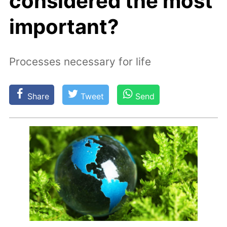
considered the most
important?
Processes necessary for life
Share
Tweet
Send