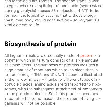
and lac­tic acid are formed. The sec­ond stage is with
oxy­gen, where the split­ting of lac­tic acid (syn­the­sized
dur­ing gly­col­y­sis) caus­es 36 mol­e­cules of ATP to be
formed. It is log­i­cal to as­sume that with­out en­er­gy,
the hu­man body would not func­tion – so oxy­gen is a
vi­tal el­e­ment to life.
Biosyn­the­sis of pro­tein
All high­er an­i­mals are es­sen­tial­ly made of
pro­tein
– a
poly­mer which in its turn con­sists of a large amount
of amino acids. The syn­the­sis of pro­teins in­cludes a
huge amount of re­ac­tions which takes place thanks
to ri­bo­somes, mRNA and tRNA. This can be il­lus­trat­ed
in the fol­low­ing way – thanks to dif­fer­ent types of ri­
bonu­cle­ic acids, amino acids are trans­port­ed to ri­bo­
somes, with the sub­se­quent at­tach­ment of monomers
to the pro­tein mol­e­cule. So if this process be­comes
im­pos­si­ble for some rea­son, the cre­ation of liv­ing or­
gan­isms will not be pos­si­ble.