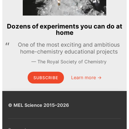
Dozens of experiments you can do at
home
One of the most exciting and ambitious
home-chemistry educational projects
The Royal Society of Chemistry
Learn more →
SUBSCRIBE
© MEL Science 2015–2026