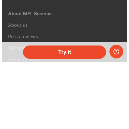
About MEL Science
About us
Press reviews
Terms & conditions
Try it
Privacy policy
For press
Contacts
UK:
+44 808 281 2775
USA:
+1 (855) 971‑2330
support@melscience.com