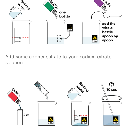
Add some copper sulfate to your sodium citrate
solution.