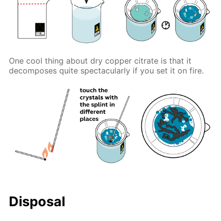
One cool thing about dry copper citrate is that it
decomposes quite spectacularly if you set it on fire.
Disposal