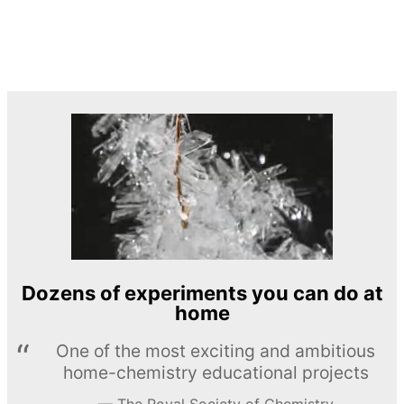
Dozens of experiments you can do at
home
One of the most exciting and ambitious
home-chemistry educational projects
The Royal Society of Chemistry