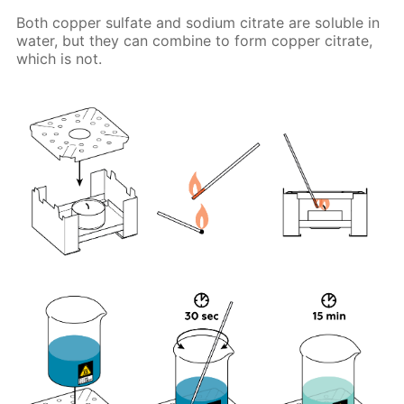
Both copper sulfate and sodium citrate are soluble in
water, but they can combine to form copper citrate,
which is not.