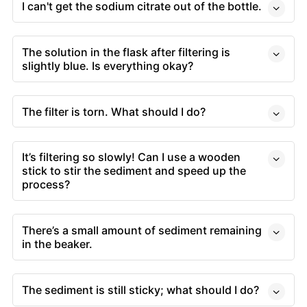
I can't get the sodium citrate out of the bottle.
The solution in the flask after filtering is
slightly blue. Is everything okay?
The filter is torn. What should I do?
It’s filtering so slowly! Can I use a wooden
stick to stir the sediment and speed up the
process?
There’s a small amount of sediment remaining
in the beaker.
The sediment is still sticky; what should I do?