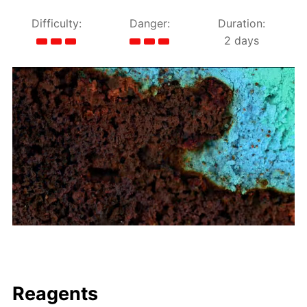
Difficulty:
Danger:
Duration:
2 days
Reagents