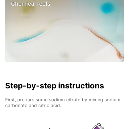
Chemical reefs
Step-by-step instructions
First, prepare some sodium citrate by mixing sodium
carbonate and citric acid.