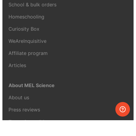
School & bulk orders
Homeschooling
Curiosity Box
WeAreInquisitive
Affiliate program
Articles
About MEL Science
About us
Press reviews
Terms & conditions
Privacy policy