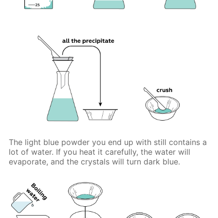
The light blue powder you end up with still contains a
lot of water. If you heat it carefully, the water will
evaporate, and the crystals will turn dark blue.