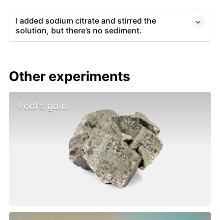
I added sodium citrate and stirred the
solution, but there’s no sediment.
Other experiments
Fool's gold