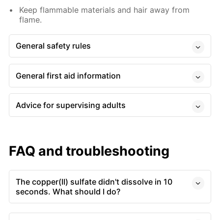
Keep flammable materials and hair away from
flame.
General safety rules
General first aid information
Advice for supervising adults
FAQ and troubleshooting
The copper(II) sulfate didn't dissolve in 10
seconds. What should I do?