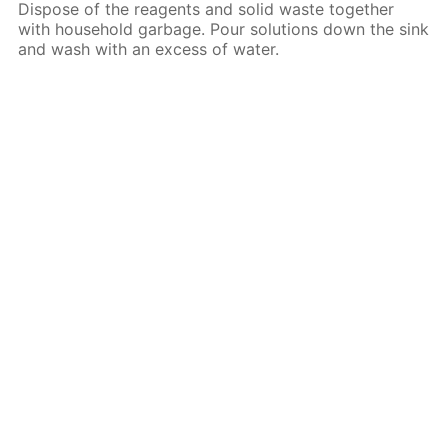
Dispose of the reagents and solid waste together
with household garbage. Pour solutions down the sink
and wash with an excess of water.