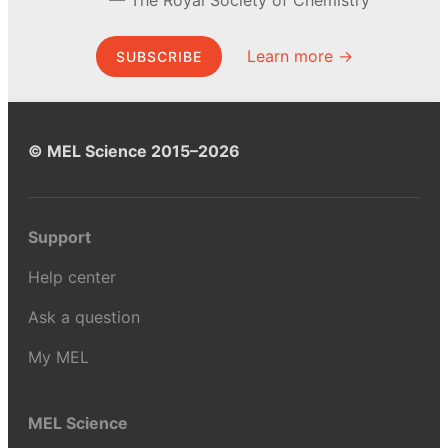
Learn more →
SUBSCRIBE
© MEL Science 2015–2026
Support
Help center
Ask a question
My MEL
MEL Science