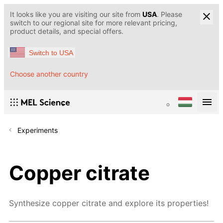
It looks like you are visiting our site from
USA
. Please
switch to our regional site for more relevant pricing,
product details, and special offers.
Switch to USA
Choose another country
Experiments
Copper citrate
Synthesize copper citrate and explore its properties!