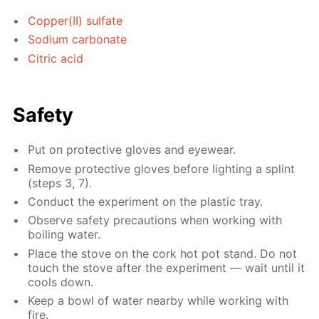
Copper(II) sulfate
Sodium carbonate
Citric acid
Safety
Put on protective gloves and eyewear.
Remove protective gloves before lighting a splint
(steps 3, 7).
Conduct the experiment on the plastic tray.
Observe safety precautions when working with
boiling water.
Place the stove on the cork hot pot stand. Do not
touch the stove after the experiment — wait until it
cools down.
Keep a bowl of water nearby while working with
fire.