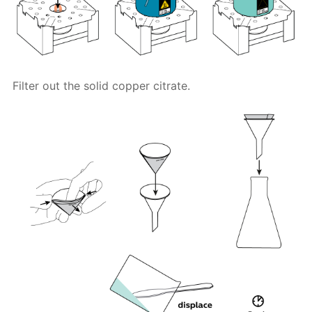
Filter out the solid copper citrate.