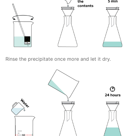
Rinse the precipitate once more and let it dry.