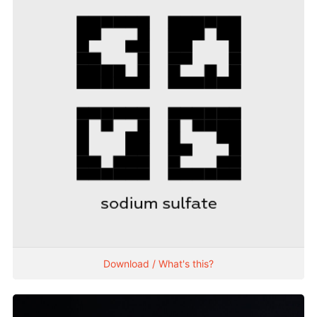
Download / What's this?