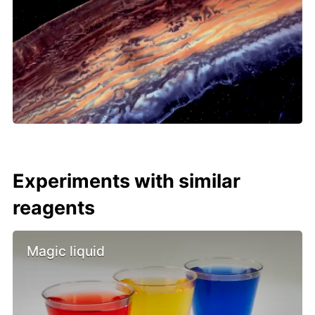
Experiments with similar
reagents
Magic liquid