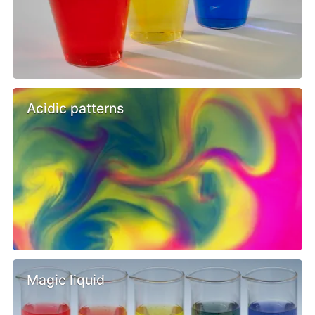
Acidic patterns
Magic liquid