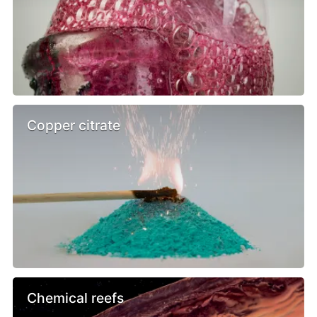
Copper citrate
Chemical reefs