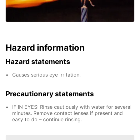
Hazard information
Hazard statements
Causes serious eye irritation.
Precautionary statements
IF IN EYES: Rinse cautiously with water for several
minutes. Remove contact lenses if present and
easy to do – continue rinsing.