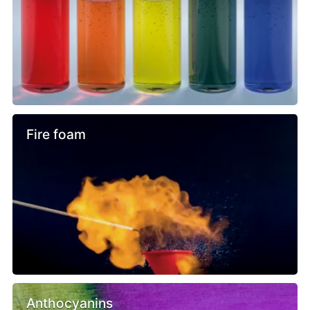
Fire foam
Anthocyanins