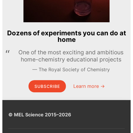
Dozens of experiments you can do at
home
One of the most exciting and ambitious
home-chemistry educational projects
The Royal Society of Chemistry
Learn more →
SUBSCRIBE
© MEL Science 2015–2026