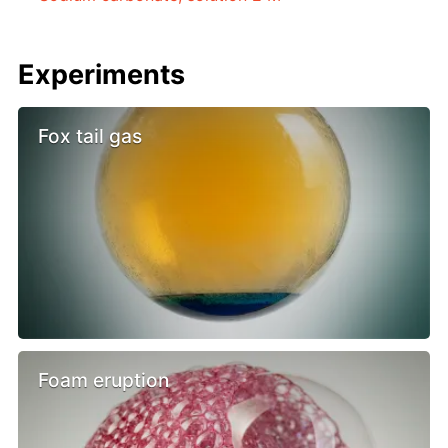
Experiments
Fox tail gas
Foam eruption