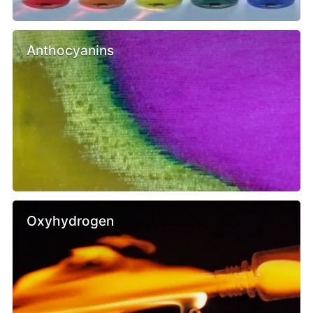
Anthocyanins
Oxyhydrogen