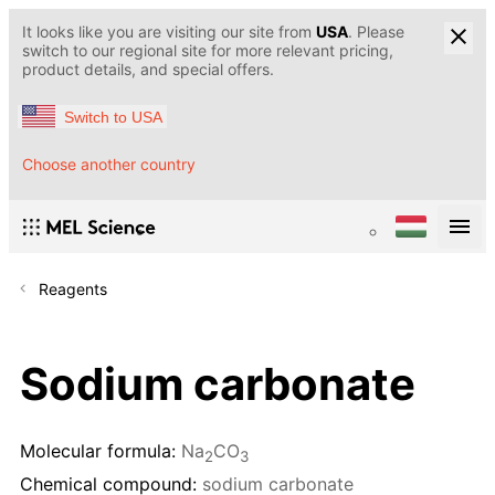
It looks like you are visiting our site from
USA
. Please
switch to our regional site for more relevant pricing,
product details, and special offers.
Switch to USA
Choose another country
Reagents
Sodium carbonate
Molecular formula:
Na
CO
2
3
Chemical compound:
sodium carbonate