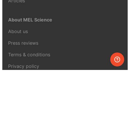
Articles
About MEL Science
About us
Press reviews
Terms & conditions
Privacy policy
For press
Contacts
UK:
+44 808 281 2775
USA:
+1 (855) 971‑2330