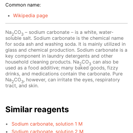
Common name:
Wikipedia page
Na
CO
– sodium carbonate – is a white, water-
2
3
soluble salt. Sodium carbonate is the chemical name
for soda ash and washing soda. It is mainly utilized in
glass and chemical production. Sodium carbonate is a
key component in laundry detergents and other
household cleaning products. Na
CO
can also be
2
3
used as a food additive; many baked goods, fizzy
drinks, and medications contain the carbonate. Pure
Na
CO
, however, can irritate the eyes, respiratory
2
3
tract, and skin.
Similar reagents
Sodium carbonate, solution 1 M
Sodium carbonate, solution 2 M