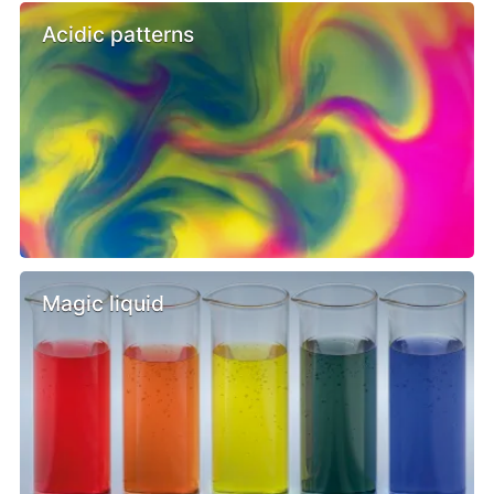
Acidic patterns
Magic liquid