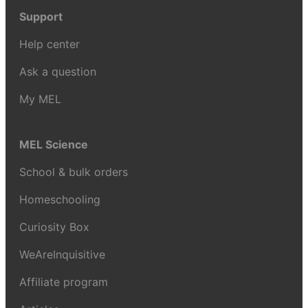
Support
Help center
Ask a question
My MEL
MEL Science
School & bulk orders
Homeschooling
Curiosity Box
WeAreInquisitive
Affiliate program