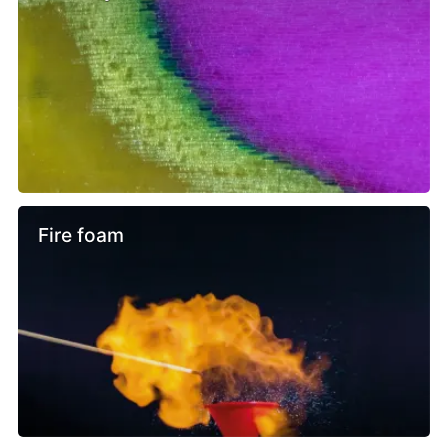
Fire foam