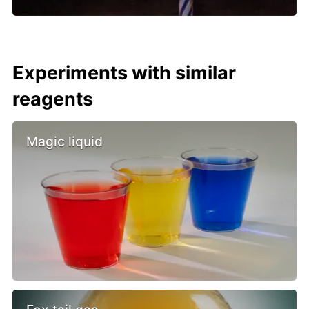
Experiments with similar
reagents
Magic liquid