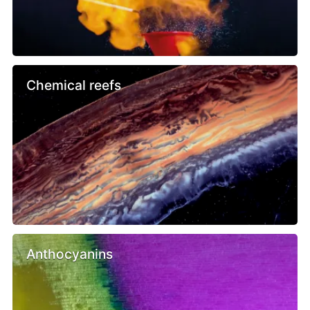
Chemical reefs
Anthocyanins