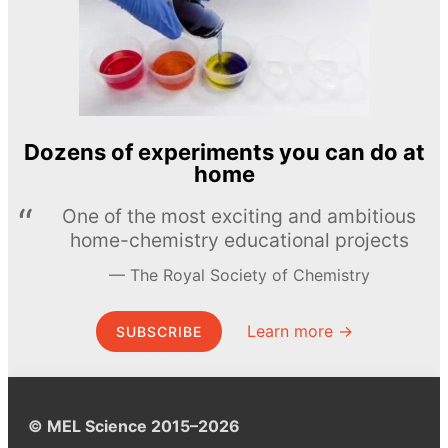
Dozens of experiments you can do at
home
One of the most exciting and ambitious
home-chemistry educational projects
The Royal Society of Chemistry
Learn more →
SUBSCRIBE
© MEL Science 2015–2026