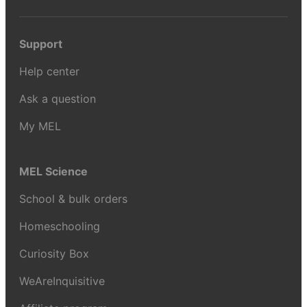
Support
Help center
Ask a question
My MEL
MEL Science
School & bulk orders
Homeschooling
Curiosity Box
WeAreInquisitive