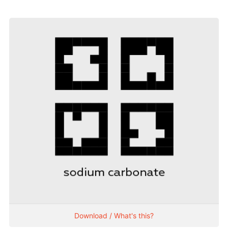
Download / What's this?