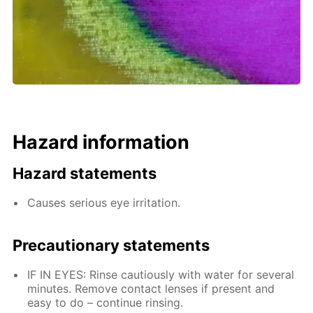
Hazard information
Hazard statements
Causes serious eye irritation.
Precautionary statements
IF IN EYES: Rinse cautiously with water for several
minutes. Remove contact lenses if present and
easy to do – continue rinsing.