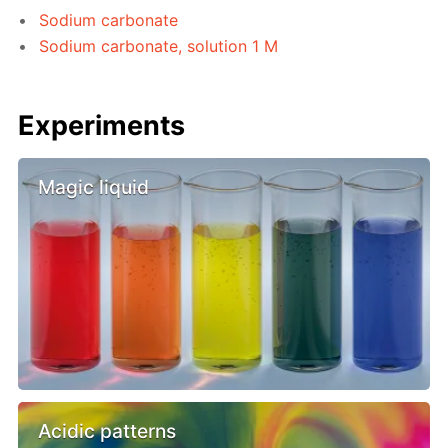
Sodium carbonate
Sodium carbonate, solution 1 M
Experiments
Magic liquid
Acidic patterns