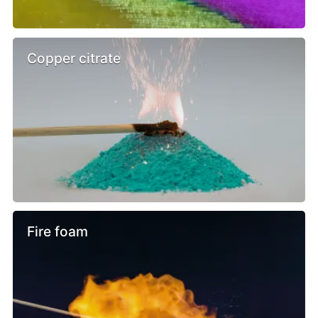
Copper citrate
Fire foam