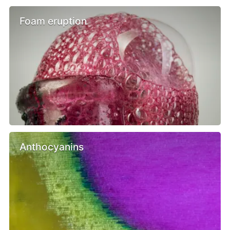
Foam eruption
Anthocyanins