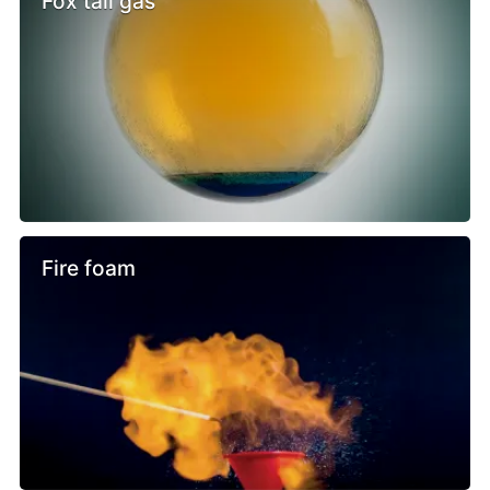
Fox tail gas
Fire foam