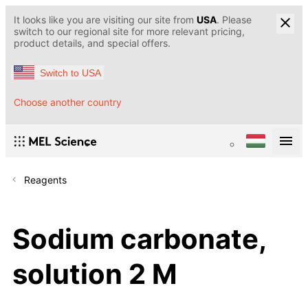
It looks like you are visiting our site from
USA
. Please
switch to our regional site for more relevant pricing,
product details, and special offers.
Switch to USA
Choose another country
Reagents
Sodium carbonate,
solution 2 M