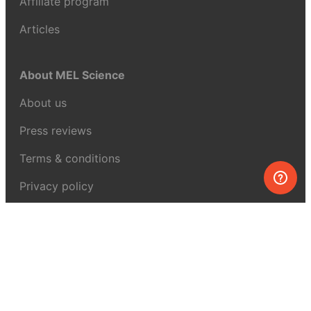
Affiliate program
Articles
About MEL Science
About us
Press reviews
Terms & conditions
Privacy policy
For press
Contacts
UK:
+44 808 281 2775