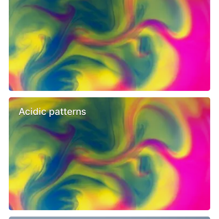
Acidic patterns