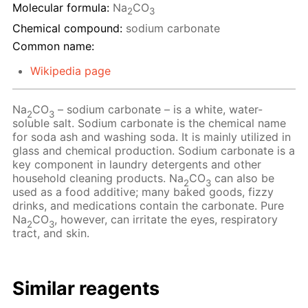
Molecular formula:
Na
CO
2
3
Chemical compound:
sodium carbonate
Common name:
Wikipedia page
Na
CO
– sodium carbonate – is a white, water-
2
3
soluble salt. Sodium carbonate is the chemical name
for soda ash and washing soda. It is mainly utilized in
glass and chemical production. Sodium carbonate is a
key component in laundry detergents and other
household cleaning products. Na
CO
can also be
2
3
used as a food additive; many baked goods, fizzy
drinks, and medications contain the carbonate. Pure
Na
CO
, however, can irritate the eyes, respiratory
2
3
tract, and skin.
Similar reagents