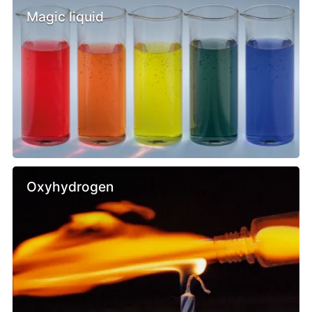
Magic liquid
Oxyhydrogen