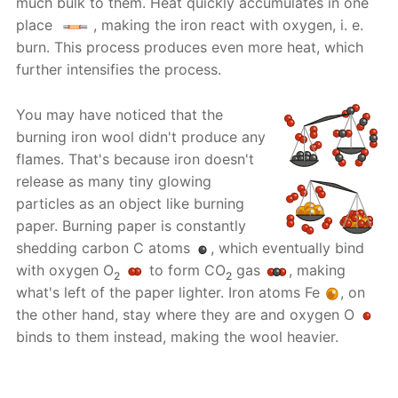
much bulk to them. Heat quickly accumulates in one
place
, making the iron react with oxygen, i. e.
burn. This process produces even more heat, which
further intensifies the process.
You may have noticed that the
burning iron wool didn't produce any
flames. That's because iron doesn't
release as many tiny glowing
particles as an object like burning
paper. Burning paper is constantly
shedding carbon C atoms
, which eventually bind
with oxygen O
to form CO
gas
, making
2
2
what's left of the paper lighter. Iron atoms Fe
, on
the other hand, stay where they are and oxygen O
binds to them instead, making the wool heavier.