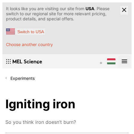
It looks like you are visiting our site from
USA
. Please
switch to our regional site for more relevant pricing,
product details, and special offers.
Switch to USA
Choose another country
Experiments
Igniting iron
So you think iron doesn’t burn?