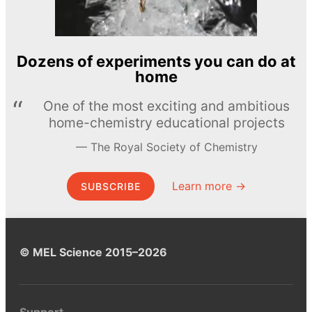
Dozens of experiments you can do at
home
One of the most exciting and ambitious
home-chemistry educational projects
The Royal Society of Chemistry
Learn more →
SUBSCRIBE
© MEL Science 2015–2026