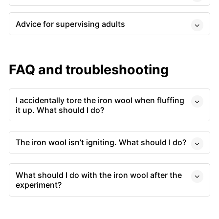
Advice for supervising adults
FAQ and troubleshooting
I accidentally tore the iron wool when fluffing
it up. What should I do?
The iron wool isn’t igniting. What should I do?
What should I do with the iron wool after the
experiment?