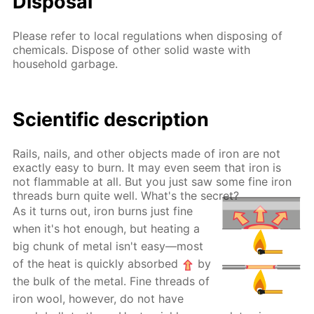
Disposal
Please refer to local regulations when disposing of
chemicals. Dispose of other solid waste with
household garbage.
Scientific description
Rails, nails, and other objects made of iron are not
exactly easy to burn. It may even seem that iron is
not flammable at all. But you just saw some fine iron
threads burn quite well. What's the secret?
As it turns out, iron burns just fine
when it's hot enough, but heating a
big chunk of metal isn't easy—most
of the heat is quickly absorbed
by
the bulk of the metal. Fine threads of
iron wool, however, do not have