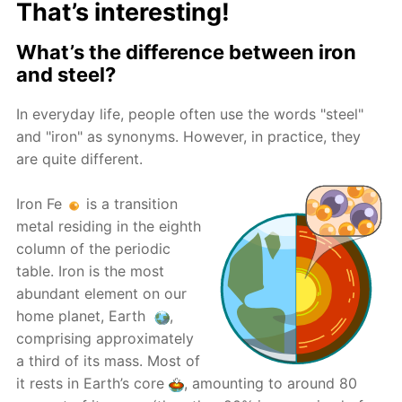
That’s interesting!
What’s the difference between iron
and steel?
In everyday life, people often use the words "steel"
and "iron" as synonyms. However, in practice, they
are quite different.
Iron Fe
is a transition
metal residing in the eighth
column of the periodic
table. Iron is the most
abundant element on our
home planet, Earth
,
comprising approximately
a third of its mass. Most of
it rests in Earth’s core
, amounting to around 80