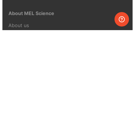
About MEL Science
About us
Press reviews
Terms & conditions
Privacy policy
For press
Contacts
UK:
+44 808 281 2775
USA:
+1 (855) 971‑2330
support@melscience.com