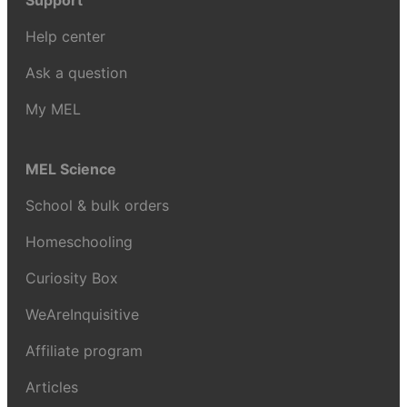
Support
Help center
Ask a question
My MEL
MEL Science
School & bulk orders
Homeschooling
Curiosity Box
WeAreInquisitive
Affiliate program
Articles