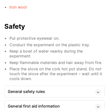
Iron wool
Safety
Put protective eyewear on.
Conduct the experiment on the plastic tray.
Keep a bowl of water nearby during the
experiment.
Keep flammable materials and hair away from fire.
Place the stove on the cork hot pot stand. Do not
touch the stove after the experiment – wait until it
cools down.
General safety rules
General first aid information