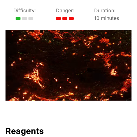
Difficulty:
Danger:
Duration:
10 minutes
Reagents