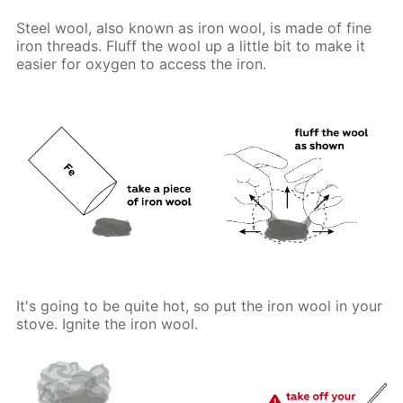
Steel wool, also known as iron wool, is made of fine
iron threads. Fluff the wool up a little bit to make it
easier for oxygen to access the iron.
It's going to be quite hot, so put the iron wool in your
stove. Ignite the iron wool.