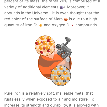
percent of its mass (the other 20% is comprised of a
variety of additional elements
). Moreover, it
abounds in the Universe – it is even thought that the
red color of the surface of Mars
is due to a high
quantity of iron Fe
and oxygen O
compounds.
Pure iron is a relatively soft, malleable metal that
rusts easily when exposed to air and moisture. To
increase its strength and durability, it is alloyed with