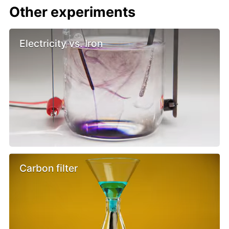
Other experiments
Electricity vs. Iron
Carbon filter