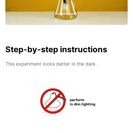
Step-by-step instructions
This experiment looks better in the dark.