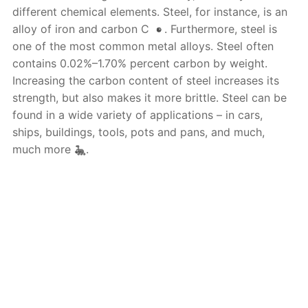
different chemical elements. Steel, for instance, is an
alloy of iron and carbon C
. Furthermore, steel is
one of the most common metal alloys. Steel often
contains 0.02%–1.70% percent carbon by weight.
Increasing the carbon content of steel increases its
strength, but also makes it more brittle. Steel can be
found in a wide variety of applications – in cars,
ships, buildings, tools, pots and pans, and much,
much more
.