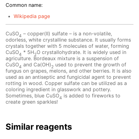
Common name:
Wikipedia page
CuSO
– copper(II) sulfate – is a non-volatile,
4
odorless, white crystalline substance. It usually forms
crystals together with 5 molecules of water, forming
CuSO
* 5H
O crystallohydrate. It is widely used in
4
2
agriculture. Bordeaux mixture is a suspension of
CuSO
and Ca(OH)
used to prevent the growth of
4
2
fungus on grapes, melons, and other berries. It is also
used as an antiseptic and fungicidal agent to prevent
rotting in wood. Copper sulfate can be utilized as a
coloring ingredient in glasswork and pottery.
Sometimes, blue CuSO
is added to fireworks to
4
create green sparkles!
Similar reagents