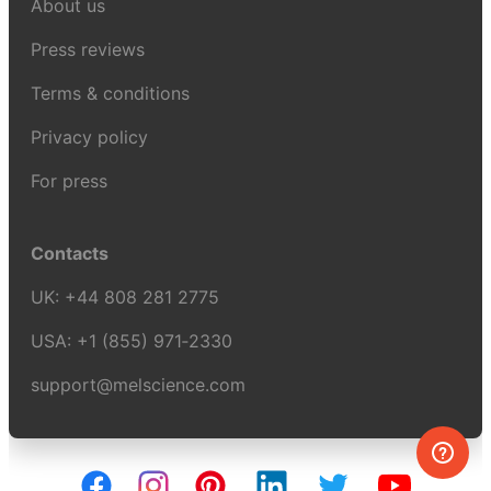
About us
Press reviews
Terms & conditions
Privacy policy
For press
Contacts
UK:
+44 808 281 2775
USA:
+1 (855) 971‑2330
support@melscience.com