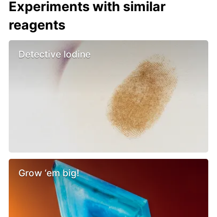
Experiments with similar
reagents
Detective Iodine
Grow ‘em big!