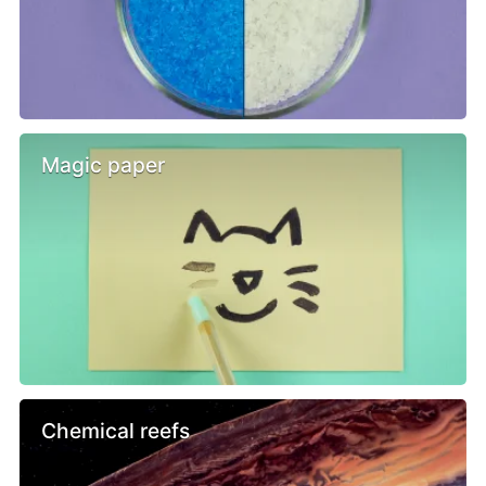
Magic paper
Chemical reefs