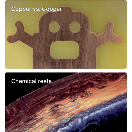
Copper vs. Copper
Chemical reefs