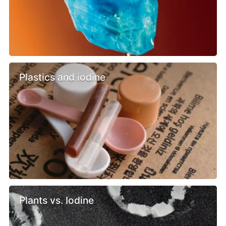
Plastics and iodine
Plants vs. Iodine