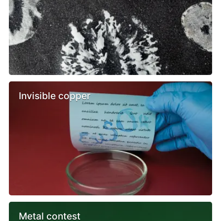
Invisible copper
Metal contest