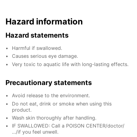
Hazard information
Hazard statements
Harmful if swallowed.
Causes serious eye damage.
Very toxic to aquatic life with long-lasting effects.
Precautionary statements
Avoid release to the environment.
Do not eat, drink or smoke when using this
product.
Wash skin thoroughly after handling.
IF SWALLOWED: Call a POISON CENTER/doctor/
…/if you feel unwell.