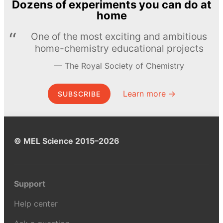
Dozens of experiments you can do at
home
One of the most exciting and ambitious
home-chemistry educational projects
The Royal Society of Chemistry
Learn more →
SUBSCRIBE
© MEL Science 2015–2026
Support
Help center