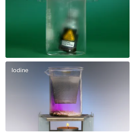
Iodine