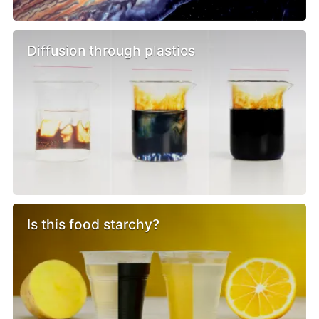
Diffusion through plastics
Is this food starchy?