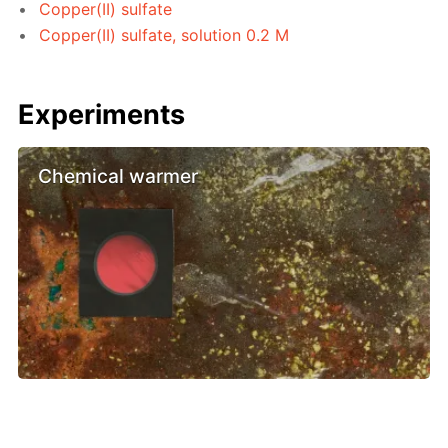
Copper(II) sulfate
Copper(II) sulfate, solution 0.2 M
Experiments
Chemical warmer