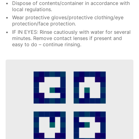
Dispose of contents/container in accordance with
local regulations.
Wear protective gloves/protective clothing/eye
protection/face protection.
IF IN EYES: Rinse cautiously with water for several
minutes. Remove contact lenses if present and
easy to do – continue rinsing.