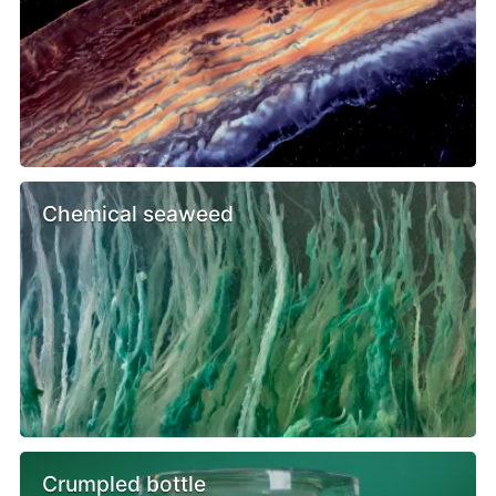
Chemical seaweed
Crumpled bottle