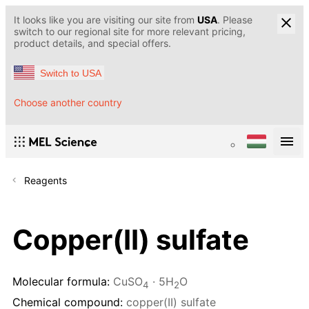
It looks like you are visiting our site from
USA
. Please
switch to our regional site for more relevant pricing,
product details, and special offers.
Switch to USA
Choose another country
Reagents
Copper(II) sulfate
Molecular formula:
CuSO
· 5H
O
4
2
Chemical compound:
copper(II) sulfate