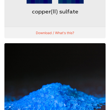
Download / What's this?