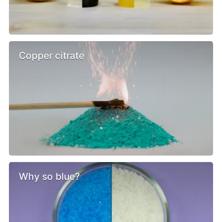
Copper citrate
Why so blue?