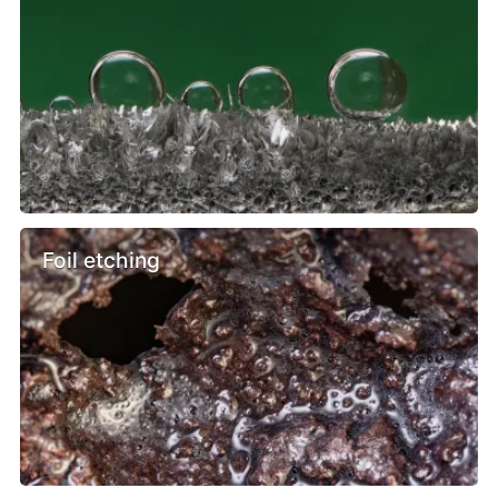
Foil etching