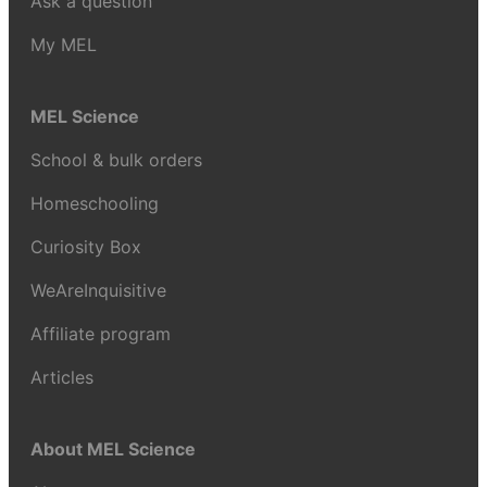
Ask a question
My MEL
MEL Science
School & bulk orders
Homeschooling
Curiosity Box
WeAreInquisitive
Affiliate program
Articles
About MEL Science