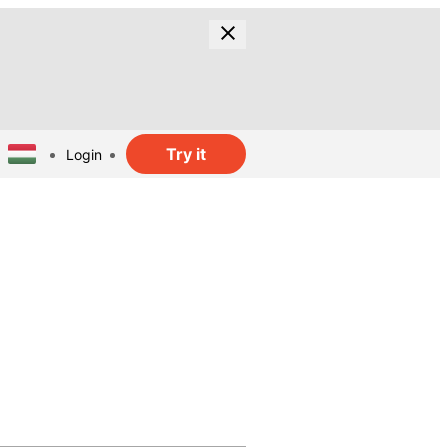
Try it
Login