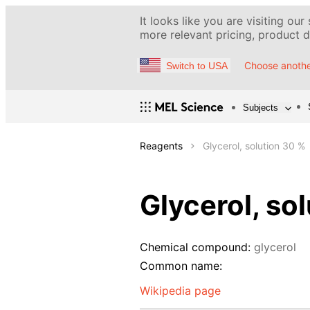
It looks like you are visiting our
more relevant pricing, product de
Choose anothe
Switch to USA
Subjects
Reagents
Glycerol, solution 30 %
Glycerol, so
Chemical compound:
glycerol
Common name:
Wikipedia page