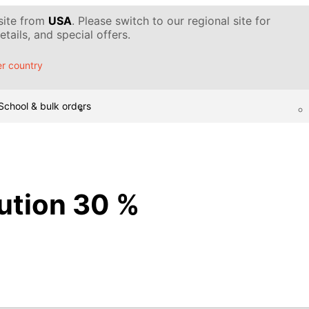
 site from
USA
. Please switch to our regional site for
tails, and special offers.
r country
School & bulk orders
lution 30 %