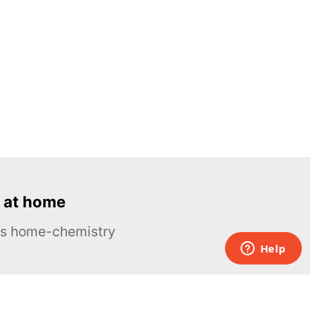
 at home
ous home-chemistry