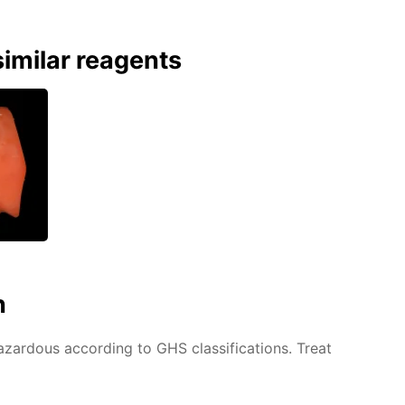
imilar reagents
n
azardous according to GHS classifications. Treat