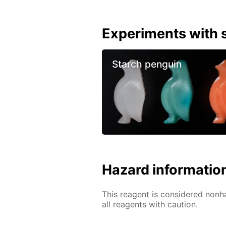
Experiments with s
Starch penguin
Hazard informatio
This reagent is considered nonh
all reagents with caution.