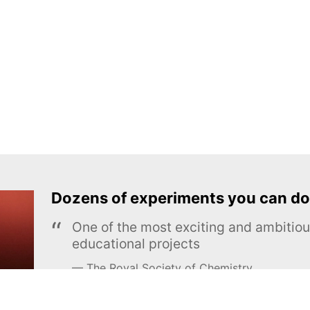
Dozens of experiments you can do
One of the most exciting and ambiti
educational projects
The Royal Society of Chemistry
Learn more →
SUBSCRIBE