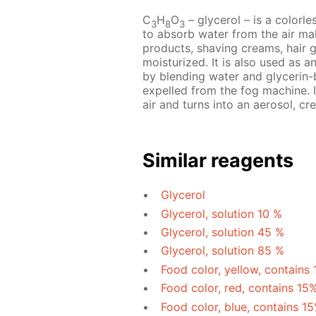
C
H
O
– glycerol – is a colorles
3
8
3
to absorb water from the air mak
products, shaving creams, hair 
moisturized. It is also used as a
by blending water and glycerin-b
expelled from the fog machine. I
air and turns into an aerosol, cre
Similar reagents
Glycerol
Glycerol, solution 10 %
Glycerol, solution 45 %
Glycerol, solution 85 %
Food color, yellow, contains
Food color, red, contains 15
Food color, blue, contains 1