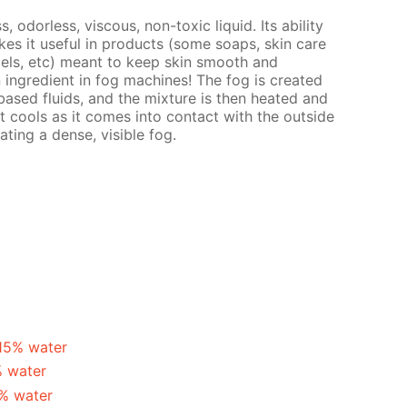
s, odorless, viscous, non-toxic liquid. Its ability
es it useful in products (some soaps, skin care
gels, etc) meant to keep skin smooth and
n ingredient in fog machines! The fog is created
ased fluids, and the mixture is then heated and
t cools as it comes into contact with the outside
ating a dense, visible fog.
 15% water
% water
5% water