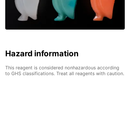
Hazard information
This reagent is considered nonhazardous according
to GHS classifications. Treat all reagents with caution.