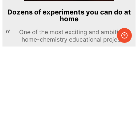
Dozens of experiments you can do at
home
One of the most exciting and ambitious
home-chemistry educational projects
The Royal Society of Chemistry
Learn more →
SUBSCRIBE
© MEL Science 2015–2026
Support
Help center