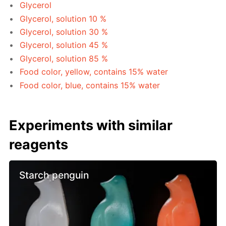
Glycerol
Glycerol, solution 10 %
Glycerol, solution 30 %
Glycerol, solution 45 %
Glycerol, solution 85 %
Food color, yellow, contains 15% water
Food color, blue, contains 15% water
Experiments with similar
reagents
Starch penguin