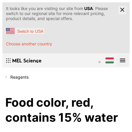
It looks like you are visiting our site from
USA
. Please
switch to our regional site for more relevant pricing,
product details, and special offers.
Switch to USA
Choose another country
Reagents
Food color, red,
contains 15% water