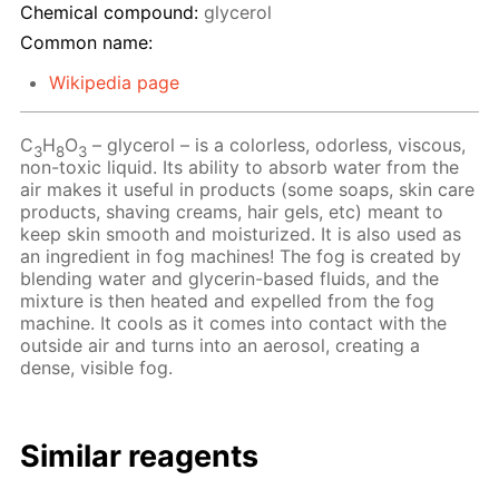
Chemical compound:
glycerol
Common name:
Wikipedia page
C
H
O
– glycerol – is a colorless, odorless, viscous,
3
8
3
non-toxic liquid. Its ability to absorb water from the
air makes it useful in products (some soaps, skin care
products, shaving creams, hair gels, etc) meant to
keep skin smooth and moisturized. It is also used as
an ingredient in fog machines! The fog is created by
blending water and glycerin-based fluids, and the
mixture is then heated and expelled from the fog
machine. It cools as it comes into contact with the
outside air and turns into an aerosol, creating a
dense, visible fog.
Similar reagents