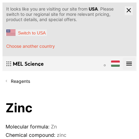
It looks like you are visiting our site from
USA
. Please
switch to our regional site for more relevant pricing,
product details, and special offers.
Switch to USA
Choose another country
Reagents
Zinc
Molecular formula:
Zn
Chemical compound:
zinc