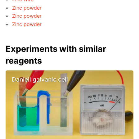
Zinc powder
Zinc powder
Zinc powder
Experiments with similar
reagents
Daniell galvanic cell