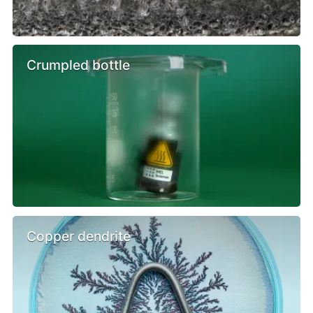
Crumpled bottle
Copper dendrite