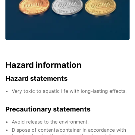
Hazard information
Hazard statements
Very toxic to aquatic life with long-lasting effects.
Precautionary statements
Avoid release to the environment.
Dispose of contents/container in accordance with