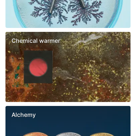
Chemical warmer
Alchemy