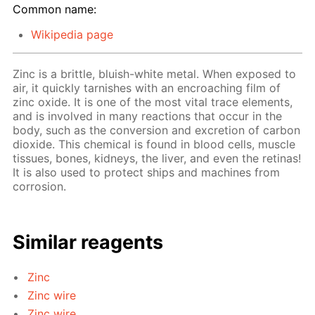
Common name:
Wikipedia page
Zinc is a brittle, bluish-white metal. When exposed to
air, it quickly tarnishes with an encroaching film of
zinc oxide. It is one of the most vital trace elements,
and is involved in many reactions that occur in the
body, such as the conversion and excretion of carbon
dioxide. This chemical is found in blood cells, muscle
tissues, bones, kidneys, the liver, and even the retinas!
It is also used to protect ships and machines from
corrosion.
Similar reagents
Zinc
Zinc wire
Zinc wire