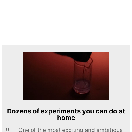
Dozens of experiments you can do at
home
One of the most exciting and ambitious