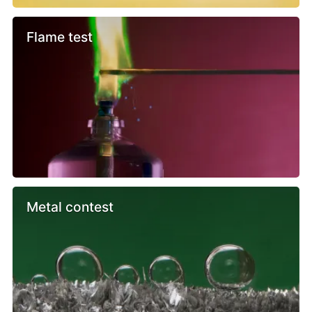
Flame test
Metal contest