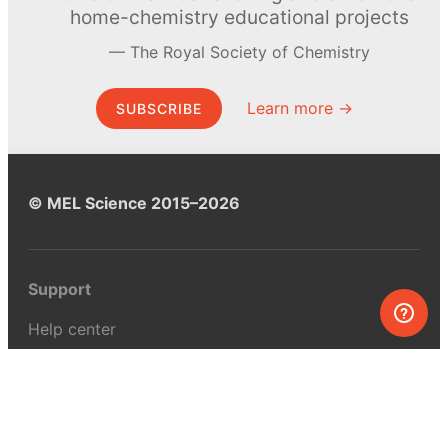
home-chemistry educational projects
The Royal Society of Chemistry
Learn more →
SUBSCRIBE
© MEL Science 2015–2026
Support
Help center
Ask a question
My MEL