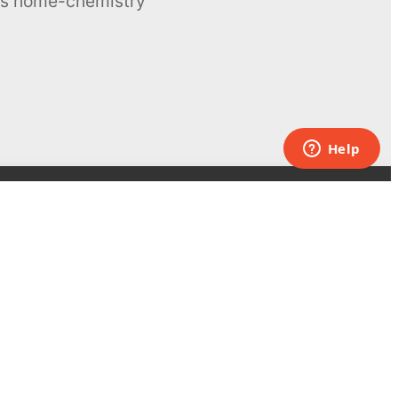
ous home-chemistry
Contacts
UK:
+44 808 281 2775
USA:
+1 (855) 971‑2330
support@melscience.com