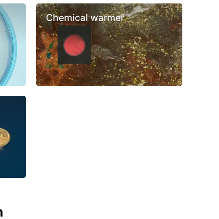
Chemical warmer
n