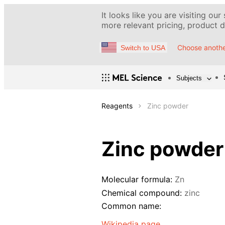
It looks like you are visiting our
more relevant pricing, product de
Choose anothe
Switch to USA
Subjects
Reagents
Zinc powder
Zinc powder
Molecular formula:
Zn
Chemical compound:
zinc
Common name:
Wikipedia page