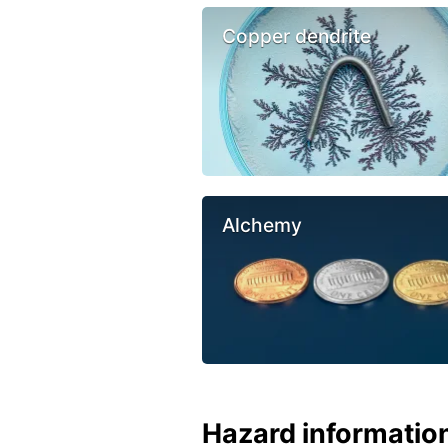
Copper dendrite
Alchemy
Hazard informatio