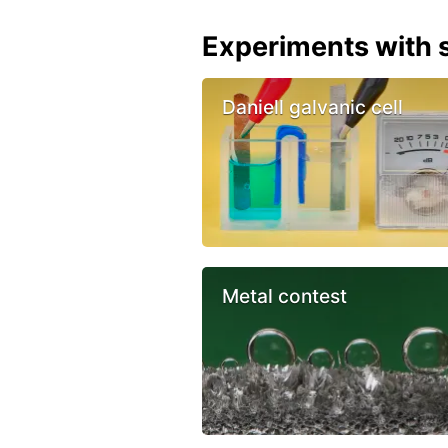
Experiments with s
Daniell galvanic cell
Metal contest