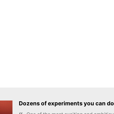
Dozens of experiments you can do