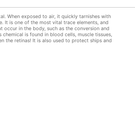
tal. When exposed to air, it quickly tarnishes with
. It is one of the most vital trace elements, and
at occur in the body, such as the conversion and
 chemical is found in blood cells, muscle tissues,
en the retinas! It is also used to protect ships and