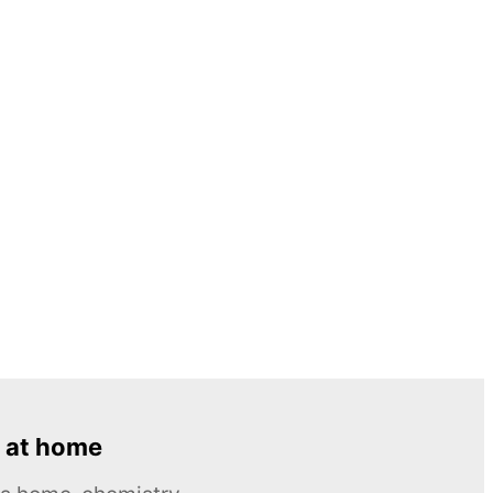
 at home