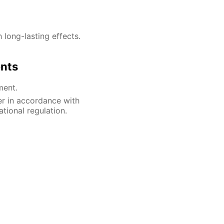
h long-lasting effects.
ents
ment.
er in accordance with
ational regulation.