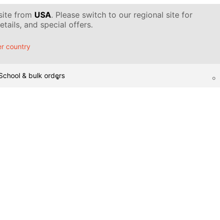
 site from
USA
. Please switch to our regional site for
tails, and special offers.
r country
School & bulk orders