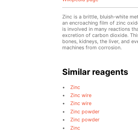
Zinc is a brittle, bluish-white me
an encroaching film of zinc oxide
is involved in many reactions th
excretion of carbon dioxide. This
bones, kidneys, the liver, and ev
machines from corrosion.
Similar reagents
Zinc
Zinc wire
Zinc wire
Zinc powder
Zinc powder
Zinc