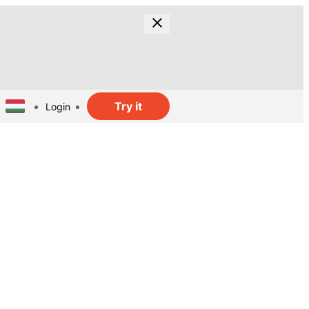
Try it
Login