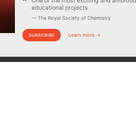
One of the most exciting and ambiti
educational projects
The Royal Society of Chemistry
Learn more →
SUBSCRIBE
MEL Science
About MEL Science
School & bulk orders
About us
Homeschooling
Press reviews
Curiosity Box
Terms & conditions