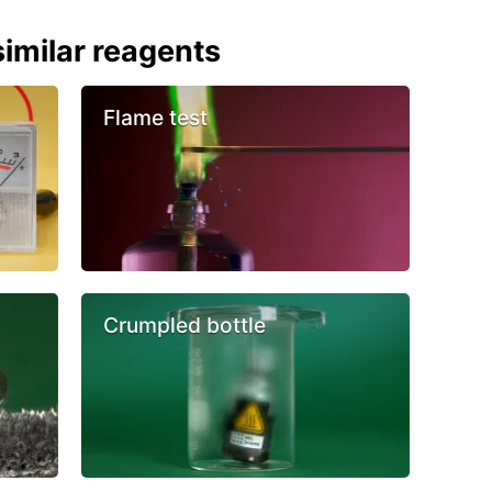
imilar reagents
Flame test
Crumpled bottle