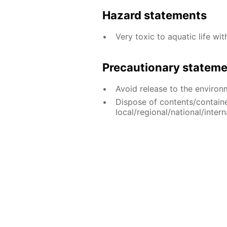
Hazard statements
Very toxic to aquatic life wit
Precautionary statem
Avoid release to the environ
Dispose of contents/contain
local/regional/national/intern