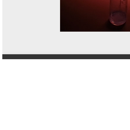
© MEL Science 2015–2026
Support
Help center
Ask a question
My MEL