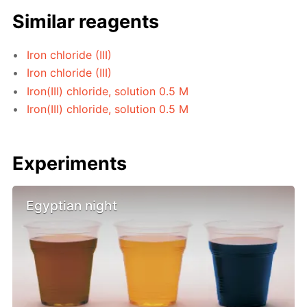
Similar reagents
Iron chloride (III)
Iron chloride (III)
Iron(III) chloride, solution 0.5 M
Iron(III) chloride, solution 0.5 M
Experiments
Egyptian night