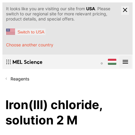
It looks like you are visiting our site from
USA
. Please
switch to our regional site for more relevant pricing,
product details, and special offers.
Switch to USA
Choose another country
Reagents
Iron(III) chloride,
solution 2 M