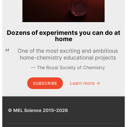
Dozens of experiments you can do at
home
One of the most exciting and ambitious
home-chemistry educational projects
The Royal Society of Chemistry
Learn more →
SUBSCRIBE
© MEL Science 2015–2026