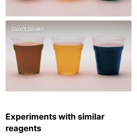
Don't blink!
Experiments with similar
reagents