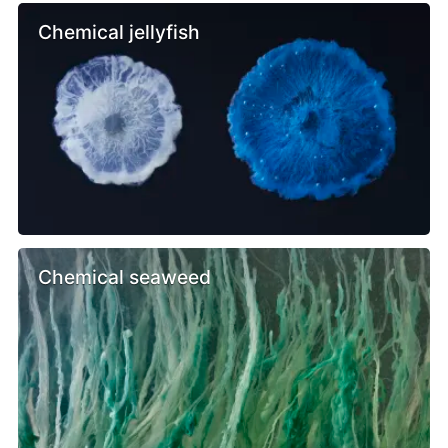
Chemical jellyfish
Chemical seaweed