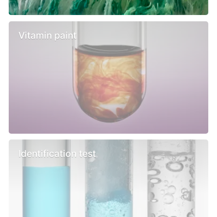
Vitamin paint
Identification test