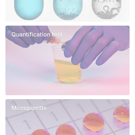
Quantification test
Micropipette