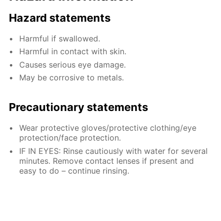
Hazard statements
Harmful if swallowed.
Harmful in contact with skin.
Causes serious eye damage.
May be corrosive to metals.
Precautionary statements
Wear protective gloves/protective clothing/eye
protection/face protection.
IF IN EYES: Rinse cautiously with water for several
minutes. Remove contact lenses if present and
easy to do – continue rinsing.