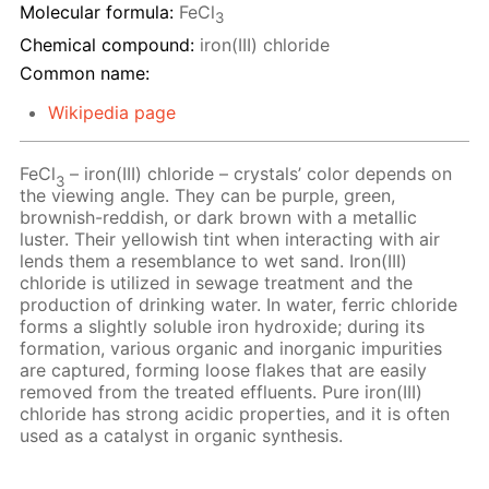
Molecular formula:
FeCl
3
Chemical compound:
iron(III) chloride
Common name:
Wikipedia page
FeCl
– iron(III) chloride – crystals’ color depends on
3
the viewing angle. They can be purple, green,
brownish-reddish, or dark brown with a metallic
luster. Their yellowish tint when interacting with air
lends them a resemblance to wet sand. Iron(III)
chloride is utilized in sewage treatment and the
production of drinking water. In water, ferric chloride
forms a slightly soluble iron hydroxide; during its
formation, various organic and inorganic impurities
are captured, forming loose flakes that are easily
removed from the treated effluents. Pure iron(III)
chloride has strong acidic properties, and it is often
used as a catalyst in organic synthesis.