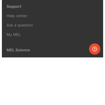
Support
Help center
Ask a question
My MEL
MEL Science
School & bulk orders
Homeschooling
Curiosity Box
WeAreInquisitive
Affiliate program