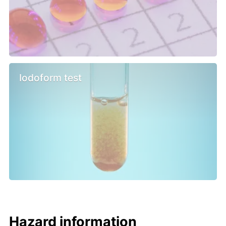
Iodoform test
Hazard information