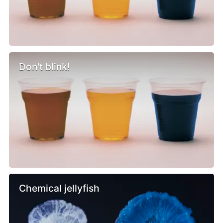
Don't blink!
Chemical jellyfish