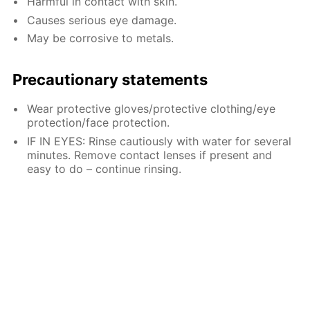
Harmful in contact with skin.
Causes serious eye damage.
May be corrosive to metals.
Precautionary statements
Wear protective gloves/protective clothing/eye
protection/face protection.
IF IN EYES: Rinse cautiously with water for several
minutes. Remove contact lenses if present and
easy to do – continue rinsing.