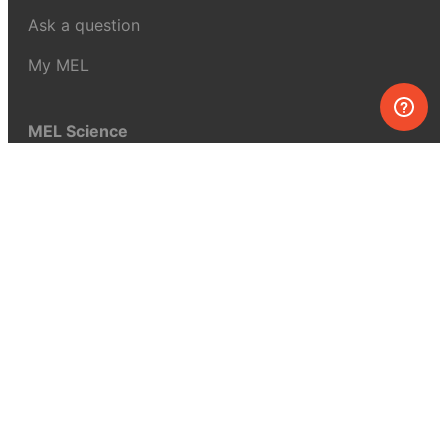
Ask a question
My MEL
MEL Science
School & bulk orders
Homeschooling
Curiosity Box
WeAreInquisitive
Affiliate program
Articles
About MEL Science