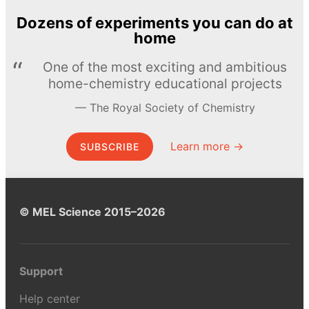
Dozens of experiments you can do at
home
One of the most exciting and ambitious
home-chemistry educational projects
The Royal Society of Chemistry
Learn more →
SUBSCRIBE
© MEL Science 2015–2026
Support
Help center