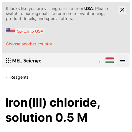
It looks like you are visiting our site from
USA
. Please
switch to our regional site for more relevant pricing,
product details, and special offers.
Switch to USA
Choose another country
Reagents
Iron(III) chloride,
solution 0.5 M