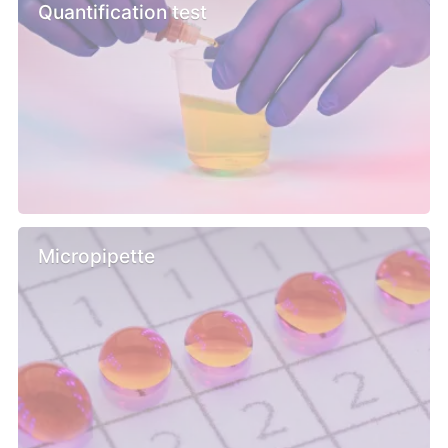
Quantification test
Micropipette