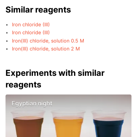
Similar reagents
Iron chloride (III)
Iron chloride (III)
Iron(III) chloride, solution 0.5 M
Iron(III) chloride, solution 2 M
Experiments with similar
reagents
Egyptian night