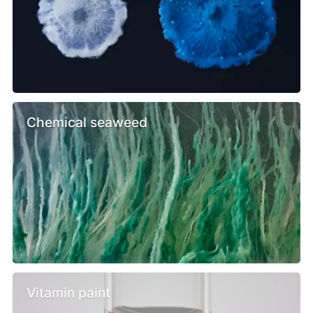
Chemical seaweed
Vitamin paint