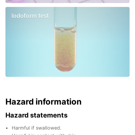
Iodoform test
Hazard information
Hazard statements
Harmful if swallowed.