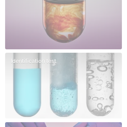
Identification test