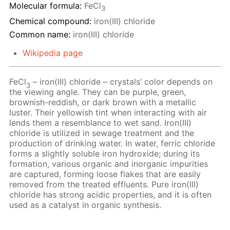
Molecular formula:
FeCl
3
Chemical compound:
iron(III) chloride
Common name:
iron(III) chloride
Wikipedia page
FeCl
– iron(III) chloride – crystals’ color depends on
3
the viewing angle. They can be purple, green,
brownish-reddish, or dark brown with a metallic
luster. Their yellowish tint when interacting with air
lends them a resemblance to wet sand. Iron(III)
chloride is utilized in sewage treatment and the
production of drinking water. In water, ferric chloride
forms a slightly soluble iron hydroxide; during its
formation, various organic and inorganic impurities
are captured, forming loose flakes that are easily
removed from the treated effluents. Pure iron(III)
chloride has strong acidic properties, and it is often
used as a catalyst in organic synthesis.