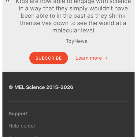
Kids are now able to engage with science
in a way that they simply wouldn’t have
been able to in the past as they shrink
themselves down to see the world at a
molecular level
ToyNews
Learn more →
SUBSCRIBE
© MEL Science 2015–2026
Support
Help center