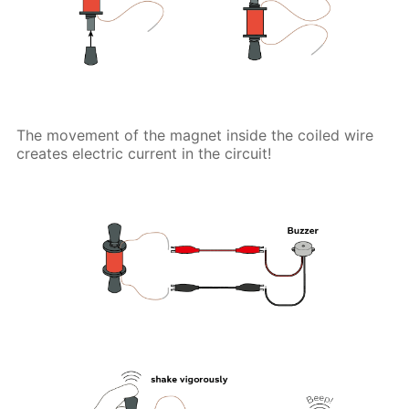
The movement of the magnet inside the coiled wire
creates electric current in the circuit!