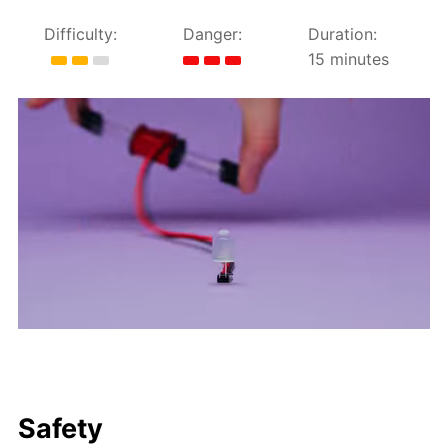
Difficulty:
Danger:
Duration:
15 minutes
Safety