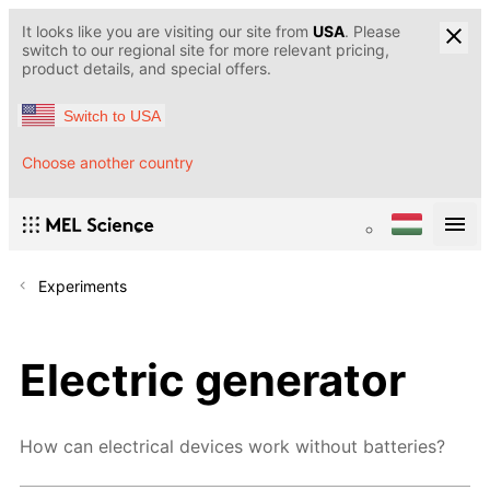
It looks like you are visiting our site from
USA
. Please
switch to our regional site for more relevant pricing,
product details, and special offers.
Switch to USA
Choose another country
Experiments
Electric generator
How can electrical devices work without batteries?