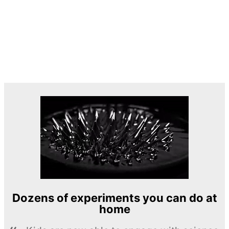
Dozens of experiments you can do at
home