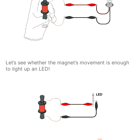
Let’s see whether the magnet’s movement is enough
to light up an LED!