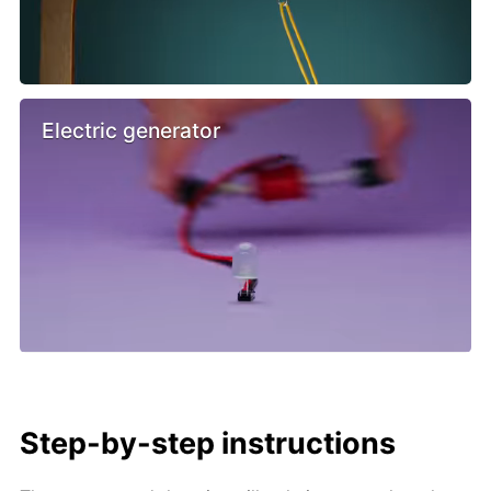
Electric generator
Step-by-step instructions