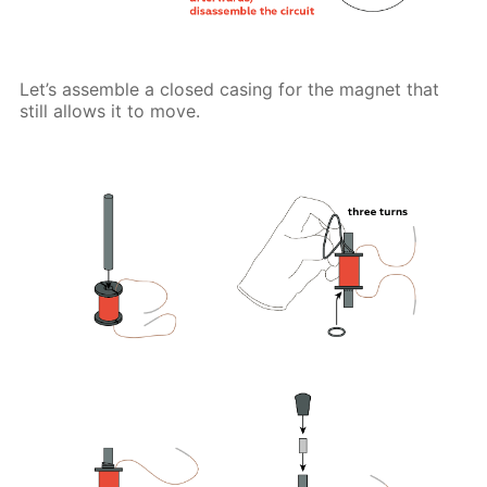
Let’s assemble a closed casing for the magnet that
still allows it to move.