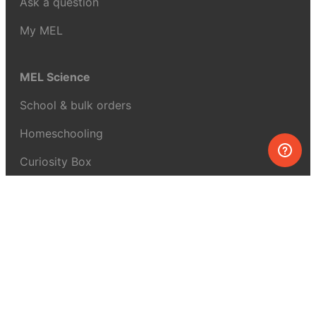
Ask a question
My MEL
MEL Science
School & bulk orders
Homeschooling
Curiosity Box
WeAreInquisitive
Affiliate program
Articles
About MEL Science