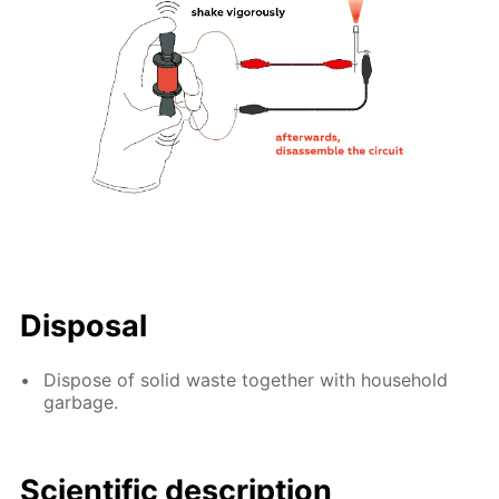
Disposal
Dispose of solid waste together with household
garbage.
Scientific description