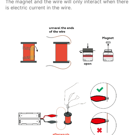
The magnet and the wire will only interact when there
is electric current in the wire.