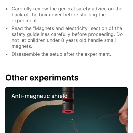
Carefully review the general safety advice on the
back of the box cover before starting the
experiment.
Read the "Magnets and electricity" section of the
safety guidelines carefully before proceeding. Do
not let children under 8 years old handle small
magnets.
Disassemble the setup after the experiment.
Other experiments
Anti-magnetic shield