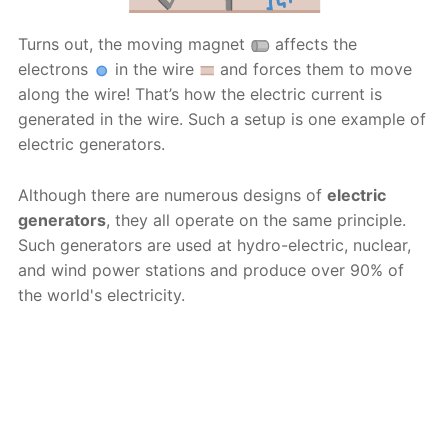
Turns out, the moving magnet
affects the
electrons
in the wire
and forces them to move
along the wire! That’s how the electric current is
generated in the wire. Such a setup is one example of
electric generators.
Although there are numerous designs of
electric
generators
, they all operate on the same principle.
Such generators are used at hydro-electric, nuclear,
and wind power stations and produce over 90% of
the world's electricity.