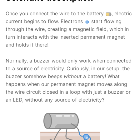
Once you connect the wire to the battery
, electric
current begins to flow. Electrons
start flowing
through the wire, creating a magnetic field, which in
turn interacts with the inserted permanent magnet
and holds it there!
Normally, a buzzer would only work when connected
to a source of electricity. Curiously, in our setup, the
buzzer somehow beeps
without
a battery! What
happens when our permanent magnet moves along
the wire circuit closed in a loop with just a buzzer or
an LED, without any source of electricity?