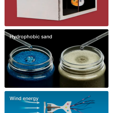
Hydrophobic sand
Wind energy