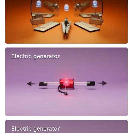
Electric generator
Electric generator