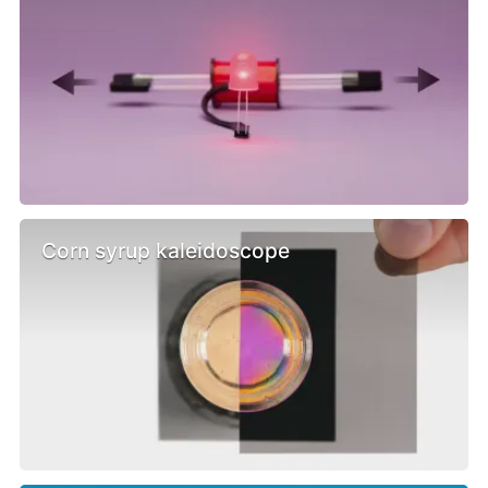
Corn syrup kaleidoscope