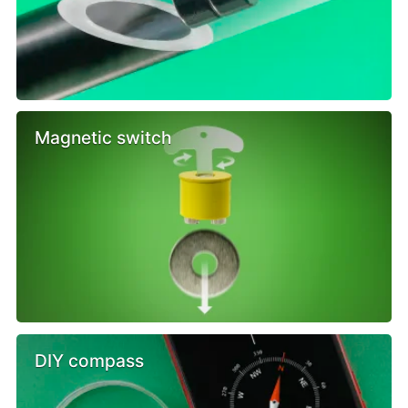
Magnetic switch
DIY compass