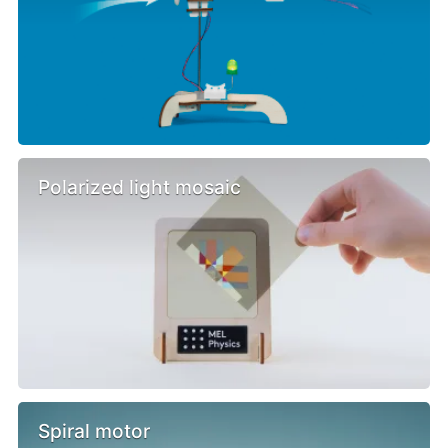
Polarized light mosaic
Spiral motor