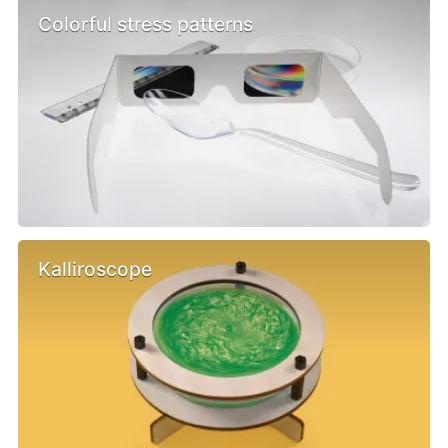
Colorful stress patterns
Kalliroscope