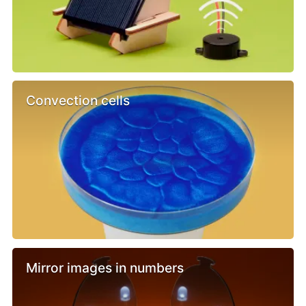
Convection cells
Mirror images in numbers