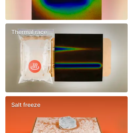
Thermal race
Salt freeze