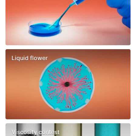
Liquid flower
Viscosity contest