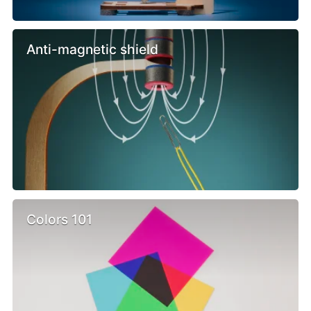
Anti-magnetic shield
Colors 101