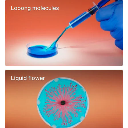
Looong molecules
Liquid flower