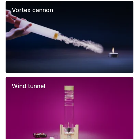
Vortex cannon
Wind tunnel