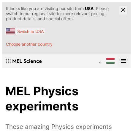
It looks like you are visiting our site from
USA
. Please
switch to our regional site for more relevant pricing,
product details, and special offers.
Switch to USA
Choose another country
MEL Physics
experiments
These amazing Physics experiments