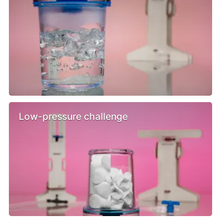
Low-pressure challenge