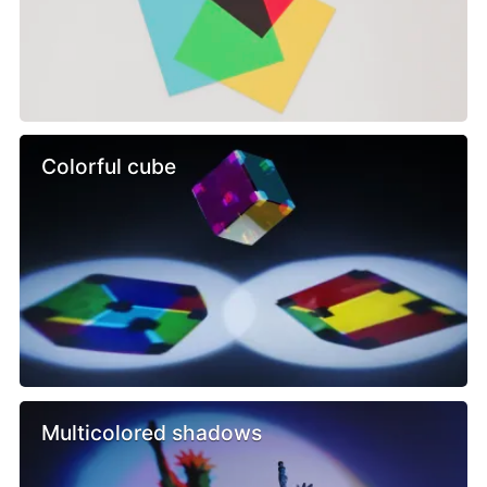
Colorful cube
Multicolored shadows