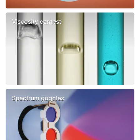
Viscosity contest
Spectrum goggles