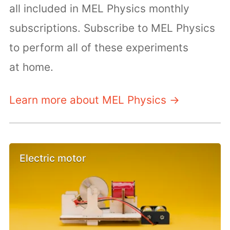
all included in MEL Physics monthly
subscriptions. Subscribe to MEL Physics
to perform all of these experiments
at home.
Learn more about MEL Physics →
Electric motor