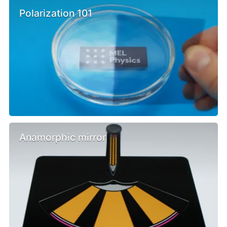
Polarization 101
Anamorphic mirror