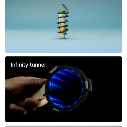
Infinity tunnel