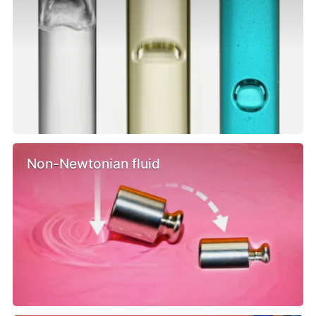
Non-Newtonian fluid