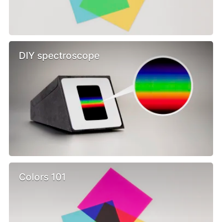
DIY spectroscope
Colors 101