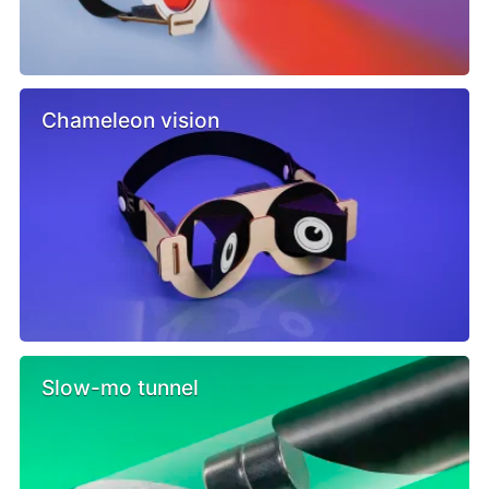
Chameleon vision
Slow-mo tunnel