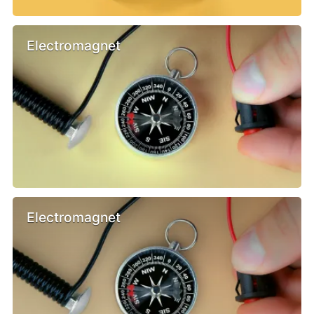
Electromagnet
Electromagnet