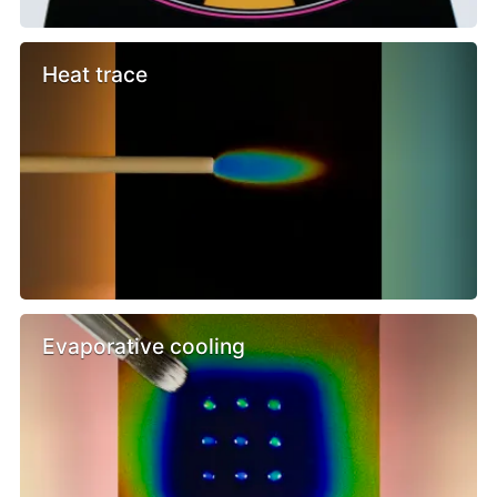
Heat trace
Evaporative cooling