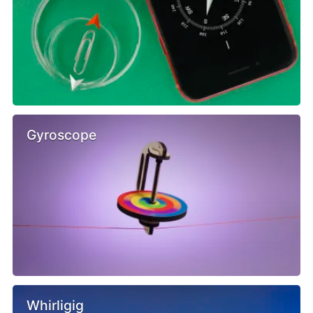
Gyroscope
Whirligig