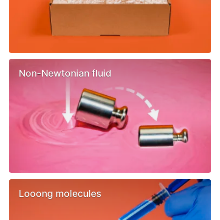
Non-Newtonian fluid
Looong molecules