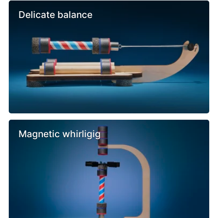
Delicate balance
Magnetic whirligig