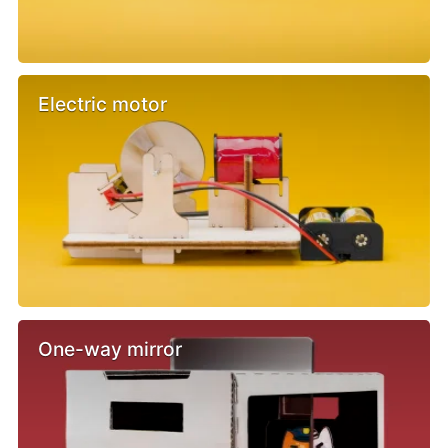
Electric motor
One-way mirror