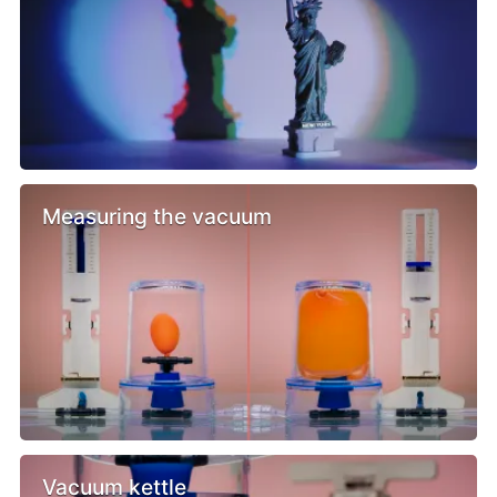
Measuring the vacuum
Vacuum kettle