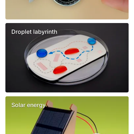
Droplet labyrinth
Solar energy