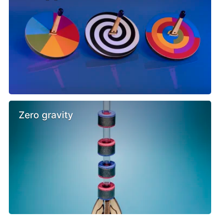
Zero gravity