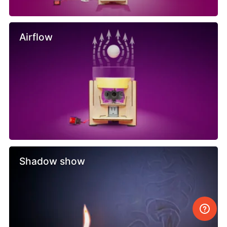
Airflow
Shadow show