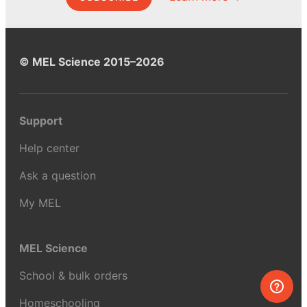
© MEL Science 2015–2026
Support
Help center
Ask a question
My MEL
MEL Science
School & bulk orders
Homeschooling