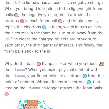
the lid. The lid now has an excessive negative charge.
When you bring this lid close to the lightweight foam
balls
, the negatively-charged lid attracts the
protons
in each foam ball
and simultaneously
repels the electrons
in them, which in turn causes
the electrons in the foam balls to push away from the
lid. The closer the charged objects are brought to
each other, the stronger they interact, and finally, the
foam balls stick to the lid.
Why do the balls
fly apart
when you touch
the lid
? When you make physical contact with
the lid
, your finger collects electrons
from the
point of contact. Without its extra electrons
, that
area on the lid
no longer attracts the foam balls
.