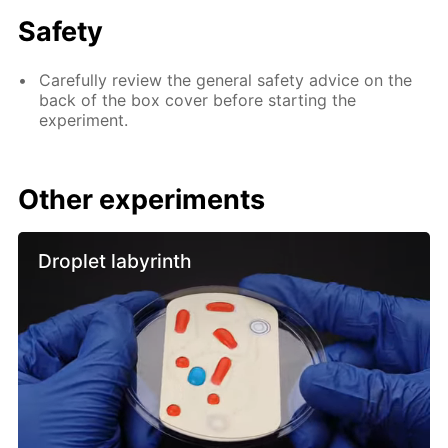
Safety
Carefully review the general safety advice on the
back of the box cover before starting the
experiment.
Other experiments
Droplet labyrinth