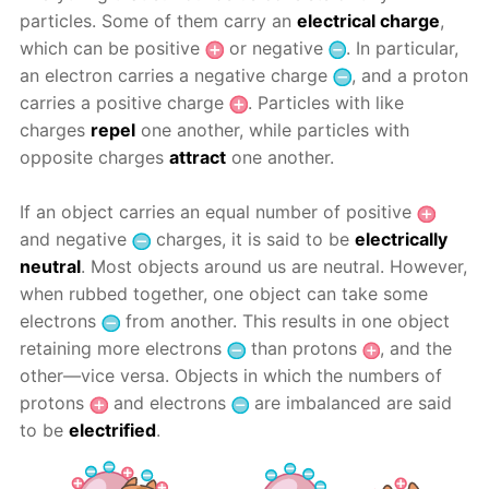
particles. Some of them carry an
electrical charge
,
which can be positive
or negative
. In particular,
an electron carries a negative charge
, and a proton
carries a positive charge
. Particles with like
charges
repel
one another, while particles with
opposite charges
attract
one another.
If an object carries an equal number of positive
and negative
charges, it is said to be
electrically
neutral
. Most objects around us are neutral. However,
when rubbed together, one object can take some
electrons
from another. This results in one object
retaining more electrons
than protons
, and the
other—vice versa. Objects in which the numbers of
protons
and electrons
are imbalanced are said
to be
electrified
.