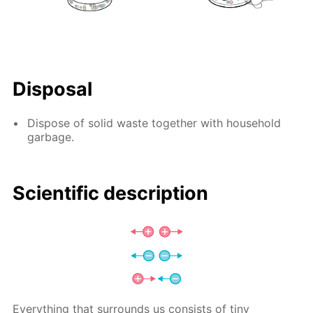
Disposal
Dispose of solid waste together with household
garbage.
Scientific description
Everything that surrounds us consists of tiny