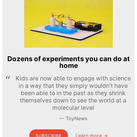
Dozens of experiments you can do at
home
Kids are now able to engage with science
in a way that they simply wouldn’t have
been able to in the past as they shrink
themselves down to see the world at a
molecular level
ToyNews
Learn more →
SUBSCRIBE