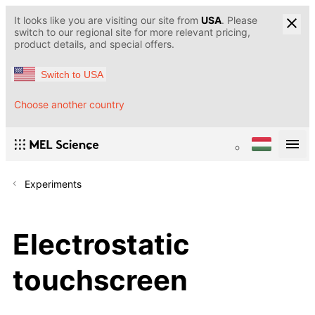
It looks like you are visiting our site from
USA
. Please
switch to our regional site for more relevant pricing,
product details, and special offers.
Switch to USA
Choose another country
Experiments
Electrostatic
touchscreen