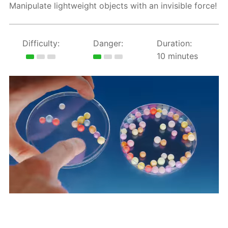
Manipulate lightweight objects with an invisible force!
Difficulty:
Danger:
Duration:
10 minutes