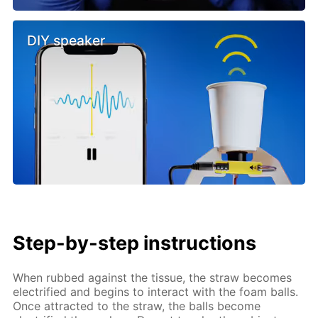
DIY speaker
Step-by-step instructions
When rubbed against the tissue, the straw becomes
electrified and begins to interact with the foam balls.
Once attracted to the straw, the balls become