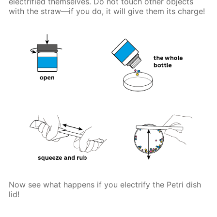
electrified themselves. Do not touch other objects
with the straw—if you do, it will give them its charge!
Now see what happens if you electrify the Petri dish
lid!