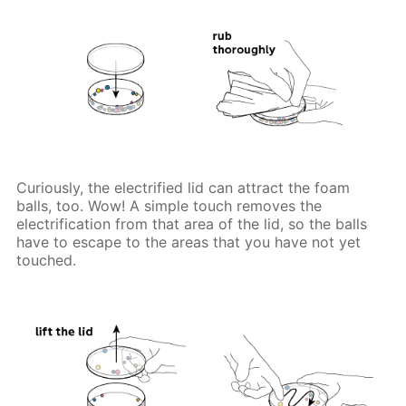
Curiously, the electrified lid can attract the foam
balls, too. Wow! A simple touch removes the
electrification from that area of the lid, so the balls
have to escape to the areas that you have not yet
touched.