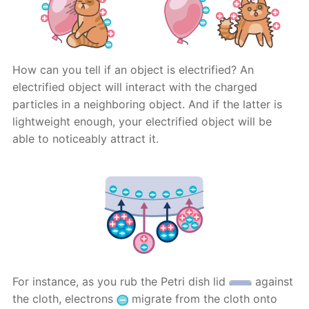
How can you tell if an object is electrified? An
electrified object will interact with the charged
particles in a neighboring object. And if the latter is
lightweight enough, your electrified object will be
able to noticeably attract it.
For instance, as you rub the Petri dish lid
against
the cloth, electrons
migrate from the cloth onto