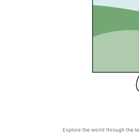
Explore the world through the le