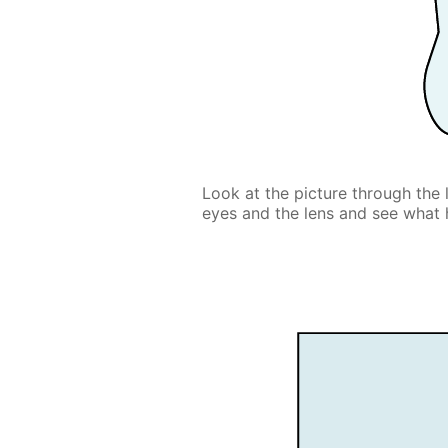
Look at the picture through the 
eyes and the lens and see what