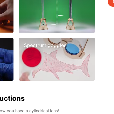
Spectrum goggles
ructions
Now you have a cylindrical lens!