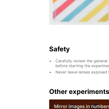
Safety
Carefully review the general
before starting the experime
Never leave lenses exposed to 
Other experiment
Mirror images in number