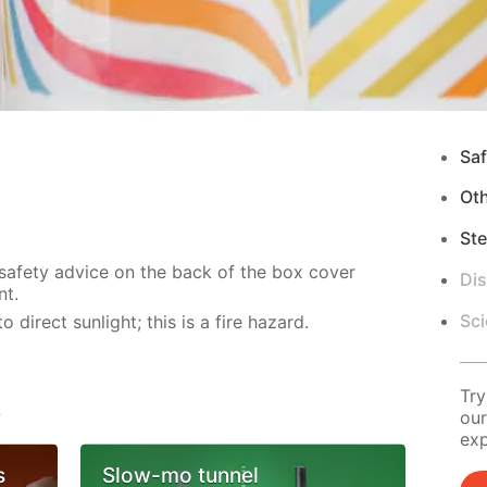
Saf
Ot
Ste
 safety advice on the back of the box cover
Di
nt.
Sci
direct sunlight; this is a fire hazard.
Try
s
our
exp
s
Slow-mo tunnel