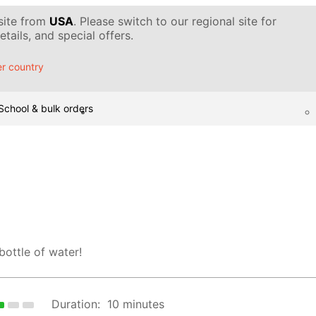
 site from
USA
. Please switch to our regional site for
tails, and special offers.
r country
School & bulk orders
 bottle of water!
Duration:
10 minutes