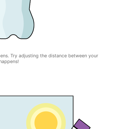
lens. Try adjusting the distance between your
 happens!