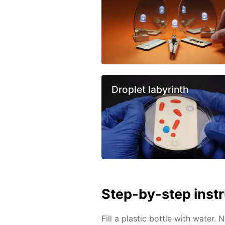
Droplet labyrinth
Step-by-step inst
Fill a plastic bottle with water. 