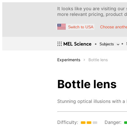
It looks like you are visiting our
more relevant pricing, product de
Choose anothe
Switch to USA
Subjects
Experiments
Bottle lens
Bottle lens
Stunning optical illusions with a
Difficulty:
Danger: