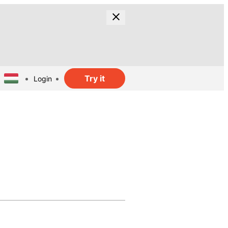
Try it
Login