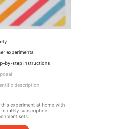
ety
her experiments
p-by-step instructions
sposal
entific description
 this experiment at home with
 monthly subscription
eriment sets.