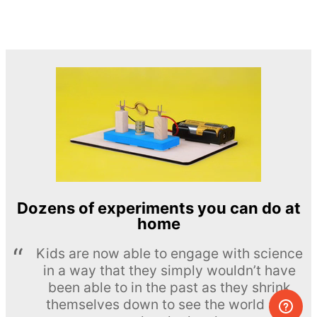
Dozens of experiments you can do at
home
Kids are now able to engage with science
in a way that they simply wouldn’t have
been able to in the past as they shrink
themselves down to see the world at a