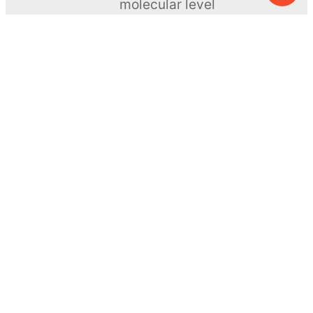
molecular level
ToyNews
Learn more →
SUBSCRIBE
© MEL Science 2015–2026
Support
Help center
Ask a question
My MEL