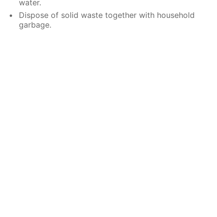
water.
Dispose of solid waste together with household
garbage.