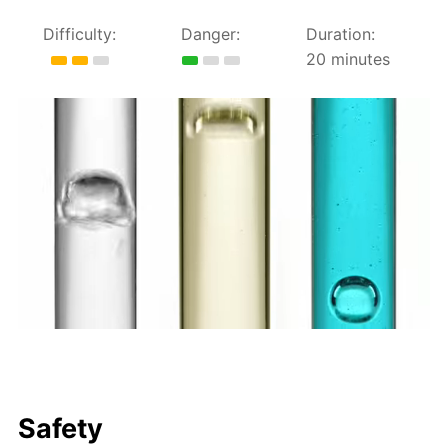
Difficulty:
Danger:
Duration:
20 minutes
Safety