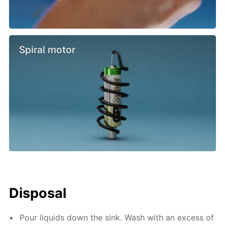
Spiral motor
Disposal
Pour liquids down the sink. Wash with an excess of