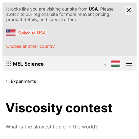
It looks like you are visiting our site from
USA
. Please
switch to our regional site for more relevant pricing,
product details, and special offers.
Switch to USA
Choose another country
Experiments
Viscosity contest
What is the slowest liquid in the world?