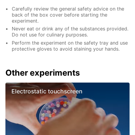
Carefully review the general safety advice on the
back of the box cover before starting the
experiment.
Never eat or drink any of the substances provided.
Do not use for culinary purposes.
Perform the experiment on the safety tray and use
protective gloves to avoid staining your hands.
Other experiments
Electrostatic touchscreen