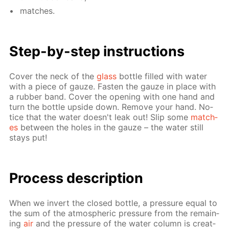
match­es.
Step-by-step in­struc­tions
Cov­er the neck of the
glass
bot­tle filled with wa­ter
with a piece of gauze. Fas­ten the gauze in place with
a rub­ber band. Cov­er the open­ing with one hand and
turn the bot­tle up­side down. Re­move your hand. No­
tice that the wa­ter doesn't leak out! Slip some
match­
es
be­tween the holes in the gauze – the wa­ter still
stays put!
Process de­scrip­tion
When we in­vert the closed bot­tle, a pres­sure equal to
the sum of the at­mo­spher­ic pres­sure from the re­main­
ing
air
and the pres­sure of the wa­ter col­umn is cre­at­