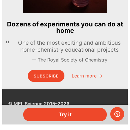
Dozens of experiments you can do at
home
One of the most exciting and ambitious
home-chemistry educational projects
The Royal Society of Chemistry
Learn more →
SUBSCRIBE
© MEL Science 2015–2026
Try it
Support