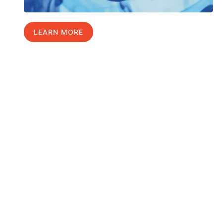
LEARN MORE