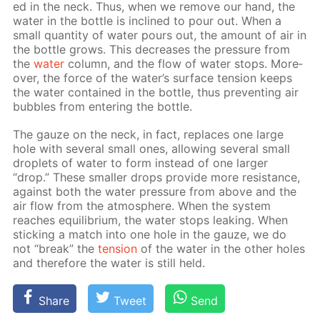
ed in the neck. Thus, when we re­move our hand, the
wa­ter in the bot­tle is in­clined to pour out. When a
small quan­ti­ty of wa­ter pours out, the amount of air in
the bot­tle grows. This de­creas­es the pres­sure from
the
wa­ter
col­umn, and the flow of wa­ter stops. More­
over, the force of the wa­ter’s sur­face ten­sion keeps
the wa­ter con­tained in the bot­tle, thus pre­vent­ing air
bub­bles from en­ter­ing the bot­tle.
The gauze on the neck, in fact, re­places one large
hole with sev­er­al small ones, al­low­ing sev­er­al small
droplets of wa­ter to form in­stead of one larg­er
“drop.” These small­er drops pro­vide more re­sis­tance,
against both the wa­ter pres­sure from above and the
air flow from the at­mos­phere. When the sys­tem
reach­es equi­lib­ri­um, the wa­ter stops leak­ing. When
stick­ing a match into one hole in the gauze, we do
not “break” the
ten­sion
of the wa­ter in the oth­er holes
and there­fore the wa­ter is still held.
Share
Tweet
Send