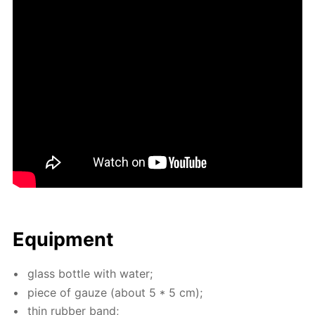
Equip­ment
glass bot­tle with wa­ter;
piece of gauze (about 5 * 5 cm);
thin rub­ber band;