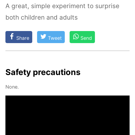
A great, simple experiment to surprise
both children and adults
Share
Tweet
Send
Safe­ty pre­cau­tions
None.