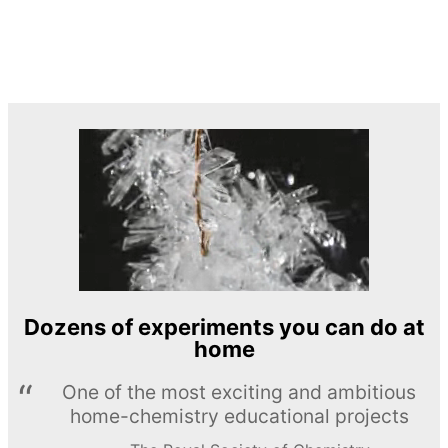
Dozens of experiments you can do at
home
One of the most exciting and ambitious
home-chemistry educational projects