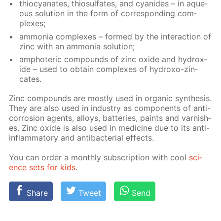
thio­cyanates, thio­sul­fates, and cyanides – in aque­
ous so­lu­tion in the form of cor­re­spond­ing com­
plex­es;
am­mo­nia com­plex­es – formed by the in­ter­ac­tion of
zinc with an am­mo­nia so­lu­tion;
am­pho­ter­ic com­pounds of zinc ox­ide and hy­drox­
ide – used to ob­tain com­plex­es of hy­droxo-zin­
cates.
Zinc com­pounds are most­ly used in or­gan­ic syn­the­sis.
They are also used in in­dus­try as com­po­nents of anti-
cor­ro­sion agents, al­loys, bat­ter­ies, paints and var­nish­
es. Zinc ox­ide is also used in medicine due to its anti-
in­flam­ma­to­ry and an­tibac­te­ri­al ef­fects.
You can or­der a month­ly sub­scrip­tion with cool
sci­
ence sets for kids
.
Share
Tweet
Send