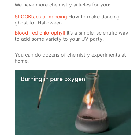
We have more chemistry articles for you:
SPOOKtacular dancing
How to make dancing
ghost for Halloween
Blood-red chlorophyll
It’s a simple, scientific way
to add some variety to your UV party!
You can do dozens of chemistry experiments at
home!
Burning in pure oxygen