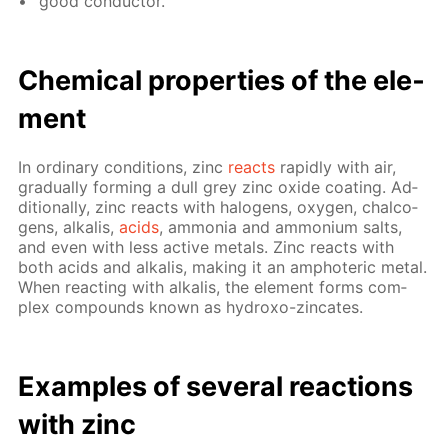
good con­duc­tor.
Chem­i­cal prop­er­ties of the el­e­
ment
In or­di­nary con­di­tions, zinc
re­acts
rapid­ly with air,
grad­u­al­ly form­ing a dull grey zinc ox­ide coat­ing. Ad­
di­tion­al­ly, zinc re­acts with halo­gens, oxy­gen, chalco­
gens, al­ka­lis,
acids
, am­mo­nia and am­mo­ni­um salts,
and even with less ac­tive met­als. Zinc re­acts with
both acids and al­ka­lis, mak­ing it an am­pho­ter­ic met­al.
When re­act­ing with al­ka­lis, the el­e­ment forms com­
plex com­pounds known as hy­droxo-zin­cates.
Ex­am­ples of sev­er­al re­ac­tions
with zinc