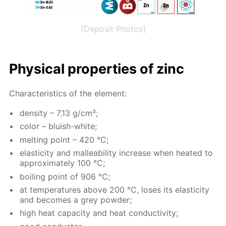
[Deposit Photos]
Phys­i­cal prop­er­ties of zinc
Char­ac­ter­is­tics of the el­e­ment:
den­si­ty – 7.13 g/cm³;
col­or – bluish-white;
melt­ing point – 420 °C;
elas­tic­i­ty and mal­leabil­i­ty in­crease when heat­ed to
ap­prox­i­mate­ly 100 °C;
boil­ing point of 906 °C;
at tem­per­a­tures above 200 °C, los­es its elas­tic­i­ty
and be­comes a grey pow­der;
high heat ca­pac­i­ty and heat con­duc­tiv­i­ty;