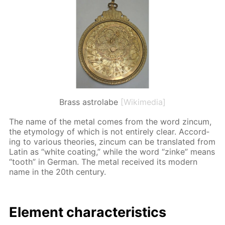
Brass astrolabe
[Wikimedia]
The name of the met­al comes from the word zin­cum,
the et­y­mol­o­gy of which is not en­tire­ly clear. Ac­cord­
ing to var­i­ous the­o­ries, zin­cum can be trans­lat­ed from
Latin as “white coat­ing,” while the word “zinke” means
“tooth” in Ger­man. The met­al re­ceived its mod­ern
name in the 20th cen­tu­ry.
El­e­ment char­ac­ter­is­tics