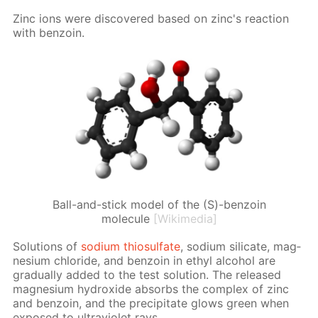
Zinc ions were dis­cov­ered based on zinc's re­ac­tion
with ben­zoin.
Ball-and-stick model of the (S)-benzoin
molecule
[Wikimedia]
So­lu­tions of
sodi­um thio­sul­fate
, sodi­um sil­i­cate, mag­
ne­sium chlo­ride, and ben­zoin in ethyl al­co­hol are
grad­u­al­ly added to the test so­lu­tion. The re­leased
mag­ne­sium hy­drox­ide ab­sorbs the com­plex of zinc
and ben­zoin, and the pre­cip­i­tate glows green when
ex­posed to ul­tra­vi­o­let rays.