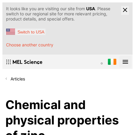
It looks like you are visiting our site from
USA
. Please
switch to our regional site for more relevant pricing,
product details, and special offers.
Switch to USA
Choose another country
Articles
Chemical and
physical properties