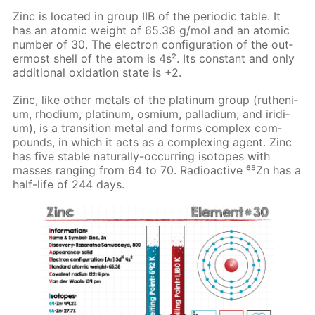
Zinc is lo­cat­ed in group IIB of the pe­ri­od­ic ta­ble. It
has an atom­ic weight of 65.38 g/mol and an atom­ic
num­ber of 30. The elec­tron con­fig­u­ra­tion of the out­
er­most shell of the atom is 4s². Its con­stant and only
ad­di­tion­al ox­i­da­tion state is +2.
Zinc, like oth­er met­als of the plat­inum group (ruthe­ni­
um, rhodi­um, plat­inum, os­mi­um, pal­la­di­um, and irid­i­
um), is a tran­si­tion met­al and forms com­plex com­
pounds, in which it acts as a com­plex­ing agent. Zinc
has five sta­ble nat­u­ral­ly-oc­cur­ring iso­topes with
mass­es rang­ing from 64 to 70. Ra­dioac­tive ⁶⁵Zn has a
half-life of 244 days.