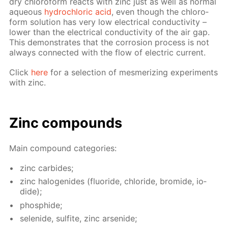
dry chlo­ro­form re­acts with zinc just as well as nor­mal
aque­ous
hy­drochlo­ric acid
, even though the chlo­ro­
form so­lu­tion has very low elec­tri­cal con­duc­tiv­i­ty –
low­er than the elec­tri­cal con­duc­tiv­i­ty of the air gap.
This demon­strates that the cor­ro­sion process is not
al­ways con­nect­ed with the flow of elec­tric cur­rent.
Click
here
for a se­lec­tion of mes­mer­iz­ing ex­per­i­ments
with zinc.
Zinc com­pounds
Main com­pound cat­e­gories:
zinc car­bides;
zinc halo­genides (flu­o­ride, chlo­ride, bro­mide, io­
dide);
phos­phide;
se­lenide, sul­fite, zinc ar­senide;