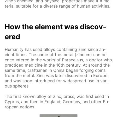
Zinc’s chem­i­cal and phys­i­cal prop­er­ties make it a ma­
te­ri­al suit­able for a di­verse range of hu­man ac­tiv­i­ties.
How the el­e­ment was dis­cov­
ered
Hu­man­i­ty has used al­loys con­tain­ing zinc since an­
cient times. The name of the met­al (zin­cum) can be
en­coun­tered in the works of Paracel­sus, a doc­tor who
prac­ticed medicine in the 16th cen­tu­ry. At around the
same time, crafts­men in Chi­na be­gan forg­ing coins
from the met­al. Zinc was lat­er dis­cov­ered in Eu­rope
and was soon in­tro­duced for wide­spread use in var­i­
ous spheres.
The first known al­loy of zinc, brass, was first used in
Cyprus, and then in Eng­land, Ger­many, and oth­er Eu­
ro­pean na­tions.