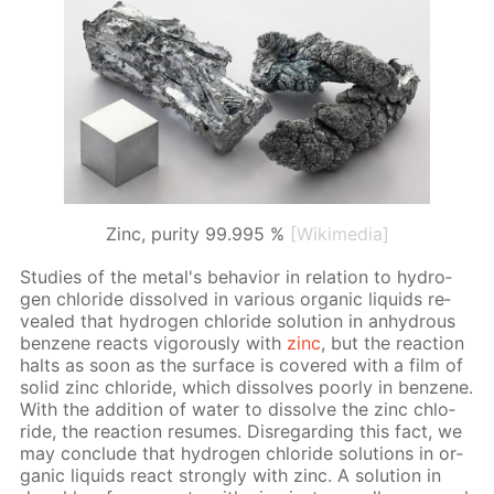
Zinc, purity 99.995 %
[Wikimedia]
Stud­ies of the met­al's be­hav­ior in re­la­tion to hy­dro­
gen chlo­ride dis­solved in var­i­ous or­gan­ic liq­uids re­
vealed that hy­dro­gen chlo­ride so­lu­tion in an­hy­drous
ben­zene re­acts vig­or­ous­ly with
zinc
, but the re­ac­tion
halts as soon as the sur­face is cov­ered with a film of
sol­id zinc chlo­ride, which dis­solves poor­ly in ben­zene.
With the ad­di­tion of wa­ter to dis­solve the zinc chlo­
ride, the re­ac­tion re­sumes. Dis­re­gard­ing this fact, we
may con­clude that hy­dro­gen chlo­ride so­lu­tions in or­
gan­ic liq­uids re­act strong­ly with zinc. A so­lu­tion in