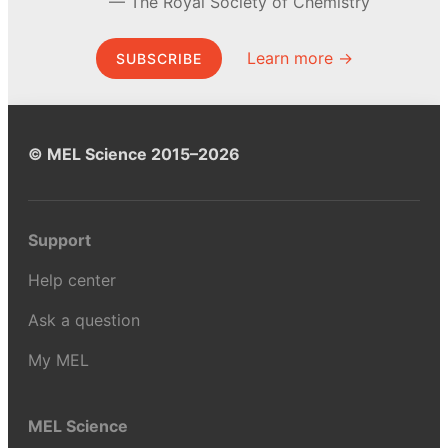
The Royal Society of Chemistry
Learn more →
SUBSCRIBE
© MEL Science 2015–2026
Support
Help center
Ask a question
My MEL
MEL Science