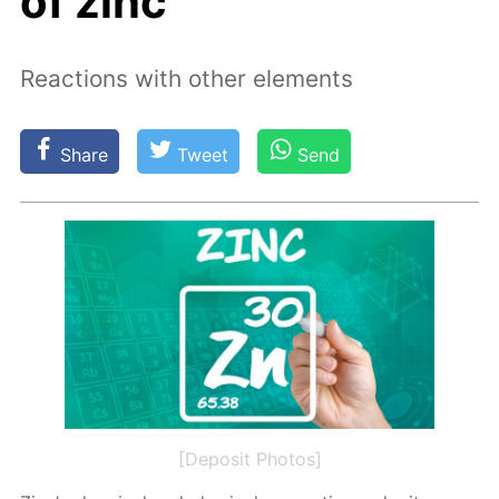
of zinc
Reactions with other elements
Share
Tweet
Send
[Deposit Photos]