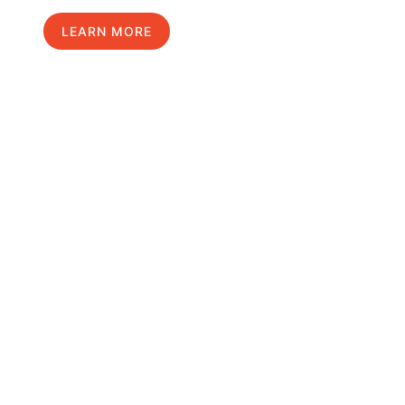
LEARN MORE