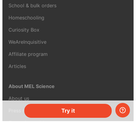
School & bulk orders
Homeschooling
Curiosity Box
WeAreInquisitive
Affiliate program
Articles
About MEL Science
About us
Press reviews
Try it
Terms & conditions
Privacy policy