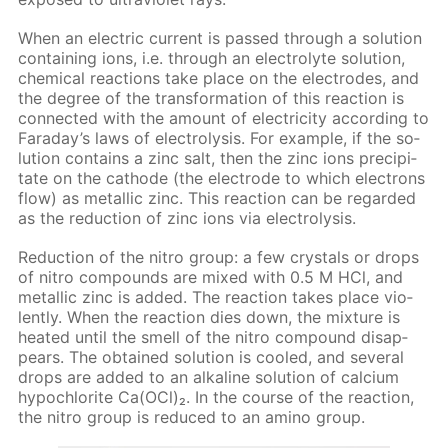
When an elec­tric cur­rent is passed through a so­lu­tion
con­tain­ing ions, i.e. through an elec­trolyte so­lu­tion,
chem­i­cal re­ac­tions take place on the elec­trodes, and
the de­gree of the trans­for­ma­tion of this re­ac­tion is
con­nect­ed with the amount of elec­tric­i­ty ac­cord­ing to
Fara­day’s laws of elec­trol­y­sis. For ex­am­ple, if the so­
lu­tion con­tains a zinc salt, then the zinc ions pre­cip­i­
tate on the cath­ode (the elec­trode to which elec­trons
flow) as metal­lic zinc. This re­ac­tion can be re­gard­ed
as the re­duc­tion of zinc ions via elec­trol­y­sis.
Re­duc­tion of the ni­tro group: a few crys­tals or drops
of ni­tro com­pounds are mixed with 0.5 M HCl, and
metal­lic zinc is added. The re­ac­tion takes place vi­o­
lent­ly. When the re­ac­tion dies down, the mix­ture is
heat­ed un­til the smell of the ni­tro com­pound dis­ap­
pears. The ob­tained so­lu­tion is cooled, and sev­er­al
drops are added to an al­ka­line so­lu­tion of cal­ci­um
hypochlo­rite Са(OСl)₂. In the course of the re­ac­tion,
the ni­tro group is re­duced to an amino group.