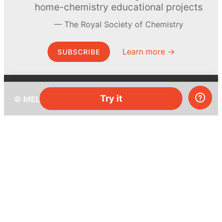
home-chemistry educational projects
The Royal Society of Chemistry
Learn more →
SUBSCRIBE
Try it
© MEL Science 2015–2026
Support
Help center
Ask a question
My MEL