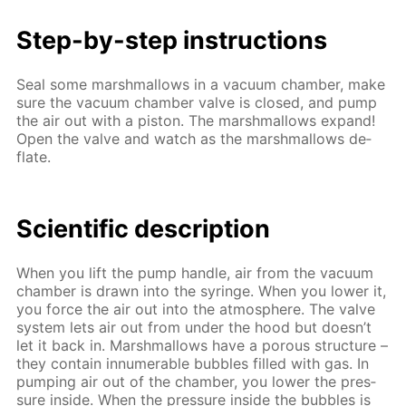
Step-by-step in­struc­tions
Seal some marsh­mal­lows in a vac­u­um cham­ber, make
sure the vac­u­um cham­ber valve is closed, and pump
the air out with a pis­ton. The marsh­mal­lows ex­pand!
Open the valve and watch as the marsh­mal­lows de­
flate.
Sci­en­tif­ic de­scrip­tion
When you lift the pump han­dle, air from the vac­u­um
cham­ber is drawn into the sy­ringe. When you low­er it,
you force the air out into the at­mos­phere. The valve
sys­tem lets air out from un­der the hood but doesn’t
let it back in. Marsh­mal­lows have a por­ous struc­ture –
they con­tain in­nu­mer­able bub­bles filled with gas. In
pump­ing air out of the cham­ber, you low­er the pres­
sure in­side. When the pres­sure in­side the bub­bles is