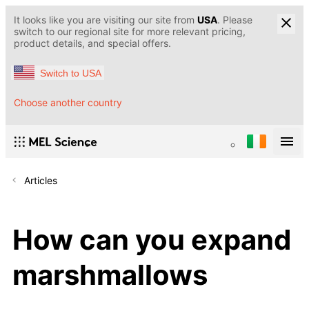
It looks like you are visiting our site from
USA
. Please
switch to our regional site for more relevant pricing,
product details, and special offers.
Switch to USA
Choose another country
Articles
How can you expand
marshmallows