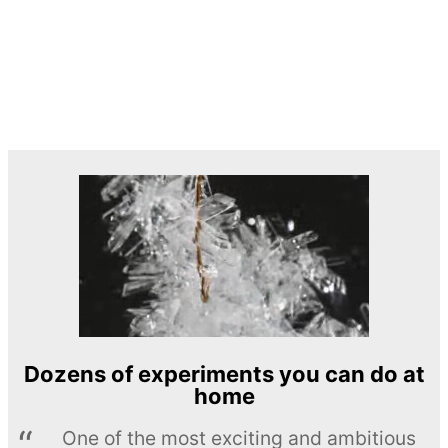
Dozens of experiments you can do at
home
One of the most exciting and ambitious