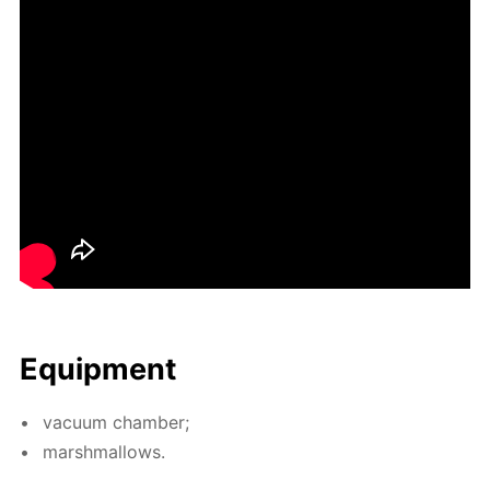
Equip­ment
vac­u­um cham­ber;
marsh­mal­lows.