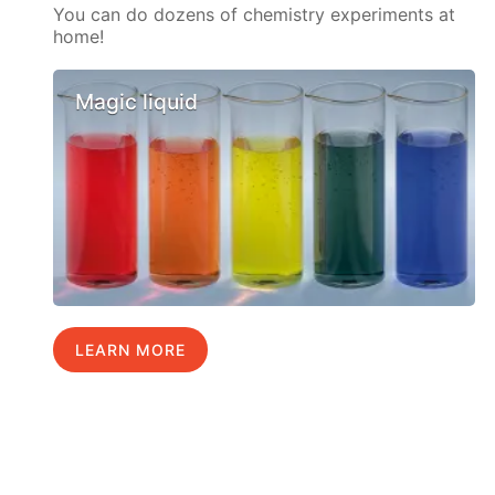
You can do dozens of chemistry experiments at
home!
Magic liquid
LEARN MORE