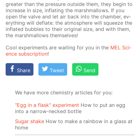
greater than the pres­sure out­side them, they be­gin to
in­crease in size, in­flat­ing the marsh­mal­lows. If you
open the valve and let air back into the cham­ber, ev­
ery­thing will de­flate: the at­mos­phere will squeeze the
in­flat­ed bub­bles to their orig­i­nal size, and with them,
the marsh­mal­lows them­selves!
Cool ex­per­i­ments are wait­ing for you in the
MEL Sci­
ence sub­scrip­tion
!
Share
Tweet
Send
We have more chemistry articles for you:
"Egg in a flask" experiment
How to put an egg
into a narrow-necked bottle
Sugar shake
How to make a rainbow in a glass at
home