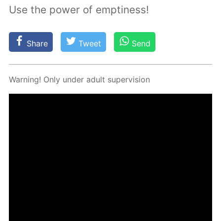
Use the power of emptiness!
Share
Tweet
Send
Warn­ing! Only un­der adult su­per­vi­sion