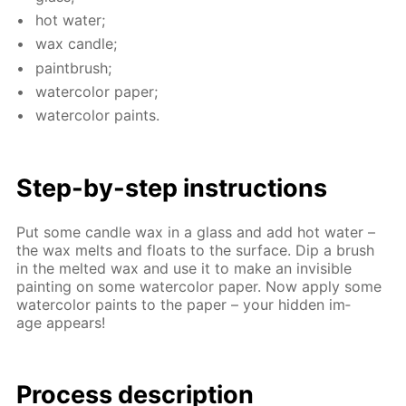
hot wa­ter;
wax can­dle;
paint­brush;
wa­ter­col­or pa­per;
wa­ter­col­or paints.
Step-by-step in­struc­tions
Put some can­dle wax in a glass and add hot wa­ter –
the wax melts and floats to the sur­face. Dip a brush
in the melt­ed wax and use it to make an in­vis­i­ble
paint­ing on some wa­ter­col­or pa­per. Now ap­ply some
wa­ter­col­or paints to the pa­per – your hid­den im­
age ap­pears!
Process de­scrip­tion