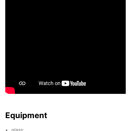
Equip­ment
glass;