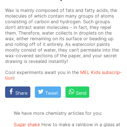
Wax is main­ly com­posed of fats and fat­ty acids, the
mol­e­cules of which con­tain many groups of atoms
con­sist­ing of car­bon and hy­dro­gen. Such groups
don’t at­tract wa­ter mol­e­cules – in fact, they re­pel
them. There­fore, wa­ter col­lects in droplets on the
wax, ei­ther re­main­ing on its sur­face or bead­ing up
and rolling off of it en­tire­ly. As wa­ter­col­or paints
most­ly con­sist of wa­ter, they can’t per­me­ate into the
wax-cov­ered sec­tions of the pa­per, and your se­cret
draw­ing is re­vealed in­stant­ly!
Cool ex­per­i­ments await you in the
MEL Kids sub­scrip­
tion
!
Share
Tweet
Send
We have more chemistry articles for you:
Sugar shake
How to make a rainbow in a glass at