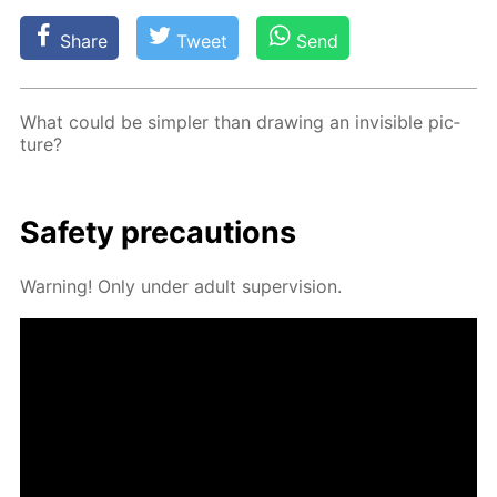
Share
Tweet
Send
What could be sim­pler than draw­ing an in­vis­i­ble pic­
ture?
Safe­ty pre­cau­tions
Warn­ing! Only un­der adult su­per­vi­sion.