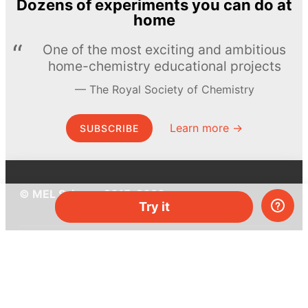
Dozens of experiments you can do at
home
One of the most exciting and ambitious
home-chemistry educational projects
The Royal Society of Chemistry
Learn more →
SUBSCRIBE
© MEL Science 2015–2026
Try it
Support
Help center
Ask a question