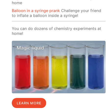
home
Balloon in a syringe prank
Challenge your friend
to inflate a balloon inside a syringe!
You can do dozens of chemistry experiments at
home!
Magic liquid
LEARN MORE