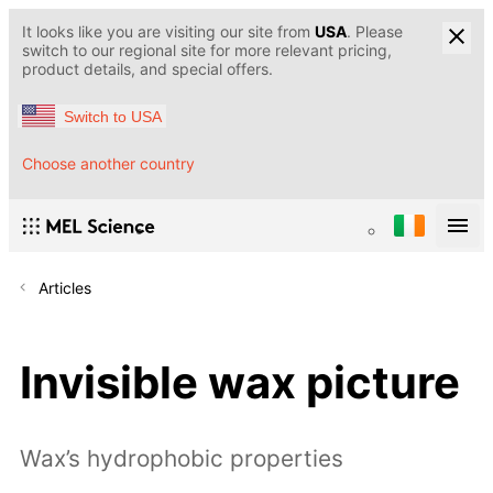
It looks like you are visiting our site from
USA
. Please
switch to our regional site for more relevant pricing,
product details, and special offers.
Switch to USA
Choose another country
Articles
Invisible wax picture
Wax’s hydrophobic properties