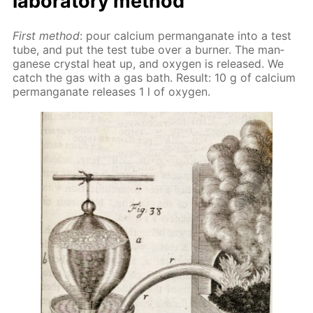
lab­o­ra­to­ry method
First method
: pour cal­ci­um per­man­ganate into a test
tube, and put the test tube over a burn­er. The man­
ganese crys­tal heat up, and oxy­gen is re­leased. We
catch the gas with a gas bath. Re­sult: 10 g of cal­ci­um
per­man­ganate re­leas­es 1 l of oxy­gen.