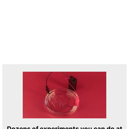
Dozens of experiments you can do at