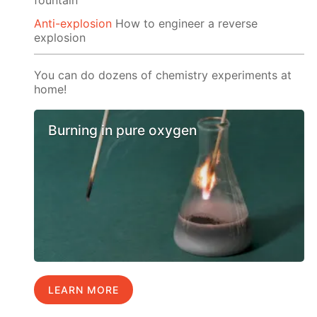
Anti-explosion
How to engineer a reverse
explosion
You can do dozens of chemistry experiments at
home!
Burning in pure oxygen
LEARN MORE