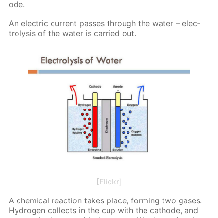
ode.
An elec­tric cur­rent pass­es through the wa­ter – elec­
trol­y­sis of the wa­ter is car­ried out.
[Flickr]
A chem­i­cal re­ac­tion takes place, form­ing two gas­es.
Hy­dro­gen col­lects in the cup with the cath­ode, and