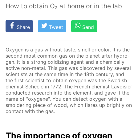
How to obtain O₂ at home or in the lab
Share
Tweet
Send
Oxy­gen is a gas with­out taste, smell or col­or. It is the
sec­ond most com­mon gas on the plan­et af­ter hy­dro­
gen. It is a strong ox­i­diz­ing agent and a chem­i­cal­ly
ac­tive non-met­al. This gas was dis­cov­ered by sev­er­al
sci­en­tists at the same time in the 18th cen­tu­ry, and
the first sci­en­tist to ob­tain oxy­gen was the Swedish
chemist Scheele in 1772. The French chemist Lavoisi­er
con­duct­ed re­search into the el­e­ment, and gave it the
name of "oxygène". You can de­tect oxy­gen with a
smol­der­ing piece of wood, which flares up bright­ly on
con­tact with the gas.
The im­por­tance of oxy­gen