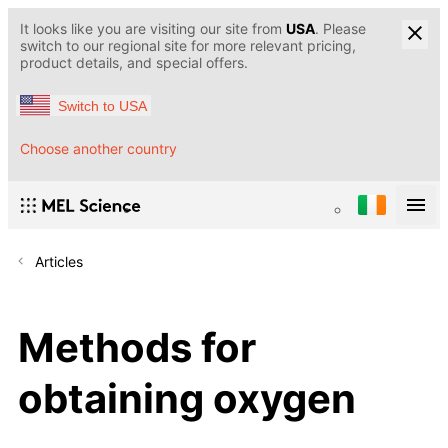
It looks like you are visiting our site from
USA
. Please
switch to our regional site for more relevant pricing,
product details, and special offers.
Switch to USA
Choose another country
Articles
Methods for
obtaining oxygen