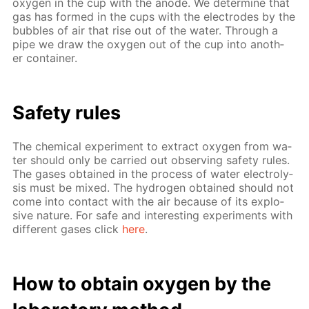
oxy­gen in the cup with the an­ode. We de­ter­mine that
gas has formed in the cups with the elec­trodes by the
bub­bles of air that rise out of the wa­ter. Through a
pipe we draw the oxy­gen out of the cup into an­oth­
er con­tain­er.
Safe­ty rules
The chem­i­cal ex­per­i­ment to ex­tract oxy­gen from wa­
ter should only be car­ried out ob­serv­ing safe­ty rules.
The gas­es ob­tained in the process of wa­ter elec­trol­y­
sis must be mixed. The hy­dro­gen ob­tained should not
come into con­tact with the air be­cause of its ex­plo­
sive na­ture. For safe and in­ter­est­ing ex­per­i­ments with
dif­fer­ent gas­es click
here
.
How to ob­tain oxy­gen by the