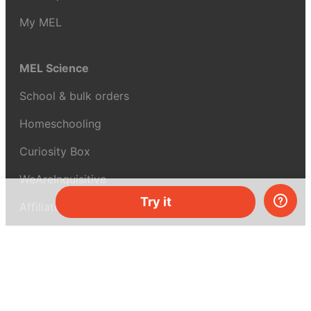
My MEL
MEL Science
School & bulk orders
Homeschooling
Curiosity Box
WeAreInquisitive
Try it
Affiliate program
Articles
About MEL Science
About us