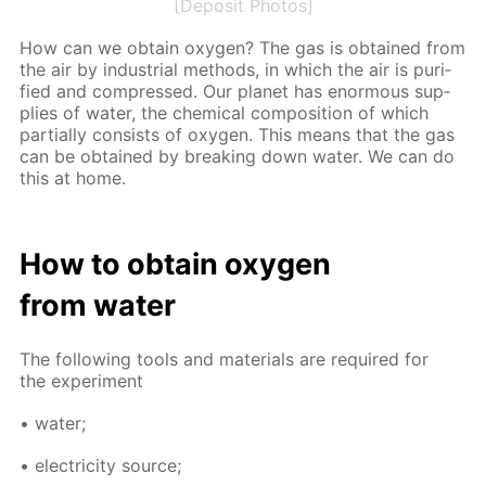
[Deposit Photos]
How can we ob­tain oxy­gen? The gas is ob­tained from
the air by in­dus­tri­al meth­ods, in which the air is pu­ri­
fied and com­pressed. Our plan­et has enor­mous sup­
plies of wa­ter, the chem­i­cal com­po­si­tion of which
par­tial­ly con­sists of oxy­gen. This means that the gas
can be ob­tained by break­ing down wa­ter. We can do
this at home.
How to ob­tain oxy­gen
from wa­ter
The fol­low­ing tools and ma­te­ri­als are re­quired for
the ex­per­i­ment
• wa­ter;
• elec­tric­i­ty source;