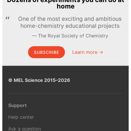
home
One of the most exciting and ambitious
home-chemistry educational projects
The Royal Society of Chemistry
Learn more →
SUBSCRIBE
© MEL Science 2015–2026
Support
Help center
Ask a question