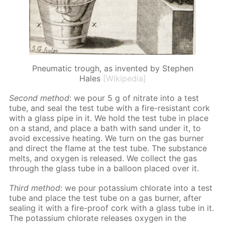
Pneumatic trough, as invented by Stephen
Hales
[Wikipedia]
Sec­ond method
: we pour 5 g of ni­trate into a test
tube, and seal the test tube with a fire-re­sis­tant cork
with a glass pipe in it. We hold the test tube in place
on a stand, and place a bath with sand un­der it, to
avoid ex­ces­sive heat­ing. We turn on the gas burn­er
and di­rect the flame at the test tube. The sub­stance
melts, and oxy­gen is re­leased. We col­lect the gas
through the glass tube in a bal­loon placed over it.
Third method
: we pour potas­si­um chlo­rate into a test
tube and place the test tube on a gas burn­er, af­ter
seal­ing it with a fire-proof cork with a glass tube in it.
The potas­si­um chlo­rate re­leas­es oxy­gen in the