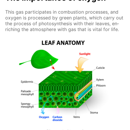
This gas par­tic­i­pates in com­bus­tion pro­cess­es, and
oxy­gen is pro­cessed by green plants, which car­ry out
the process of pho­to­syn­the­sis with their leaves, en­
rich­ing the at­mos­phere with gas that is vi­tal for life.