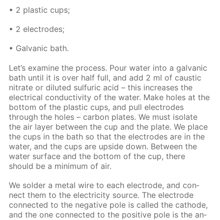
• 2 plas­tic cups;
• 2 elec­trodes;
• Gal­van­ic bath.
Let’s ex­am­ine the process. Pour wa­ter into a gal­van­ic
bath un­til it is over half full, and add 2 ml of caus­tic
ni­trate or di­lut­ed sul­fu­ric acid – this in­creas­es the
elec­tri­cal con­duc­tiv­i­ty of the wa­ter. Make holes at the
bot­tom of the plas­tic cups, and pull elec­trodes
through the holes – car­bon plates. We must iso­late
the air lay­er be­tween the cup and the plate. We place
the cups in the bath so that the elec­trodes are in the
wa­ter, and the cups are up­side down. Be­tween the
wa­ter sur­face and the bot­tom of the cup, there
should be a min­i­mum of air.
We sol­der a met­al wire to each elec­trode, and con­
nect them to the elec­tric­i­ty source. The elec­trode
con­nect­ed to the neg­a­tive pole is called the cath­ode,
and the one con­nect­ed to the pos­i­tive pole is the an­