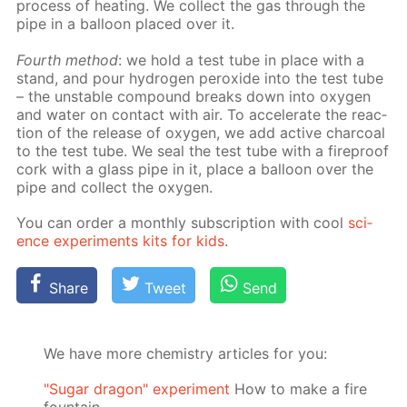
process of heat­ing. We col­lect the gas through the
pipe in a bal­loon placed over it.
Fourth method
: we hold a test tube in place with a
stand, and pour hy­dro­gen per­ox­ide into the test tube
– the un­sta­ble com­pound breaks down into oxy­gen
and wa­ter on con­tact with air. To ac­cel­er­ate the re­ac­
tion of the re­lease of oxy­gen, we add ac­tive char­coal
to the test tube. We seal the test tube with a fire­proof
cork with a glass pipe in it, place a bal­loon over the
pipe and col­lect the oxy­gen.
You can or­der a month­ly sub­scrip­tion with cool
sci­
ence ex­per­i­ments kits for kids
.
Share
Tweet
Send
We have more chemistry articles for you:
"Sugar dragon" experiment
How to make a fire
fountain