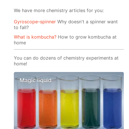
We have more chemistry articles for you:
Gyroscope–spinner
Why doesn't a spinner want
to fall?
What is kombucha?
How to grow kombucha at
home
You can do dozens of chemistry experiments at
home!
Magic liquid