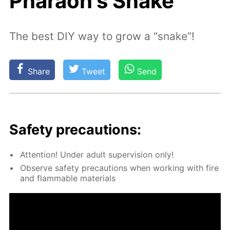
Pharaoh's Snake
The best DIY way to grow a “snake”!
Share
Tweet
Send
Safe­ty pre­cau­tions:
At­ten­tion! Un­der adult su­per­vi­sion only!
Ob­serve safe­ty pre­cau­tions when work­ing with fire
and flammable ma­te­ri­als