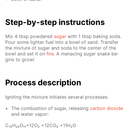
Step-by-step in­struc­tions
Mix 4 tbsp pow­dered
sug­ar
with 1 tbsp bak­ing soda.
Pour some lighter fuel into a bowl of sand. Trans­fer
the mix­ture of sug­ar and soda to the cen­ter of the
bowl and set it on
fire
. A men­ac­ing sug­ar snake be­
gins to grow!
Process de­scrip­tion
Ig­nit­ing the mix­ture ini­ti­ates sev­er­al pro­cess­es.
The com­bus­tion of sug­ar, re­leas­ing
car­bon diox­ide
and wa­ter va­por:
С₁₂H₂₂O₁₁+12O₂ =12­CO₂ +11H₂O