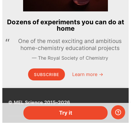
Dozens of experiments you can do at
home
One of the most exciting and ambitious
home-chemistry educational projects
The Royal Society of Chemistry
Learn more →
SUBSCRIBE
© MEL Science 2015–2026
Try it
Support