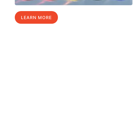
LEARN MORE