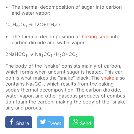
The ther­mal de­com­po­si­tion of sug­ar into car­bon
and wa­ter va­por:
С₁₂H₂₂O₁₁ → 12C+11H₂O
The ther­mal de­com­po­si­tion of
bak­ing soda
into
car­bon diox­ide and wa­ter va­por:
2NaH­CO₃ → Na₂­CO₃+H₂O+CO₂
The body of the “snake” con­sists main­ly of car­bon,
which forms when un­burnt sug­ar is heat­ed. This car­
bon is what makes the “snake” black. The
snake
also
con­tains Na₂­CO₃, which re­sults from the bak­ing
soda’s ther­mal de­com­po­si­tion. The car­bon diox­ide,
wa­ter va­por, and oth­er gaseous prod­ucts of com­bus­
tion foam the car­bon, mak­ing the body of the “snake”
airy and por­ous.
Share
Tweet
Send